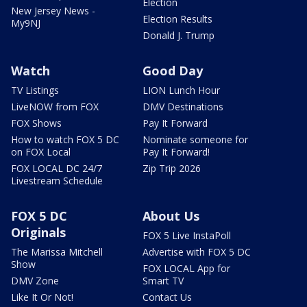
Election
New Jersey News -
Election Results
My9NJ
Donald J. Trump
Watch
Good Day
TV Listings
LION Lunch Hour
LiveNOW from FOX
DMV Destinations
FOX Shows
Pay It Forward
How to watch FOX 5 DC
Nominate someone for
on FOX Local
Pay It Forward!
FOX LOCAL DC 24/7
Zip Trip 2026
Livestream Schedule
FOX 5 DC
About Us
Originals
FOX 5 Live InstaPoll
The Marissa Mitchell
Advertise with FOX 5 DC
Show
FOX LOCAL App for
DMV Zone
Smart TV
Like It Or Not!
Contact Us