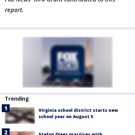
report.
Trending
Virginia school district starts new
school year on August 5
Stefon Diggs practices with