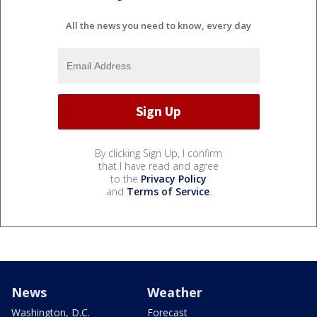
All the news you need to know, every day
By clicking Sign Up, I confirm
that I have read and agree
to the
Privacy Policy
and
Terms of Service
.
News
Weather
Washington, D.C.
Forecast