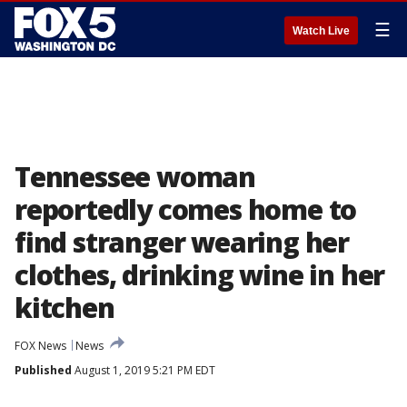
☰
Watch Live
Tennessee woman
reportedly comes home to
find stranger wearing her
clothes, drinking wine in her
kitchen
FOX News
News
Published
August 1, 2019 5:21 PM EDT