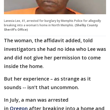
Lanesia Lee, 41, arrested for burglary by Memphis Police for allegedly
breaking into a woman's home in North Memphis.
(Shelby County
Sheriff's Office)
The woman, the affidavit added, told
investigators she had no idea who Lee was
and did not give her permission to come
inside the home.
But her experience – as strange as it
sounds -- isn’t that uncommon.
In July, a man was arrested
in
Oregon
after breaking into a home and