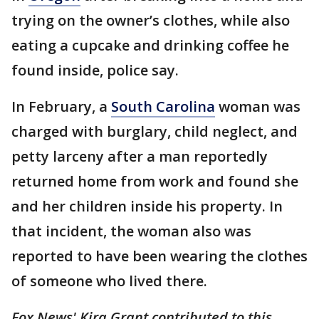
trying on the owner’s clothes, while also
eating a cupcake and drinking coffee he
found inside, police say.
In February, a
South Carolina
woman was
charged with burglary, child neglect, and
petty larceny after a man reportedly
returned home from work and found she
and her children inside his property. In
that incident, the woman also was
reported to have been wearing the clothes
of someone who lived there.
Fox News' Kira Grant contributed to this