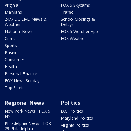
Virginia
FOX 5 Skycams
Maryland
Traffic
24/7 DC LIVE: News &
School Closings &
Weather
Delays
National News
FOX 5 Weather App
Crime
FOX Weather
Sports
Business
Consumer
Health
Personal Finance
FOX News Sunday
Top Stories
Regional News
Politics
New York News - FOX 5
D.C. Politics
NY
Maryland Politics
Philadelphia News - FOX
Virginia Politics
29 Philadelphia