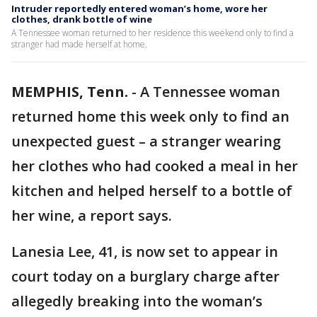
Intruder reportedly entered woman’s home, wore her
clothes, drank bottle of wine
A Tennessee woman returned to her residence this weekend only to find a
stranger had made herself at home.
MEMPHIS, Tenn.
-
A Tennessee woman
returned home this week only to find an
unexpected guest – a stranger wearing
her clothes who had cooked a meal in her
kitchen and helped herself to a bottle of
her wine, a report says.
Lanesia Lee, 41, is now set to appear in
court today on a burglary charge after
allegedly breaking into the woman’s