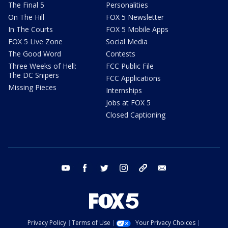
The Final 5
Personalities
On The Hill
FOX 5 Newsletter
In The Courts
FOX 5 Mobile Apps
FOX 5 Live Zone
Social Media
The Good Word
Contests
Three Weeks of Hell:
FCC Public File
The DC Snipers
FCC Applications
Missing Pieces
Internships
Jobs at FOX 5
Closed Captioning
youtube
facebook
twitter
instagram
tiktok
email
Privacy Policy
Terms of Use
Your Privacy Choices