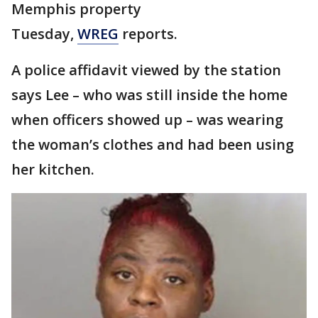
Memphis property
Tuesday,
WREG
reports.
A police affidavit viewed by the station
says Lee – who was still inside the home
when officers showed up – was wearing
the woman’s clothes and had been using
her kitchen.