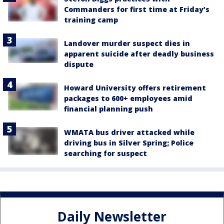
Commanders for first time at Friday’s
training camp
Landover murder suspect dies in
apparent suicide after deadly business
dispute
Howard University offers retirement
packages to 600+ employees amid
financial planning push
WMATA bus driver attacked while
driving bus in Silver Spring; Police
searching for suspect
Daily Newsletter