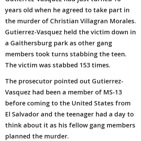
years old when he agreed to take part in
the murder of Christian Villagran Morales.
Gutierrez-Vasquez held the victim down in
a Gaithersburg park as other gang
members took turns stabbing the teen.
The victim was stabbed 153 times.
The prosecutor pointed out Gutierrez-
Vasquez had been a member of MS-13
before coming to the United States from
El Salvador and the teenager had a day to
think about it as his fellow gang members
planned the murder.