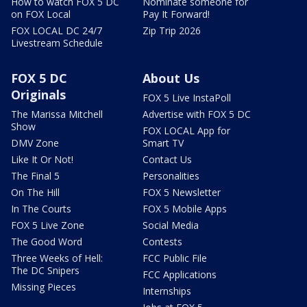
How to watch FOX 5 DC
Nominate someone for
on FOX Local
Pay It Forward!
FOX LOCAL DC 24/7
Zip Trip 2026
Livestream Schedule
FOX 5 DC
About Us
Originals
FOX 5 Live InstaPoll
The Marissa Mitchell
Advertise with FOX 5 DC
Show
FOX LOCAL App for
DMV Zone
Smart TV
Like It Or Not!
Contact Us
The Final 5
Personalities
On The Hill
FOX 5 Newsletter
In The Courts
FOX 5 Mobile Apps
FOX 5 Live Zone
Social Media
The Good Word
Contests
Three Weeks of Hell:
FCC Public File
The DC Snipers
FCC Applications
Missing Pieces
Internships