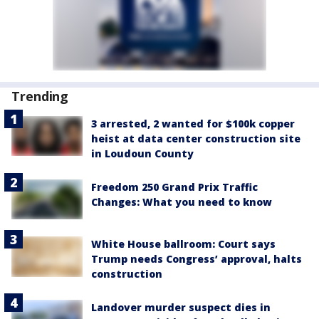
Trending
3 arrested, 2 wanted for $100k copper
heist at data center construction site
in Loudoun County
Freedom 250 Grand Prix Traffic
Changes: What you need to know
White House ballroom: Court says
Trump needs Congress’ approval, halts
construction
Landover murder suspect dies in