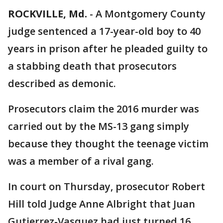
ROCKVILLE, Md.
-
A Montgomery County
judge sentenced a 17-year-old boy to 40
years in prison after he pleaded guilty to
a stabbing death that prosecutors
described as demonic.
Prosecutors claim the 2016 murder was
carried out by the MS-13 gang simply
because they thought the teenage victim
was a member of a rival gang.
In court on Thursday, prosecutor Robert
Hill told Judge Anne Albright that Juan
Gutierrez-Vasquez had just turned 16