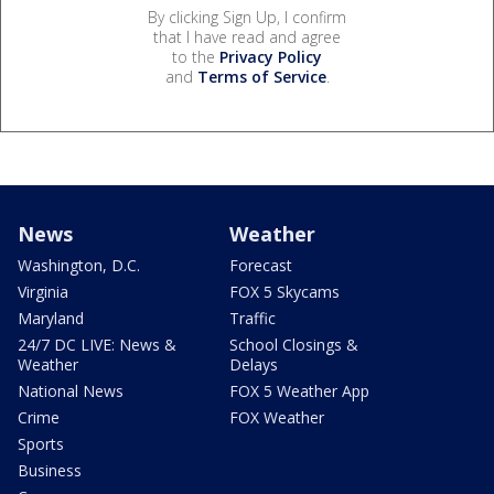
By clicking Sign Up, I confirm
that I have read and agree
to the
Privacy Policy
and
Terms of Service
.
News
Weather
Washington, D.C.
Forecast
Virginia
FOX 5 Skycams
Maryland
Traffic
24/7 DC LIVE: News &
School Closings &
Weather
Delays
National News
FOX 5 Weather App
Crime
FOX Weather
Sports
Business