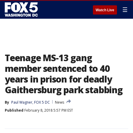
☰
Watch Live
Teenage MS-13 gang
member sentenced to 40
years in prison for deadly
Gaithersburg park stabbing
By
Paul Wagner, FOX 5 DC
News
Published
February 8, 2018 5:57 PM EST