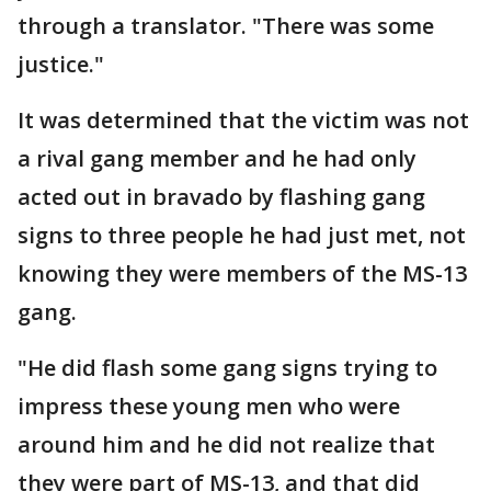
through a translator. "There was some
justice."
It was determined that the victim was not
a rival gang member and he had only
acted out in bravado by flashing gang
signs to three people he had just met, not
knowing they were members of the MS-13
gang.
"He did flash some gang signs trying to
impress these young men who were
around him and he did not realize that
they were part of MS-13, and that did