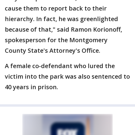
cause them to report back to their
hierarchy. In fact, he was greenlighted
because of that," said Ramon Korionoff,
spokesperson for the Montgomery
County State's Attorney's Office.
A female co-defendant who lured the
victim into the park was also sentenced to
40 years in prison.