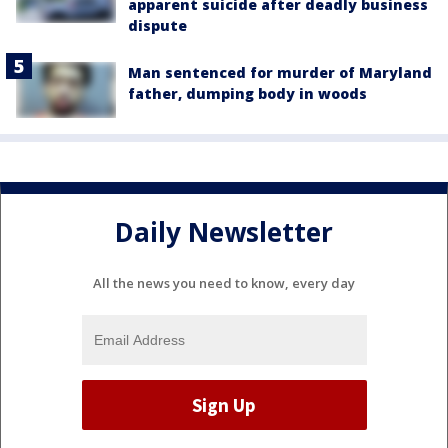
apparent suicide after deadly business
dispute
Man sentenced for murder of Maryland
father, dumping body in woods
Daily Newsletter
All the news you need to know, every day