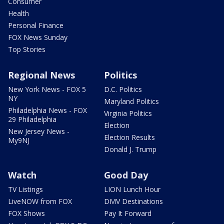
Consumer
Health
Personal Finance
FOX News Sunday
Top Stories
Regional News
Politics
New York News - FOX 5
D.C. Politics
NY
Maryland Politics
Philadelphia News - FOX
Virginia Politics
29 Philadelphia
Election
New Jersey News -
Election Results
My9NJ
Donald J. Trump
Watch
Good Day
TV Listings
LION Lunch Hour
LiveNOW from FOX
DMV Destinations
FOX Shows
Pay It Forward