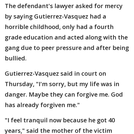
The defendant's lawyer asked for mercy
by saying Gutierrez-Vasquez had a
horrible childhood, only had a fourth
grade education and acted along with the
gang due to peer pressure and after being
bullied.
Gutierrez-Vasquez said in court on
Thursday, "I'm sorry, but my life was in
danger. Maybe they can forgive me. God
has already forgiven me."
"I feel tranquil now because he got 40
years," said the mother of the victim