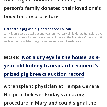
person's family donated their loved one's
body for the procedure.
Kid and his pig win big at Manatee Co. fair
Larry Morris celebrated the one-year anniversary of his kidney transplant the
same day his very first swine won second place at the Manatee County fair. At
auction, two days later, he got even more reason to celebrate.
MORE
:
'Not a dry eye in the house' as 9-
year-old kidney transplant recipient's
prized pig breaks auction record
A transplant physician at Tampa General
Hospital believes Friday’s amazing
procedure in Maryland could signal the