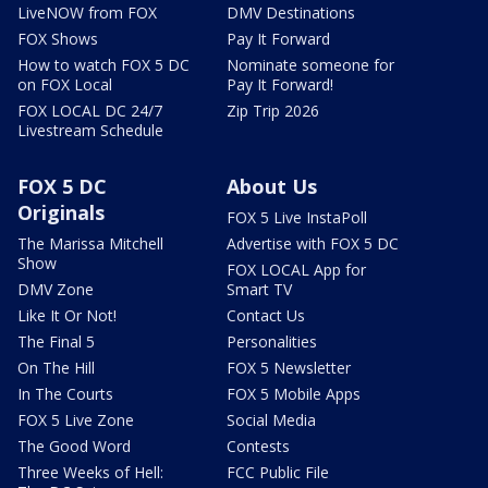
LiveNOW from FOX
DMV Destinations
FOX Shows
Pay It Forward
How to watch FOX 5 DC
Nominate someone for
on FOX Local
Pay It Forward!
FOX LOCAL DC 24/7
Zip Trip 2026
Livestream Schedule
FOX 5 DC
About Us
Originals
FOX 5 Live InstaPoll
The Marissa Mitchell
Advertise with FOX 5 DC
Show
FOX LOCAL App for
DMV Zone
Smart TV
Like It Or Not!
Contact Us
The Final 5
Personalities
On The Hill
FOX 5 Newsletter
In The Courts
FOX 5 Mobile Apps
FOX 5 Live Zone
Social Media
The Good Word
Contests
Three Weeks of Hell:
FCC Public File