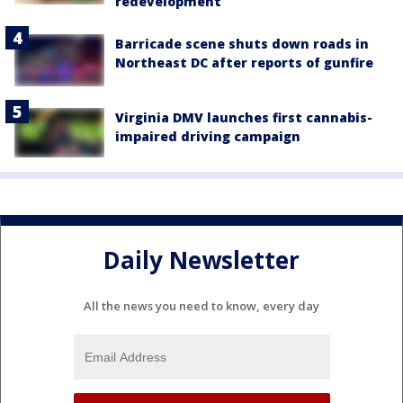
redevelopment
Barricade scene shuts down roads in
Northeast DC after reports of gunfire
Virginia DMV launches first cannabis-
impaired driving campaign
Daily Newsletter
All the news you need to know, every day