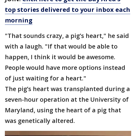
top stories delivered to your inbox each
morning
"That sounds crazy, a pig’s heart," he said
with a laugh. "If that would be able to
happen, I think it would be awesome.
People would have more options instead
of just waiting for a heart."
The pig’s heart was transplanted during a
seven-hour operation at the University of
Maryland, using the heart of a pig that
was genetically altered.