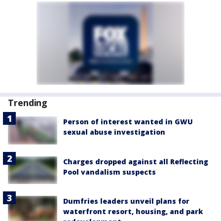
Trending
Person of interest wanted in GWU
sexual abuse investigation
Charges dropped against all Reflecting
Pool vandalism suspects
Dumfries leaders unveil plans for
waterfront resort, housing, and park