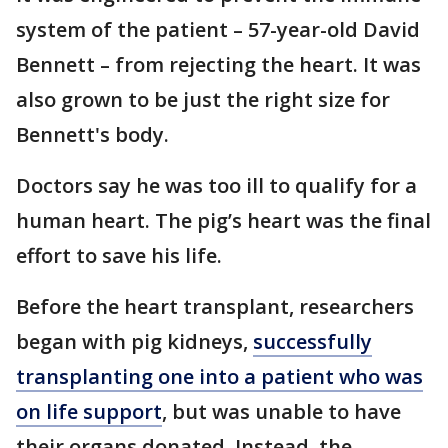
system of the patient – 57-year-old David
Bennett – from rejecting the heart. It was
also grown to be just the right size for
Bennett's body.
Doctors say he was too ill to qualify for a
human heart. The pig’s heart was the final
effort to save his life.
Before the heart transplant, researchers
began with pig kidneys,
successfully
transplanting one into a patient who was
on life support
, but was unable to have
their organs donated. Instead, the