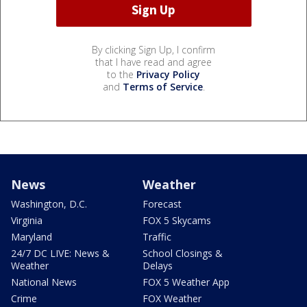
By clicking Sign Up, I confirm
that I have read and agree
to the
Privacy Policy
and
Terms of Service
.
News
Weather
Washington, D.C.
Forecast
Virginia
FOX 5 Skycams
Maryland
Traffic
24/7 DC LIVE: News &
School Closings &
Weather
Delays
National News
FOX 5 Weather App
Crime
FOX Weather