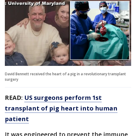
David Bennett received the heart of a pig in a revolutionary transplant
surgery
READ
:
US surgeons perform 1st
transplant of pig heart into human
patient
It was engineered to prevent the immune