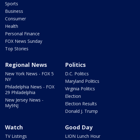
Sports
Business
Consumer
Health
Personal Finance
FOX News Sunday
Top Stories
Regional News
Politics
New York News - FOX 5
D.C. Politics
NY
Maryland Politics
Philadelphia News - FOX
Virginia Politics
29 Philadelphia
Election
New Jersey News -
Election Results
My9NJ
Donald J. Trump
Watch
Good Day
TV Listings
LION Lunch Hour