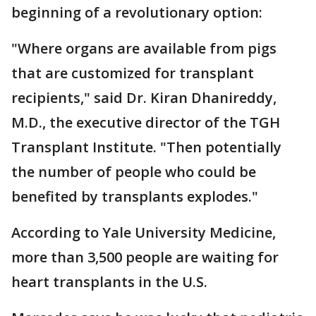
beginning of a revolutionary option:
"Where organs are available from pigs
that are customized for transplant
recipients," said Dr. Kiran Dhanireddy,
M.D., the executive director of the TGH
Transplant Institute. "Then potentially
the number of people who could be
benefited by transplants explodes."
According to Yale University Medicine,
more than 3,500 people are waiting for
heart transplants in the U.S.