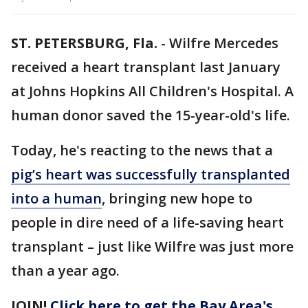
ST. PETERSBURG, Fla.
-
Wilfre Mercedes
received a heart transplant last January
at Johns Hopkins All Children's Hospital. A
human donor saved the 15-year-old's life.
Today, he's reacting to the news that a
pig’s heart was successfully transplanted
into a human
, bringing new hope to
people in dire need of a life-saving heart
transplant – just like Wilfre was just more
than a year ago.
JOIN!
Click here to get the Bay Area's