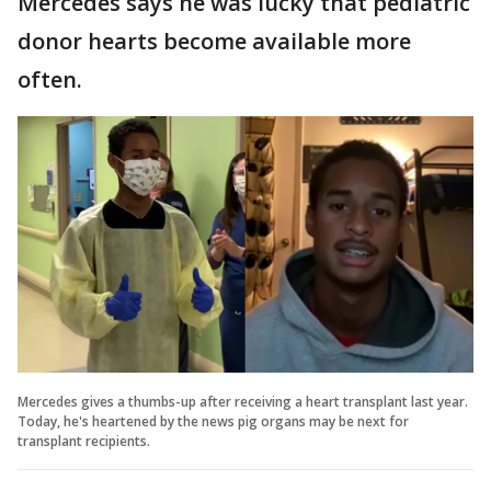
Mercedes says he was lucky that pediatric
donor hearts become available more
often.
Mercedes gives a thumbs-up after receiving a heart transplant last year.
Today, he's heartened by the news pig organs may be next for
transplant recipients.