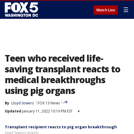
☰
Watch Live
Teen who received life-
saving transplant reacts to
medical breakthroughs
using pig organs
By
Lloyd Sowers
FOX 13 News
Updated
January 11, 2022 10:19 PM EST
▾
Transplant recipient reacts to pig organ breakthrough
Lloyd Sowers reports