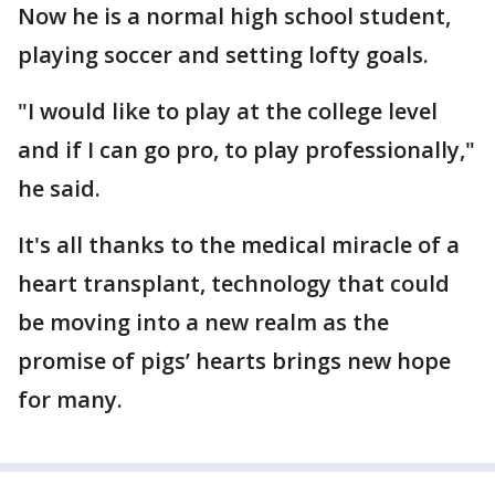
Now he is a normal high school student,
playing soccer and setting lofty goals.
"I would like to play at the college level
and if I can go pro, to play professionally,"
he said.
It's all thanks to the medical miracle of a
heart transplant, technology that could
be moving into a new realm as the
promise of pigs’ hearts brings new hope
for many.