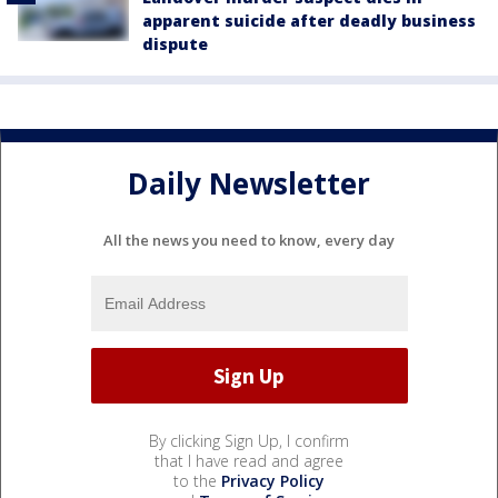
apparent suicide after deadly business
dispute
Daily Newsletter
All the news you need to know, every day
By clicking Sign Up, I confirm
that I have read and agree
to the
Privacy Policy