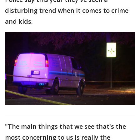
disturbing trend when it comes to crime
and kids.
"The main things that we see that's the
most concerning to us is really the