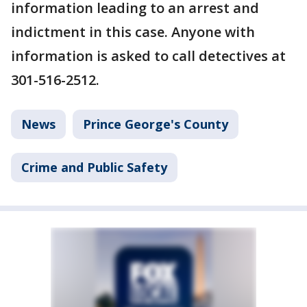
information leading to an arrest and
indictment in this case. Anyone with
information is asked to call detectives at
301-516-2512.
News
Prince George's County
Crime and Public Safety