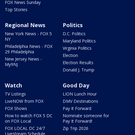
FOX News Sunday
Top Stories
Regional News
Politics
New York News - FOX 5
D.C. Politics
NY
Maryland Politics
Philadelphia News - FOX
Virginia Politics
29 Philadelphia
Election
New Jersey News -
Election Results
My9NJ
Donald J. Trump
Watch
Good Day
TV Listings
LION Lunch Hour
LiveNOW from FOX
DMV Destinations
FOX Shows
Pay It Forward
How to watch FOX 5 DC
Nominate someone for
on FOX Local
Pay It Forward!
FOX LOCAL DC 24/7
Zip Trip 2026
Livestream Schedule