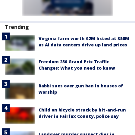
Trending
Virginia farm worth $2M listed at $50M
as AI data centers drive up land prices
Freedom 250 Grand Prix Traffic
Changes: What you need to know
Rabbi sues over gun ban in houses of
worship
Child on bicycle struck by hit-and-run
driver in Fairfax County, police say
Landover murder suspect dies in