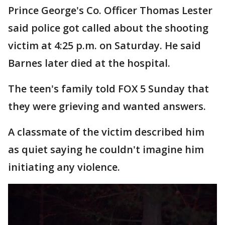
Prince George's Co. Officer Thomas Lester
said police got called about the shooting
victim at 4:25 p.m. on Saturday. He said
Barnes later died at the hospital.
The teen's family told FOX 5 Sunday that
they were grieving and wanted answers.
A classmate of the victim described him
as quiet saying he couldn't imagine him
initiating any violence.