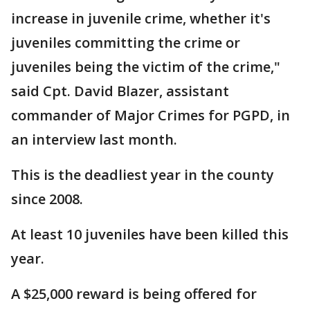
increase in juvenile crime, whether it's
juveniles committing the crime or
juveniles being the victim of the crime,"
said Cpt. David Blazer, assistant
commander of Major Crimes for PGPD, in
an interview last month.
This is the deadliest year in the county
since 2008.
At least 10 juveniles have been killed this
year.
A $25,000 reward is being offered for