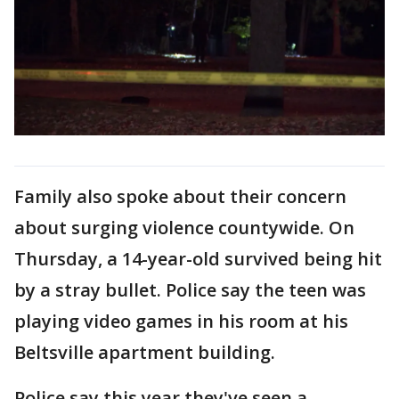
Family also spoke about their concern
about surging violence countywide. On
Thursday, a 14-year-old survived being hit
by a stray bullet. Police say the teen was
playing video games in his room at his
Beltsville apartment building.
Police say this year they've seen a