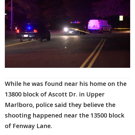
While he was found near his home on the
13800 block of Ascott Dr. in Upper
Marlboro, police said they believe the
shooting happened near the 13500 block
of Fenway Lane.