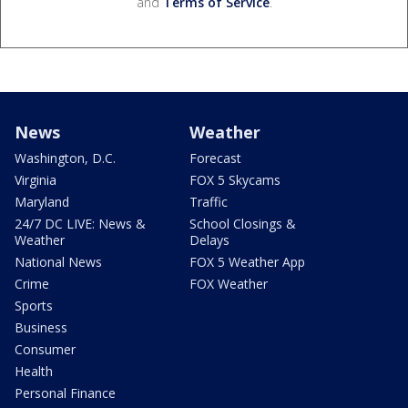
and
Terms of Service
.
News
Weather
Washington, D.C.
Forecast
Virginia
FOX 5 Skycams
Maryland
Traffic
24/7 DC LIVE: News &
School Closings &
Weather
Delays
National News
FOX 5 Weather App
Crime
FOX Weather
Sports
Business
Consumer
Health
Personal Finance