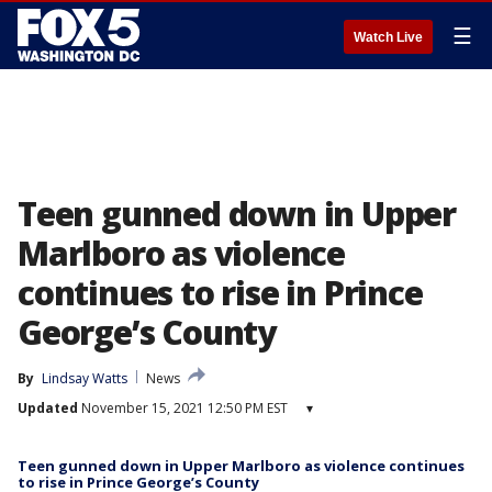
☰
Watch Live
Teen gunned down in Upper
Marlboro as violence
continues to rise in Prince
George’s County
By
Lindsay Watts
News
Updated
November 15, 2021 12:50 PM EST
▾
Teen gunned down in Upper Marlboro as violence continues
to rise in Prince George’s County