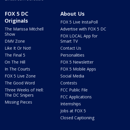
FOX 5 DC
About Us
Originals
FOX 5 Live InstaPoll
The Marissa Mitchell
Advertise with FOX 5 DC
Show
FOX LOCAL App for
DMV Zone
Smart TV
Like It Or Not!
Contact Us
The Final 5
Personalities
On The Hill
FOX 5 Newsletter
In The Courts
FOX 5 Mobile Apps
FOX 5 Live Zone
Social Media
The Good Word
Contests
Three Weeks of Hell:
FCC Public File
The DC Snipers
FCC Applications
Missing Pieces
Internships
Jobs at FOX 5
Closed Captioning