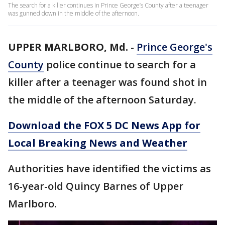
The search for a killer continues in Prince George’s County after a teenager
was gunned down in the middle of the afternoon.
UPPER MARLBORO, Md.
-
Prince George's
County
police continue to search for a
killer after a teenager was found shot in
the middle of the afternoon Saturday.
Download the FOX 5 DC News App for
Local Breaking News and Weather
Authorities have identified the victims as
16-year-old Quincy Barnes of Upper
Marlboro.