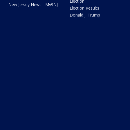
Election
New Jersey News - My9NJ
Election Results
Donald J. Trump