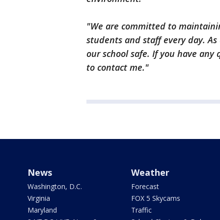
"We are committed to maintainin
students and staff every day. As
our school safe. If you have any 
to contact me."
News
Weather
Washington, D.C.
Forecast
Virginia
FOX 5 Skycams
Maryland
Traffic