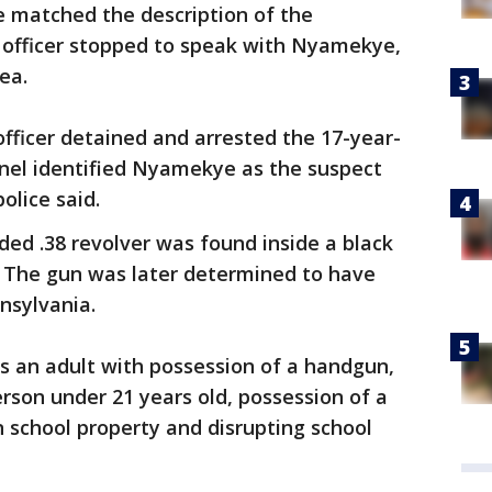
e matched the description of the
 officer stopped to speak with Nyamekye,
ea.
fficer detained and arrested the 17-year-
nnel identified Nyamekye as the suspect
olice said.
ded .38 revolver was found inside a black
. The gun was later determined to have
nsylvania.
 an adult with possession of a handgun,
erson under 21 years old, possession of a
 school property and disrupting school