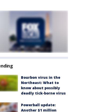
ending
Bourbon virus in the
Northeast: What to
know about possibly
deadly tick-borne virus
Powerball update:
Another $1 million