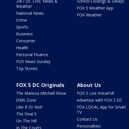
24/7 DC LIVE: News &
School Closings & Delays
Weather
FOX 5 Weather App
National News
FOX Weather
Crime
Sports
Business
Consumer
Health
Personal Finance
FOX News Sunday
Top Stories
FOX 5 DC Originals
About Us
The Marissa Mitchell Show
FOX 5 Live InstaPoll
DMV Zone
Advertise with FOX 5 DC
Like It Or Not!
FOX LOCAL App for Smart
TV
The Final 5
Contact Us
On The Hill
Personalities
In The Courts