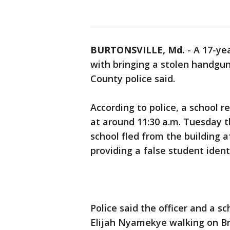
BURTONSVILLE, Md.
-
A 17-ye
with bringing a stolen handgu
County police said.
According to police, a school r
at around 11:30 a.m. Tuesday t
school fled from the building 
providing a false student ident
Police said the officer and a s
Elijah Nyamekye walking on Br