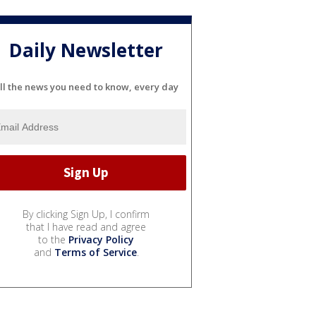
Daily Newsletter
ll the news you need to know, every day
By clicking Sign Up, I confirm
that I have read and agree
to the
Privacy Policy
and
Terms of Service
.