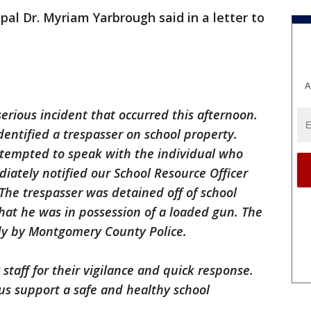
pal Dr. Myriam Yarbrough said in a letter to
A
serious incident that occurred this afternoon.
identified a trespasser on school property.
tempted to speak with the individual who
iately notified our School Resource Officer
he trespasser was detained off of school
hat he was in possession of a loaded gun. The
dy by Montgomery County Police.
staff for their vigilance and quick response.
 us support a safe and healthy school