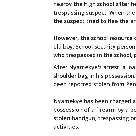
nearby the high school after h
trespassing suspect. When the
the suspect tried to flee the ar
However, the school resource o
old boy. School security perso
who trespassed in the school, p
After Nyamekye's arrest, a loa
shoulder bag in his possession
been reported stolen from Pen
Nyamekye has been charged as
possession of a firearm by a p
stolen handgun, trespassing on
activities.