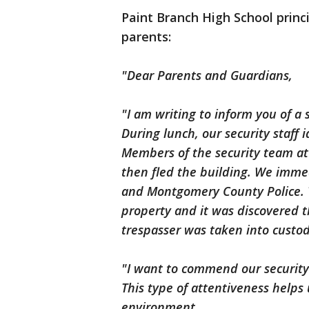
Paint Branch High School princi
parents:
"Dear Parents and Guardians,
"I am writing to inform you of a 
During lunch, our security staff 
Members of the security team at
then fled the building. We immed
and Montgomery County Police. T
property and it was discovered t
trespasser was taken into custo
"I want to commend our security 
This type of attentiveness helps
environment.