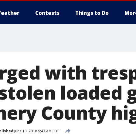
eather
Contests
Things to Do
Mor
rged with tresp
 stolen loaded 
ry County hig
blished
June 13, 2018 9:43 AM EDT