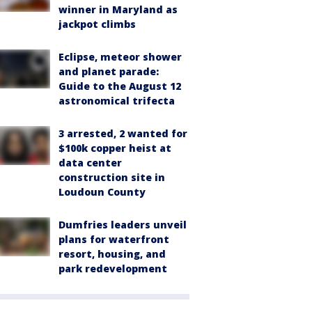
winner in Maryland as
jackpot climbs
Eclipse, meteor shower
and planet parade:
Guide to the August 12
astronomical trifecta
3 arrested, 2 wanted for
$100k copper heist at
data center
construction site in
Loudoun County
Dumfries leaders unveil
plans for waterfront
resort, housing, and
park redevelopment