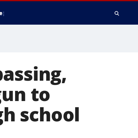
e
assing,
gun to
h school