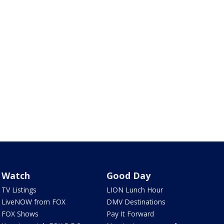
Watch
Good Day
TV Listings
LION Lunch Hour
LiveNOW from FOX
DMV Destinations
FOX Shows
Pay It Forward