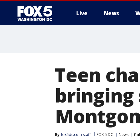
Live
News
W
Teen cha
bringing
Montgome
By
fox5dc.com staff
FOX 5 DC
News
Pu