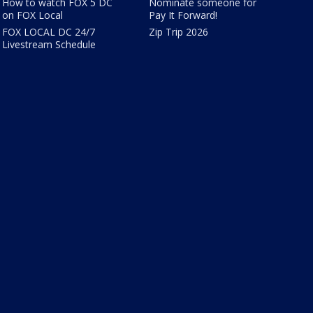
How to watch FOX 5 DC
Nominate someone for
on FOX Local
Pay It Forward!
FOX LOCAL DC 24/7
Zip Trip 2026
Livestream Schedule