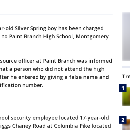
ar-old Silver Spring boy has been charged
n to Paint Branch High School, Montgomery
esource officer at Paint Branch was informed
hat a person who did not attend the high
Tr
after he entered by giving a false name and
ification number.
chool security employee located 17-year-old
iggs Chaney Road at Columbia Pike located