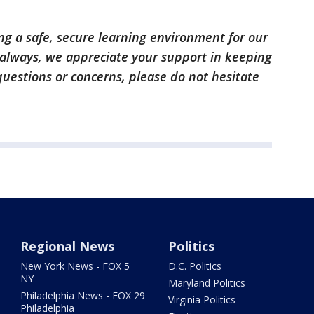
g a safe, secure learning environment for our
 always, we appreciate your support in keeping
questions or concerns, please do not hesitate
Regional News
Politics
New York News - FOX 5
D.C. Politics
NY
Maryland Politics
Philadelphia News - FOX 29
Virginia Politics
Philadelphia