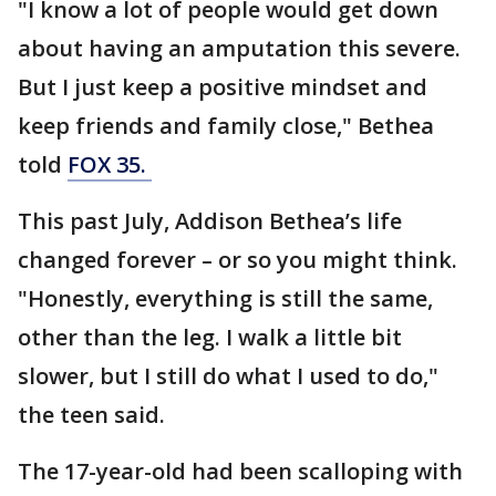
"I know a lot of people would get down
about having an amputation this severe.
But I just keep a positive mindset and
keep friends and family close," Bethea
told
FOX 35.
This past July, Addison Bethea’s life
changed forever – or so you might think.
"Honestly, everything is still the same,
other than the leg. I walk a little bit
slower, but I still do what I used to do,"
the teen said.
The 17-year-old had been scalloping with