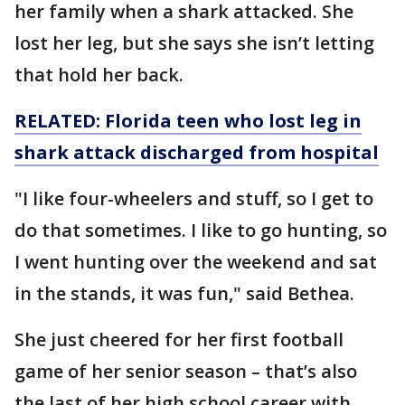
her family when a shark attacked. She
lost her leg, but she says she isn’t letting
that hold her back.
RELATED: Florida teen who lost leg in
shark attack discharged from hospital
"I like four-wheelers and stuff, so I get to
do that sometimes. I like to go hunting, so
I went hunting over the weekend and sat
in the stands, it was fun," said Bethea.
She just cheered for her first football
game of her senior season – that’s also
the last of her high school career with