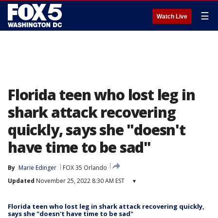
☰
Watch Live
Florida teen who lost leg in
shark attack recovering
quickly, says she "doesn't
have time to be sad"
By
Marie Edinger
FOX 35 Orlando
Updated
November 25, 2022 8:30 AM EST
▾
Florida teen who lost leg in shark attack recovering quickly,
says she "doesn't have time to be sad"