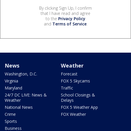
By clicking Sign Up, I confirm
that I have read and agree
to the
Privacy Policy
and
Terms of Service
.
News
Weather
Washington, D.C.
Forecast
Virginia
FOX 5 Skycams
Maryland
Traffic
24/7 DC LIVE: News &
School Closings &
Weather
Delays
National News
FOX 5 Weather App
Crime
FOX Weather
Sports
Business