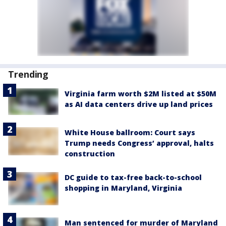
Trending
Virginia farm worth $2M listed at $50M
as AI data centers drive up land prices
White House ballroom: Court says
Trump needs Congress’ approval, halts
construction
DC guide to tax-free back-to-school
shopping in Maryland, Virginia
Man sentenced for murder of Maryland