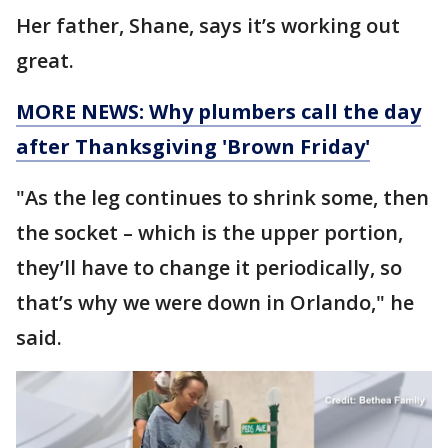
Her father, Shane, says it’s working out
great.
MORE NEWS: Why plumbers call the day
after Thanksgiving 'Brown Friday'
"As the leg continues to shrink some, then
the socket – which is the upper portion,
they’ll have to change it periodically, so
that’s why we were down in Orlando," he
said.