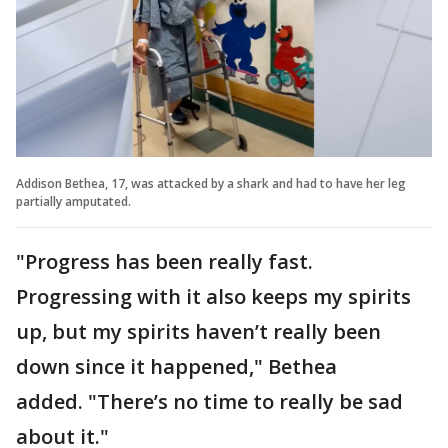
Addison Bethea, 17, was attacked by a shark and had to have her leg
partially amputated.
"Progress has been really fast.
Progressing with it also keeps my spirits
up, but my spirits haven’t really been
down since it happened," Bethea
added.
"There’s no time to really be sad
about it."