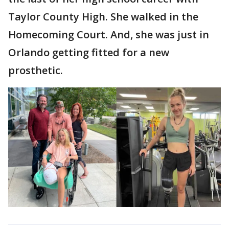
Taylor County High. She walked in the
Homecoming Court. And, she was just in
Orlando getting fitted for a new
prosthetic.