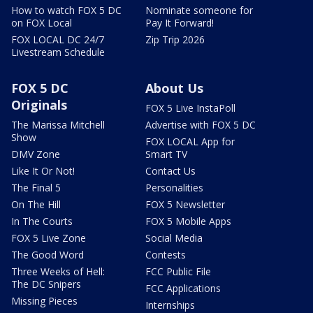
How to watch FOX 5 DC
Nominate someone for
on FOX Local
Pay It Forward!
FOX LOCAL DC 24/7
Zip Trip 2026
Livestream Schedule
FOX 5 DC
About Us
Originals
FOX 5 Live InstaPoll
The Marissa Mitchell
Advertise with FOX 5 DC
Show
FOX LOCAL App for
DMV Zone
Smart TV
Like It Or Not!
Contact Us
The Final 5
Personalities
On The Hill
FOX 5 Newsletter
In The Courts
FOX 5 Mobile Apps
FOX 5 Live Zone
Social Media
The Good Word
Contests
Three Weeks of Hell:
FCC Public File
The DC Snipers
FCC Applications
Missing Pieces
Internships