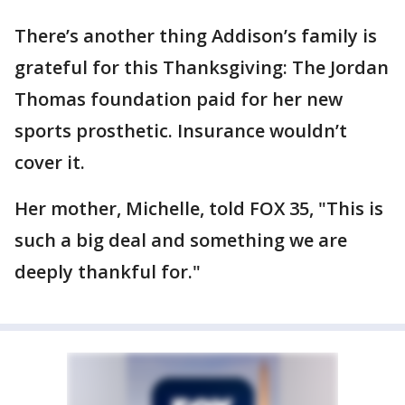
There’s another thing Addison’s family is
grateful for this Thanksgiving: The Jordan
Thomas foundation paid for her new
sports prosthetic. Insurance wouldn’t
cover it.
Her mother, Michelle, told FOX 35, "This is
such a big deal and something we are
deeply thankful for."