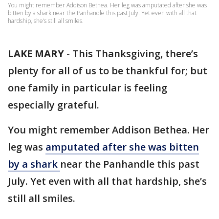
You might remember Addison Bethea. Her leg was amputated after she was
bitten by a shark near the Panhandle this past July. Yet even with all that
hardship, she’s still all smiles.
LAKE MARY
-
This Thanksgiving, there’s
plenty for all of us to be thankful for; but
one family in particular is feeling
especially grateful.
You might remember Addison Bethea. Her
leg was
amputated after she was bitten
by a shark
near the Panhandle this past
July. Yet even with all that hardship, she’s
still all smiles.