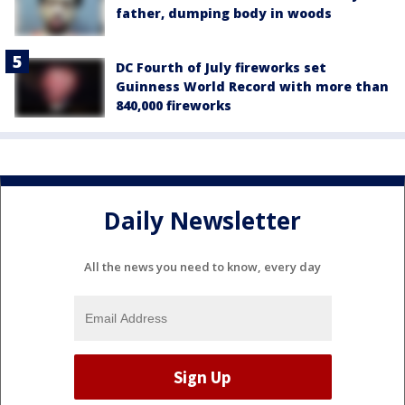
father, dumping body in woods
DC Fourth of July fireworks set
Guinness World Record with more than
840,000 fireworks
Daily Newsletter
All the news you need to know, every day