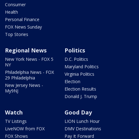
Consumer
Health
Personal Finance
FOX News Sunday
Top Stories
Regional News
Politics
New York News - FOX 5
D.C. Politics
NY
Maryland Politics
Philadelphia News - FOX
Virginia Politics
29 Philadelphia
Election
New Jersey News -
Election Results
My9NJ
Donald J. Trump
Watch
Good Day
TV Listings
LION Lunch Hour
LiveNOW from FOX
DMV Destinations
FOX Shows
Pay It Forward