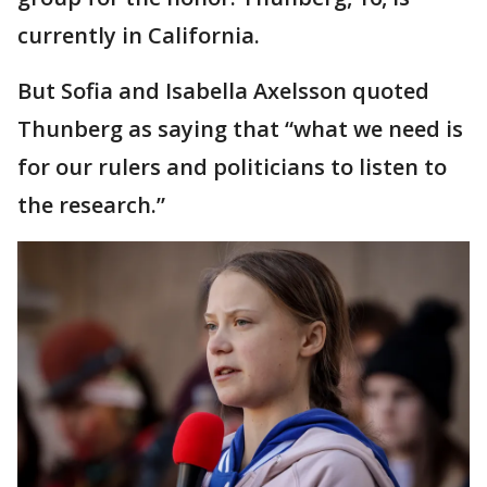
currently in California.
But Sofia and Isabella Axelsson quoted
Thunberg as saying that “what we need is
for our rulers and politicians to listen to
the research.”