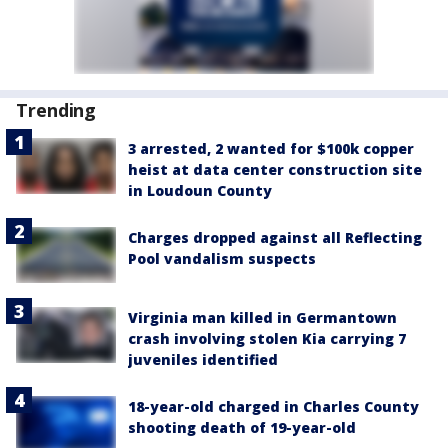
Trending
3 arrested, 2 wanted for $100k copper
heist at data center construction site
in Loudoun County
Charges dropped against all Reflecting
Pool vandalism suspects
Virginia man killed in Germantown
crash involving stolen Kia carrying 7
juveniles identified
18-year-old charged in Charles County
shooting death of 19-year-old