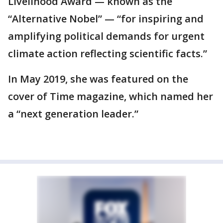
Livelihood Award — known as the
“Alternative Nobel” — “for inspiring and
amplifying political demands for urgent
climate action reflecting scientific facts.”
In May 2019, she was featured on the
cover of Time magazine, which named her
a “next generation leader.”