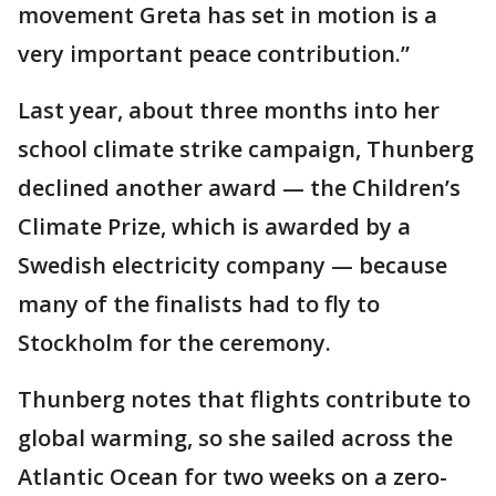
movement Greta has set in motion is a
very important peace contribution.”
Last year, about three months into her
school climate strike campaign, Thunberg
declined another award — the Children’s
Climate Prize, which is awarded by a
Swedish electricity company — because
many of the finalists had to fly to
Stockholm for the ceremony.
Thunberg notes that flights contribute to
global warming, so she sailed across the
Atlantic Ocean for two weeks on a zero-