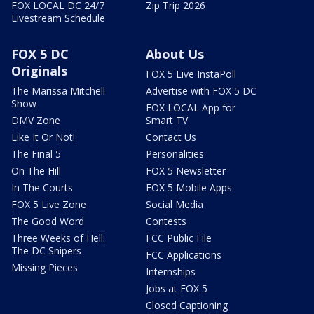
FOX LOCAL DC 24/7
Zip Trip 2026
Livestream Schedule
FOX 5 DC
About Us
Originals
FOX 5 Live InstaPoll
The Marissa Mitchell
Advertise with FOX 5 DC
Show
FOX LOCAL App for
DMV Zone
Smart TV
Like It Or Not!
Contact Us
The Final 5
Personalities
On The Hill
FOX 5 Newsletter
In The Courts
FOX 5 Mobile Apps
FOX 5 Live Zone
Social Media
The Good Word
Contests
Three Weeks of Hell:
FCC Public File
The DC Snipers
FCC Applications
Missing Pieces
Internships
Jobs at FOX 5
Closed Captioning