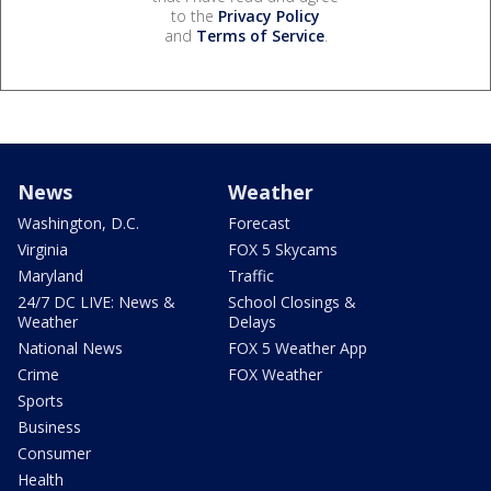
to the
Privacy Policy
and
Terms of Service
.
News
Weather
Washington, D.C.
Forecast
Virginia
FOX 5 Skycams
Maryland
Traffic
24/7 DC LIVE: News &
School Closings &
Weather
Delays
National News
FOX 5 Weather App
Crime
FOX Weather
Sports
Business
Consumer
Health