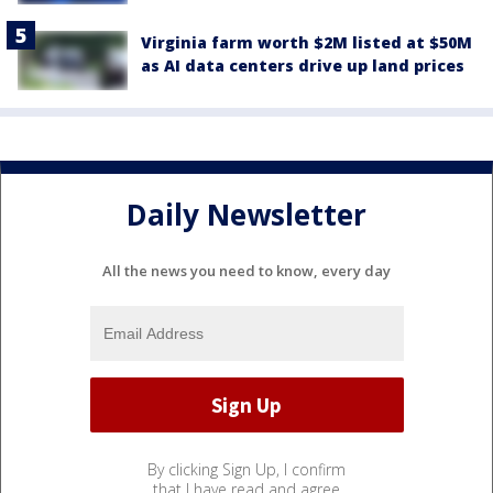
Virginia farm worth $2M listed at $50M
as AI data centers drive up land prices
Daily Newsletter
All the news you need to know, every day
By clicking Sign Up, I confirm
that I have read and agree