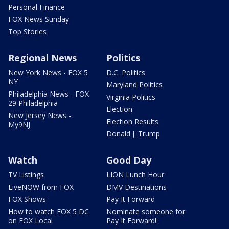
Personal Finance
FOX News Sunday
Top Stories
Regional News
Politics
New York News - FOX 5
D.C. Politics
NY
Maryland Politics
Philadelphia News - FOX
Virginia Politics
29 Philadelphia
Election
New Jersey News -
Election Results
My9NJ
Donald J. Trump
Watch
Good Day
TV Listings
LION Lunch Hour
LiveNOW from FOX
DMV Destinations
FOX Shows
Pay It Forward
How to watch FOX 5 DC
Nominate someone for
on FOX Local
Pay It Forward!