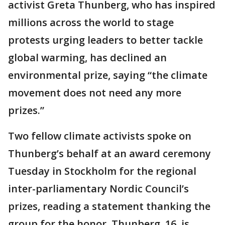
activist Greta Thunberg, who has inspired
millions across the world to stage
protests urging leaders to better tackle
global warming, has declined an
environmental prize, saying “the climate
movement does not need any more
prizes.”
Two fellow climate activists spoke on
Thunberg’s behalf at an award ceremony
Tuesday in Stockholm for the regional
inter-parliamentary Nordic Council’s
prizes, reading a statement thanking the
group for the honor. Thunberg, 16, is