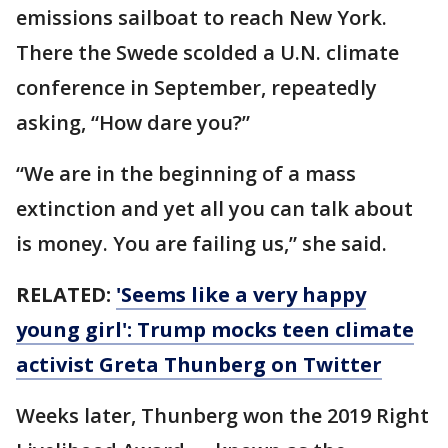
emissions sailboat to reach New York.
There the Swede scolded a U.N. climate
conference in September, repeatedly
asking, “How dare you?”
“We are in the beginning of a mass
extinction and yet all you can talk about
is money. You are failing us,” she said.
RELATED:
'Seems like a very happy
young girl': Trump mocks teen climate
activist Greta Thunberg on Twitter
Weeks later, Thunberg won the 2019 Right