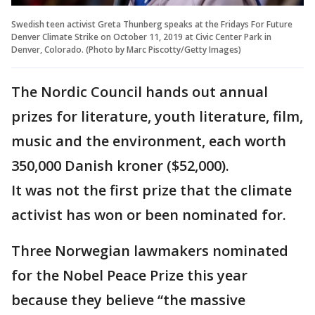
Swedish teen activist Greta Thunberg speaks at the Fridays For Future
Denver Climate Strike on October 11, 2019 at Civic Center Park in
Denver, Colorado. (Photo by Marc Piscotty/Getty Images)
The Nordic Council hands out annual
prizes for literature, youth literature, film,
music and the environment, each worth
350,000 Danish kroner ($52,000).
It was not the first prize that the climate
activist has won or been nominated for.
Three Norwegian lawmakers nominated
for the Nobel Peace Prize this year
because they believe “the massive