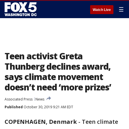
☰
Watch Live
Teen activist Greta
Thunberg declines award,
says climate movement
doesn’t need ‘more prizes’
Associated Press
News
Published
October 30, 2019 9:21 AM EDT
COPENHAGEN, Denmark
-
Teen climate