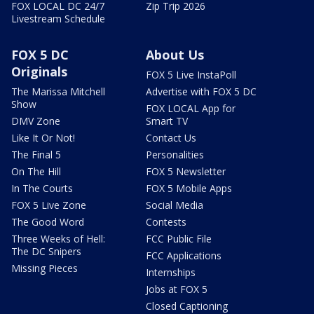
FOX LOCAL DC 24/7
Zip Trip 2026
Livestream Schedule
FOX 5 DC
About Us
Originals
FOX 5 Live InstaPoll
The Marissa Mitchell
Advertise with FOX 5 DC
Show
FOX LOCAL App for
DMV Zone
Smart TV
Like It Or Not!
Contact Us
The Final 5
Personalities
On The Hill
FOX 5 Newsletter
In The Courts
FOX 5 Mobile Apps
FOX 5 Live Zone
Social Media
The Good Word
Contests
Three Weeks of Hell:
FCC Public File
The DC Snipers
FCC Applications
Missing Pieces
Internships
Jobs at FOX 5
Closed Captioning