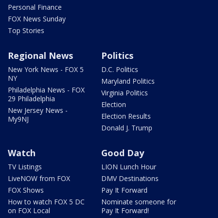
Personal Finance
FOX News Sunday
Top Stories
Regional News
Politics
New York News - FOX 5
D.C. Politics
NY
Maryland Politics
Philadelphia News - FOX
Virginia Politics
29 Philadelphia
Election
New Jersey News -
Election Results
My9NJ
Donald J. Trump
Watch
Good Day
TV Listings
LION Lunch Hour
LiveNOW from FOX
DMV Destinations
FOX Shows
Pay It Forward
How to watch FOX 5 DC
Nominate someone for
on FOX Local
Pay It Forward!