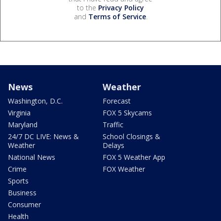
to the
Privacy Policy
and
Terms of Service
.
News
Weather
Washington, D.C.
Forecast
Virginia
FOX 5 Skycams
Maryland
Traffic
24/7 DC LIVE: News &
School Closings &
Weather
Delays
National News
FOX 5 Weather App
Crime
FOX Weather
Sports
Business
Consumer
Health