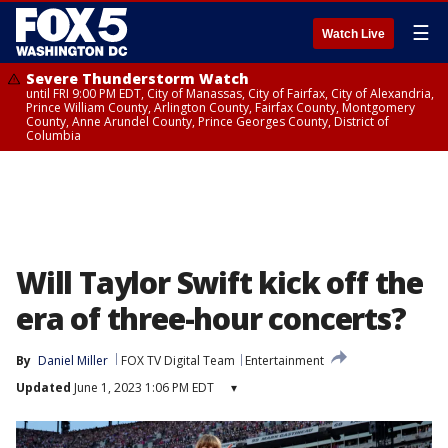
☰
Watch Live
Severe Thunderstorm Watch
until FRI 9:00 PM EDT, City of Manassas, City of Fairfax, City of Alexandria,
Prince William County, Arlington County, Fairfax County, Montgomery
County, Anne Arundel County, Prince Georges County, District of
Columbia
Will Taylor Swift kick off the
era of three-hour concerts?
By
Daniel Miller
FOX TV Digital Team
Entertainment
Updated
June 1, 2023 1:06 PM EDT
▾