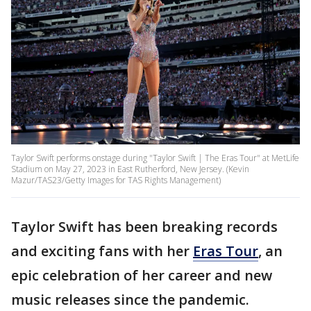
Taylor Swift performs onstage during "Taylor Swift | The Eras Tour" at MetLife
Stadium on May 27, 2023 in East Rutherford, New Jersey. (Kevin
Mazur/TAS23/Getty Images for TAS Rights Management)
Taylor Swift has been breaking records
and exciting fans with her
Eras Tour
, an
epic celebration of her career and new
music releases since the pandemic.