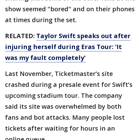
show seemed "bored" and on their phones
at times during the set.
RELATED:
Taylor Swift speaks out after
injuring herself during Eras Tour: 'It
was my fault completely'
Last November, Ticketmaster’s site
crashed during a presale event for Swift’s
upcoming stadium tour. The company
said its site was overwhelmed by both
fans and bot attacks. Many people lost
tickets after waiting for hours in an
online queue.