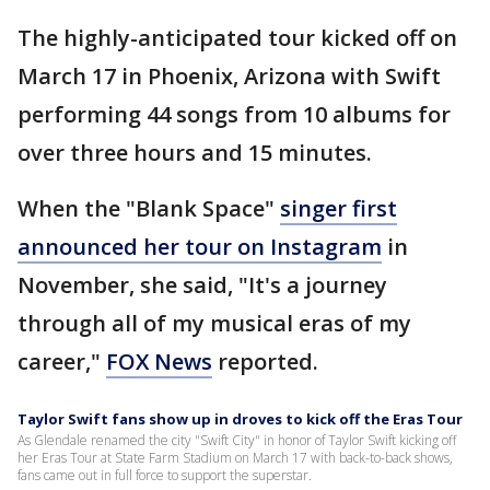
The highly-anticipated tour kicked off on
March 17 in Phoenix, Arizona with Swift
performing 44 songs from 10 albums for
over three hours and 15 minutes.
When the "Blank Space"
singer first
announced her tour on Instagram
in
November, she said, "It's a journey
through all of my musical eras of my
career,"
FOX News
reported.
Taylor Swift fans show up in droves to kick off the Eras Tour
As Glendale renamed the city "Swift City" in honor of Taylor Swift kicking off
her Eras Tour at State Farm Stadium on March 17 with back-to-back shows,
fans came out in full force to support the superstar.