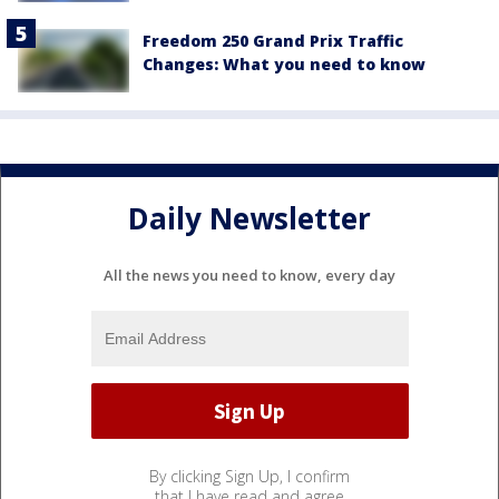
Freedom 250 Grand Prix Traffic
Changes: What you need to know
Daily Newsletter
All the news you need to know, every day
By clicking Sign Up, I confirm
that I have read and agree