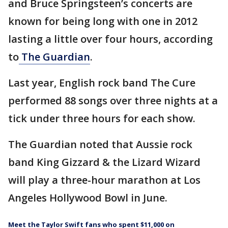
and Bruce Springsteen’s concerts are
known for being long with one in 2012
lasting a little over four hours, according
to
The Guardian
.
Last year, English rock band The Cure
performed 88 songs over three nights at a
tick under three hours for each show.
The Guardian noted that Aussie rock
band King Gizzard & the Lizard Wizard
will play a three-hour marathon at Los
Angeles Hollywood Bowl in June.
Meet the Taylor Swift fans who spent $11,000 on