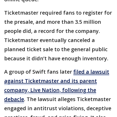
Ticketmaster required fans to register for
the presale, and more than 3.5 million
people did, a record for the company.
Ticketmaster eventually canceled a
planned ticket sale to the general public
because it didn’t have enough inventory.
A group of Swift fans later
filed a lawsuit
against Ticketmaster and its parent
company, Live Nation, following the
debacle
. The lawsuit alleges Ticketmaster
engaged in antitrust violations, deceptive