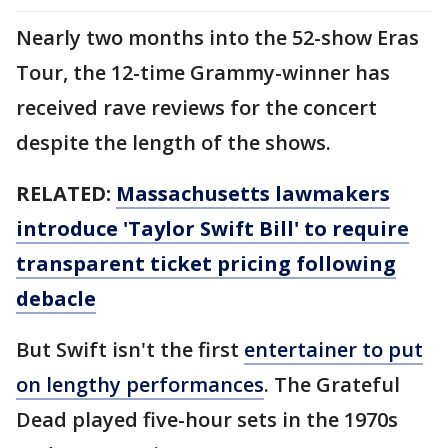
Nearly two months into the 52-show Eras
Tour, the 12-time Grammy-winner has
received rave reviews for the concert
despite the length of the shows.
RELATED:
Massachusetts lawmakers
introduce 'Taylor Swift Bill' to require
transparent ticket pricing following
debacle
But Swift isn't the first
entertainer to put
on lengthy performances
. The Grateful
Dead played five-hour sets in the 1970s