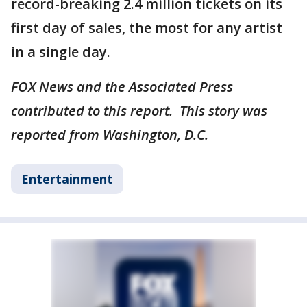
record-breaking 2.4 million tickets on its
first day of sales, the most for any artist
in a single day.
FOX News and the Associated Press
contributed to this report. This story was
reported from Washington, D.C.
Entertainment