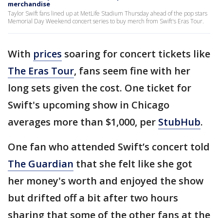
merchandise
Taylor Swift fans lined up at MetLife Stadium Thursday ahead of the pop stars
Memorial Day Weekend concert series to buy merch from Swift's Eras Tour.
With
prices
soaring for concert tickets like
The Eras Tour
, fans seem fine with her
long sets given the cost. One ticket for
Swift's upcoming show in Chicago
averages more than $1,000, per
StubHub
.
One fan who attended Swift’s concert told
The Guardian
that she felt like she got
her money's worth and enjoyed the show
but drifted off a bit after two hours
sharing that some of the other fans at the