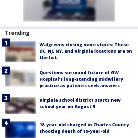
Trending
Walgreens closing more stores: These
DC, NJ, NY, and Virginia locations are on
the list
Questions surround future of GW
Hospital’s long-standing midwifery
practice as patients seek answers
Virginia school district starts new
school year on August 5
18-year-old charged in Charles County
shooting death of 19-year-old