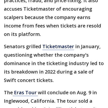
practices, fraud, and price-fixing. It also
accuses Ticketmaster of encouraging
scalpers because the company earns
income from fees when tickets are resold
on its platform.
Senators grilled
Ticketmaster
in January,
questioning whether the company’s
dominance in the ticketing industry led to
its breakdown in 2022 during a sale of
Swift concert tickets.
The
Eras Tour
will conclude on Aug. 9 in
Inglewood, California. The tour sold a