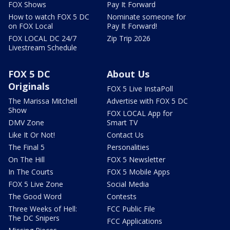
FOX Shows
Pay It Forward
How to watch FOX 5 DC
Nominate someone for
on FOX Local
Pay It Forward!
FOX LOCAL DC 24/7
Zip Trip 2026
Livestream Schedule
FOX 5 DC
About Us
Originals
FOX 5 Live InstaPoll
The Marissa Mitchell
Advertise with FOX 5 DC
Show
FOX LOCAL App for
DMV Zone
Smart TV
Like It Or Not!
Contact Us
The Final 5
Personalities
On The Hill
FOX 5 Newsletter
In The Courts
FOX 5 Mobile Apps
FOX 5 Live Zone
Social Media
The Good Word
Contests
Three Weeks of Hell:
FCC Public File
The DC Snipers
FCC Applications