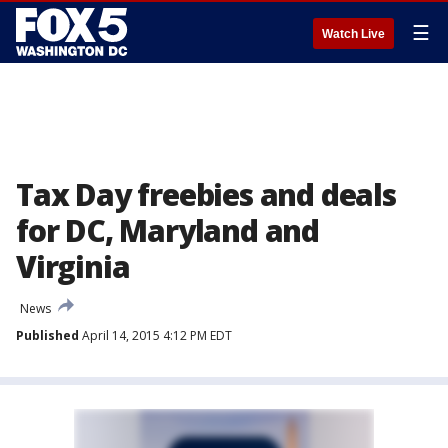
☰
Watch Live
Tax Day freebies and deals
for DC, Maryland and
Virginia
News
Published
April 14, 2015 4:12 PM EDT