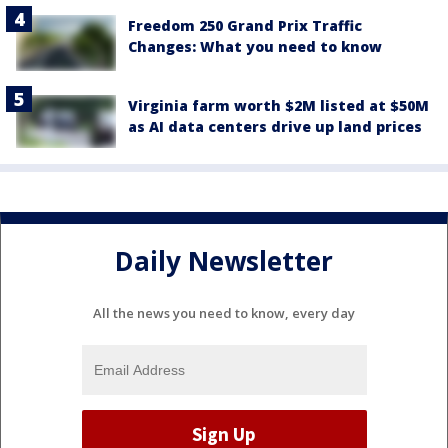
Freedom 250 Grand Prix Traffic
Changes: What you need to know
Virginia farm worth $2M listed at $50M
as AI data centers drive up land prices
Daily Newsletter
All the news you need to know, every day