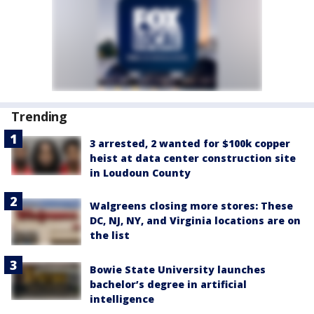
Trending
3 arrested, 2 wanted for $100k copper
heist at data center construction site
in Loudoun County
Walgreens closing more stores: These
DC, NJ, NY, and Virginia locations are on
the list
Bowie State University launches
bachelor’s degree in artificial
intelligence