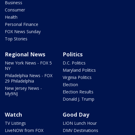
Business
Consumer
Health
Personal Finance
FOX News Sunday
Top Stories
Regional News
Politics
New York News - FOX 5
D.C. Politics
NY
Maryland Politics
Philadelphia News - FOX
Virginia Politics
29 Philadelphia
Election
New Jersey News -
Election Results
My9NJ
Donald J. Trump
Watch
Good Day
TV Listings
LION Lunch Hour
LiveNOW from FOX
DMV Destinations