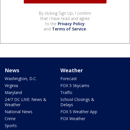
By clicking Sign Up, I confirm
that I have read and agree
to the
Privacy Policy
and
Terms of Service
.
News
Weather
Washington, D.C.
Forecast
Virginia
FOX 5 Skycams
Maryland
Traffic
24/7 DC LIVE: News &
School Closings &
Weather
Delays
National News
FOX 5 Weather App
Crime
FOX Weather
Sports