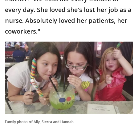
every day. She loved she's lost her job as a
nurse. Absolutely loved her patients, her
coworkers."
Family photo of Ally, Sierra and Hannah