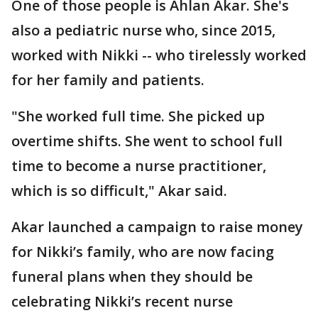
One of those people is Ahlan Akar. She's
also a pediatric nurse who, since 2015,
worked with Nikki -- who tirelessly worked
for her family and patients.
"She worked full time. She picked up
overtime shifts. She went to school full
time to become a nurse practitioner,
which is so difficult," Akar said.
Akar launched a campaign to raise money
for Nikki’s family, who are now facing
funeral plans when they should be
celebrating Nikki’s recent nurse