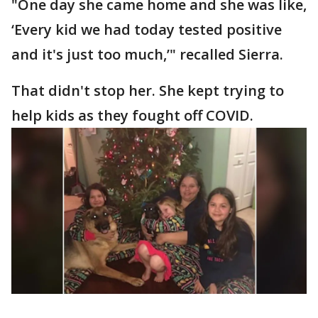
"One day she came home and she was like,
‘Every kid we had today tested positive
and it's just too much,’" recalled Sierra.
That didn't stop her. She kept trying to
help kids as they fought off COVID.