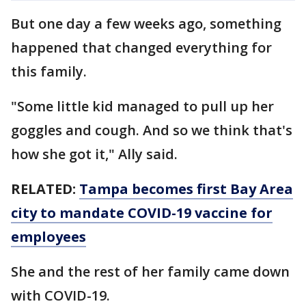
But one day a few weeks ago, something
happened that changed everything for
this family.
"Some little kid managed to pull up her
goggles and cough. And so we think that's
how she got it," Ally said.
RELATED:
Tampa becomes first Bay Area
city to mandate COVID-19 vaccine for
employees
She and the rest of her family came down
with COVID-19.