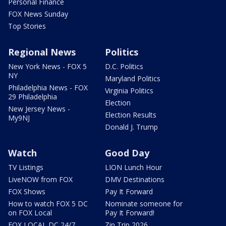
Personal Finance
FOX News Sunday
Top Stories
Regional News
Politics
New York News - FOX 5
D.C. Politics
NY
Maryland Politics
Philadelphia News - FOX
Virginia Politics
29 Philadelphia
Election
New Jersey News -
Election Results
My9NJ
Donald J. Trump
Watch
Good Day
TV Listings
LION Lunch Hour
LiveNOW from FOX
DMV Destinations
FOX Shows
Pay It Forward
How to watch FOX 5 DC
Nominate someone for
on FOX Local
Pay It Forward!
FOX LOCAL DC 24/7
Zip Trip 2026