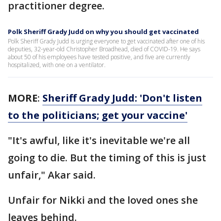
practitioner degree.
Polk Sheriff Grady Judd on why you should get vaccinated
Polk Sheriff Grady Judd is urging everyone to get vaccinated after one of his
deputies, 32-year-old Christopher Broadhead, died of COVID-19. He says
about 50 of his employees have tested positive, and five are currently
hospitalized, with one on a ventilator.
MORE
:
Sheriff Grady Judd: 'Don't listen
to the politicians; get your vaccine'
"It's awful, like it's inevitable we're all
going to die. But the timing of this is just
unfair," Akar said.
Unfair for Nikki and the loved ones she
leaves behind.