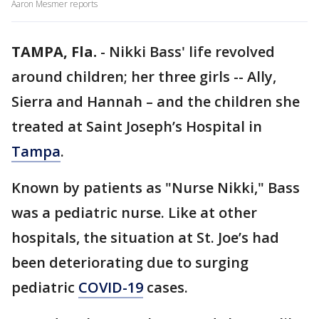
Aaron Mesmer reports
TAMPA, Fla.
-
Nikki Bass' life revolved
around children; her three girls -- Ally,
Sierra and Hannah – and the children she
treated at Saint Joseph’s Hospital in
Tampa
.
Known by patients as "Nurse Nikki," Bass
was a pediatric nurse. Like at other
hospitals, the situation at St. Joe’s had
been deteriorating due to surging
pediatric
COVID-19
cases.