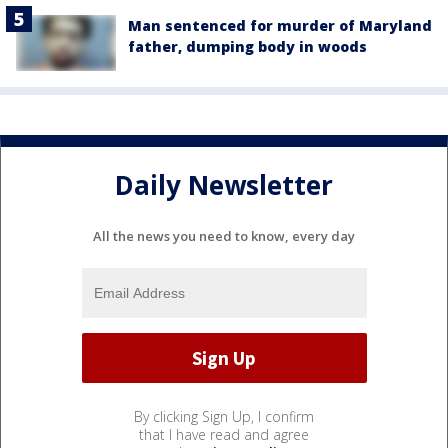
Man sentenced for murder of Maryland
father, dumping body in woods
Daily Newsletter
All the news you need to know, every day
By clicking Sign Up, I confirm
that I have read and agree