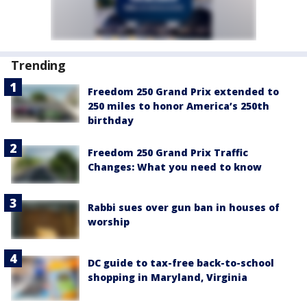
Trending
Freedom 250 Grand Prix extended to
250 miles to honor America’s 250th
birthday
Freedom 250 Grand Prix Traffic
Changes: What you need to know
Rabbi sues over gun ban in houses of
worship
DC guide to tax-free back-to-school
shopping in Maryland, Virginia