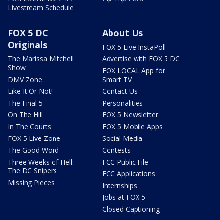
Livestream Schedule
FOX 5 DC
About Us
Originals
FOX 5 Live InstaPoll
The Marissa Mitchell
Advertise with FOX 5 DC
Show
FOX LOCAL App for
DMV Zone
Smart TV
Like It Or Not!
Contact Us
The Final 5
Personalities
On The Hill
FOX 5 Newsletter
In The Courts
FOX 5 Mobile Apps
FOX 5 Live Zone
Social Media
The Good Word
Contests
Three Weeks of Hell:
FCC Public File
The DC Snipers
FCC Applications
Missing Pieces
Internships
Jobs at FOX 5
Closed Captioning