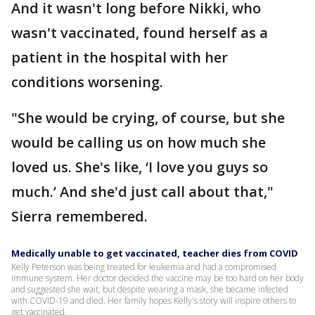
And it wasn't long before Nikki, who
wasn't vaccinated, found herself as a
patient in the hospital with her
conditions worsening.
"She would be crying, of course, but she
would be calling us on how much she
loved us. She's like, ‘I love you guys so
much.’ And she'd just call about that,"
Sierra remembered.
Medically unable to get vaccinated, teacher dies from COVID
Kelly Peterson was being treated for leukemia and had a compromised
immune system. Her doctor decided the vaccine may be too hard on her body
and suggested she wait, but despite wearing a mask, she became infected
with COVID-19 and died. Her family hopes Kelly's story will inspire others to
get vaccinated.