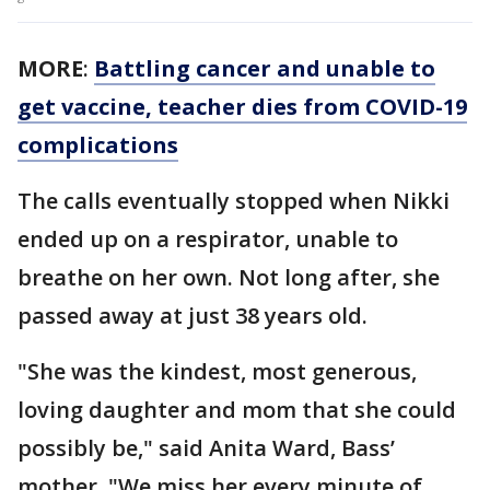
MORE
:
Battling cancer and unable to
get vaccine, teacher dies from COVID-19
complications
The calls eventually stopped when Nikki
ended up on a respirator, unable to
breathe on her own. Not long after, she
passed away at just 38 years old.
"She was the kindest, most generous,
loving daughter and mom that she could
possibly be," said Anita Ward, Bass’
mother. "We miss her every minute of