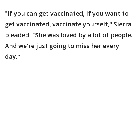
"If you can get vaccinated, if you want to
get vaccinated, vaccinate yourself," Sierra
pleaded. "She was loved by a lot of people.
And we're just going to miss her every
day."