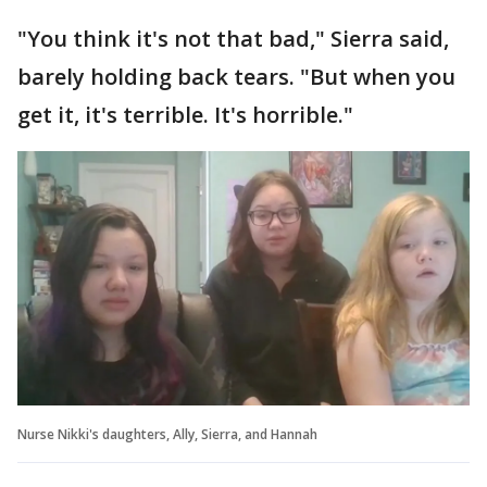
"You think it's not that bad," Sierra said,
barely holding back tears. "But when you
get it, it's terrible. It's horrible."
Nurse Nikki's daughters, Ally, Sierra, and Hannah