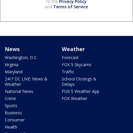
to the
Privacy Policy
and
Terms of Service
.
News
Weather
Washington, D.C.
Forecast
Virginia
FOX 5 Skycams
Maryland
Traffic
24/7 DC LIVE: News &
School Closings &
Weather
Delays
National News
FOX 5 Weather App
Crime
FOX Weather
Sports
Business
Consumer
Health