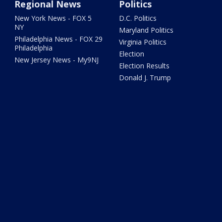
Regional News
Politics
New York News - FOX 5
D.C. Politics
NY
Maryland Politics
Philadelphia News - FOX 29
Virginia Politics
Philadelphia
Election
New Jersey News - My9NJ
Election Results
Donald J. Trump