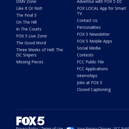
DMV Zone
Advertise with FOX 5 DC
Like It Or Not!
FOX LOCAL App for Smart
TV
The Final 5
Contact Us
On The Hill
Personalities
In The Courts
FOX 5 Newsletter
FOX 5 Live Zone
FOX 5 Mobile Apps
The Good Word
Social Media
Three Weeks of Hell: The
DC Snipers
Contests
Missing Pieces
FCC Public File
FCC Applications
Internships
Jobs at FOX 5
Closed Captioning
Privacy Policy
Terms of Use
Your Privacy Choices
FCC Publi