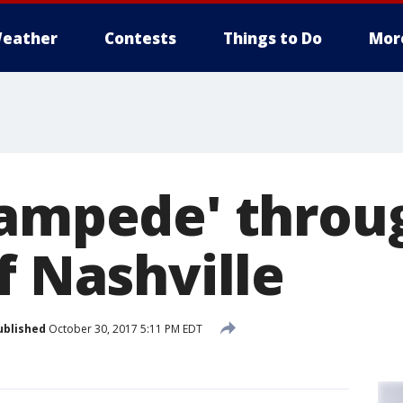
eather
Contests
Things to Do
Mor
tampede' throu
f Nashville
ublished
October 30, 2017 5:11 PM EDT