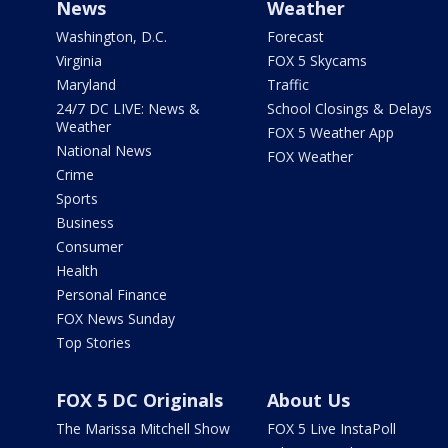
News
Weather
Washington, D.C.
Forecast
Virginia
FOX 5 Skycams
Maryland
Traffic
24/7 DC LIVE: News &
School Closings & Delays
Weather
FOX 5 Weather App
National News
FOX Weather
Crime
Sports
Business
Consumer
Health
Personal Finance
FOX News Sunday
Top Stories
FOX 5 DC Originals
About Us
The Marissa Mitchell Show
FOX 5 Live InstaPoll