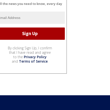
ll the news you need to know, every day
By clicking Sign Up, I confirm
that I have read and agree
to the
Privacy Policy
and
Terms of Service
.