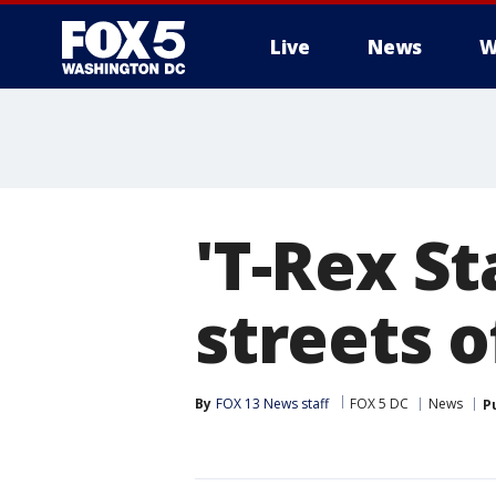
Live
News
W
'T-Rex S
streets o
By
FOX 13 News staff
FOX 5 DC
News
P