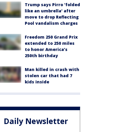
Trump says Pirro 'folded
like an umbrella' after
move to drop Reflecting
Pool vandalism charges
Freedom 250 Grand Prix
extended to 250 miles
to honor America’s
250th birthday
Man killed in crash with
stolen car that had 7
kids inside
Daily Newsletter