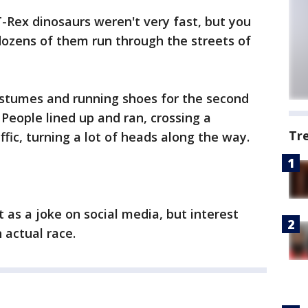
-Rex dinosaurs weren't very fast, but you
dozens of them run through the streets of
stumes and running shoes for the second
People lined up and ran, crossing a
Tr
fic, turning a lot of heads along the way.
t as a joke on social media, but interest
 actual race.