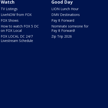
Watch
Good Day
TV Listings
LION Lunch Hour
LiveNOW from FOX
DMV Destinations
FOX Shows
Pay It Forward
How to watch FOX 5 DC
Nominate someone for
on FOX Local
Pay It Forward!
FOX LOCAL DC 24/7
Zip Trip 2026
Livestream Schedule