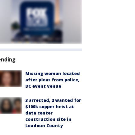
ending
Missing woman located
after pleas from police,
DC event venue
3 arrested, 2 wanted for
$100k copper heist at
data center
construction site in
Loudoun County