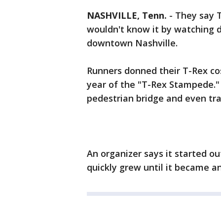
NASHVILLE, Tenn.
-
They say T
wouldn't know it by watching 
downtown Nashville.
Runners donned their T-Rex co
year of the "T-Rex Stampede." 
pedestrian bridge and even traf
An organizer says it started ou
quickly grew until it became an