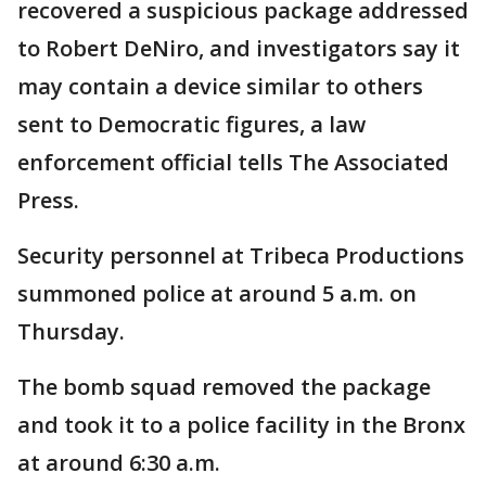
recovered a suspicious package addressed
to Robert DeNiro, and investigators say it
may contain a device similar to others
sent to Democratic figures, a law
enforcement official tells The Associated
Press.
Security personnel at Tribeca Productions
summoned police at around 5 a.m. on
Thursday.
The bomb squad removed the package
and took it to a police facility in the Bronx
at around 6:30 a.m.