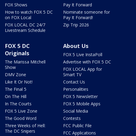
FOX Shows
Pay It Forward
How to watch FOX 5 DC
Nominate someone for
on FOX Local
Pay It Forward!
FOX LOCAL DC 24/7
Zip Trip 2026
Livestream Schedule
FOX 5 DC
About Us
Originals
FOX 5 Live InstaPoll
The Marissa Mitchell
Advertise with FOX 5 DC
Show
FOX LOCAL App for
DMV Zone
Smart TV
Like It Or Not!
Contact Us
The Final 5
Personalities
On The Hill
FOX 5 Newsletter
In The Courts
FOX 5 Mobile Apps
FOX 5 Live Zone
Social Media
The Good Word
Contests
Three Weeks of Hell:
FCC Public File
The DC Snipers
FCC Applications