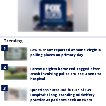
Trending
Low turnout reported at some Virginia
polling places on primary day
Forest Heights home red-tagged after
crash involving police cruiser: 4 sent to
hospital
Questions surround future of GW
Hospital’s long-standing midwifery
practice as patients seek answers