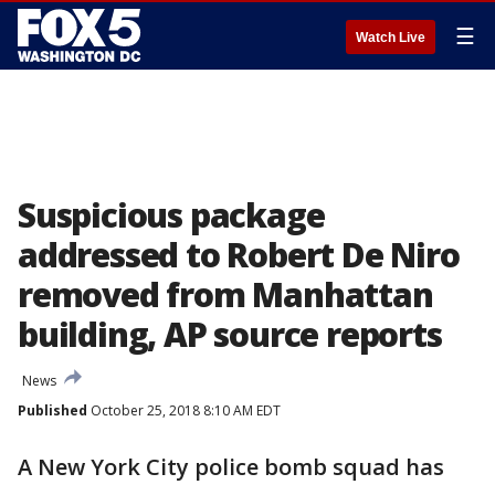
☰
Watch Live
Suspicious package
addressed to Robert De Niro
removed from Manhattan
building, AP source reports
News
Published
October 25, 2018 8:10 AM EDT
A New York City police bomb squad has