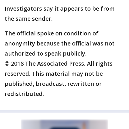
Investigators say it appears to be from
the same sender.
The official spoke on condition of
anonymity because the official was not
authorized to speak publicly.
© 2018 The Associated Press. All rights
reserved. This material may not be
published, broadcast, rewritten or
redistributed.