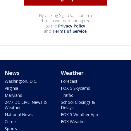
By clicking Sign Up, I confirm
that I have read and agree
to the
Privacy Policy
and
Terms of Service
.
News
Weather
Washington, D.C.
Forecast
Virginia
FOX 5 Skycams
Maryland
Traffic
24/7 DC LIVE: News &
School Closings &
Weather
Delays
National News
FOX 5 Weather App
Crime
FOX Weather
Sports