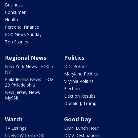
Business
Consumer
Health
Personal Finance
FOX News Sunday
Top Stories
Regional News
Politics
New York News - FOX 5
D.C. Politics
NY
Maryland Politics
Philadelphia News - FOX
Virginia Politics
29 Philadelphia
Election
New Jersey News -
Election Results
My9NJ
Donald J. Trump
Watch
Good Day
TV Listings
LION Lunch Hour
LiveNOW from FOX
DMV Destinations