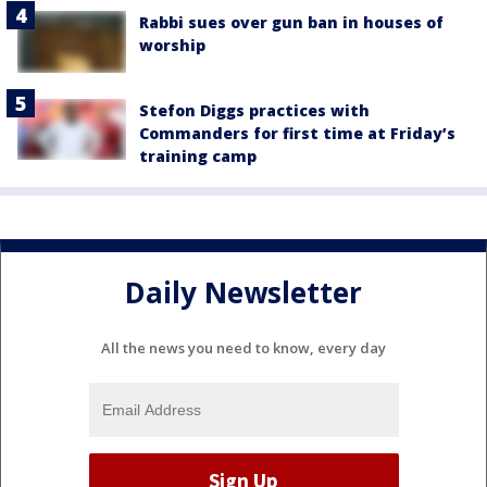
Rabbi sues over gun ban in houses of
worship
Stefon Diggs practices with
Commanders for first time at Friday’s
training camp
Daily Newsletter
All the news you need to know, every day