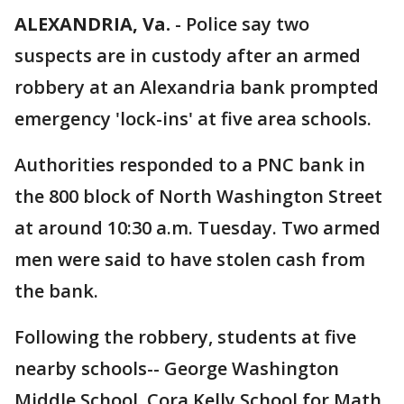
ALEXANDRIA, Va.
-
Police say two
suspects are in custody after an armed
robbery at an Alexandria bank prompted
emergency 'lock-ins' at five area schools.
Authorities responded to a PNC bank in
the 800 block of North Washington Street
at around 10:30 a.m. Tuesday. Two armed
men were said to have stolen cash from
the bank.
Following the robbery, students at five
nearby schools-- George Washington
Middle School, Cora Kelly School for Math,