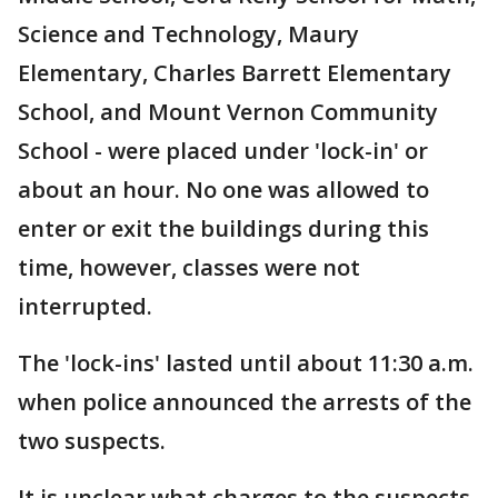
Science and Technology, Maury
Elementary, Charles Barrett Elementary
School, and Mount Vernon Community
School - were placed under 'lock-in' or
about an hour. No one was allowed to
enter or exit the buildings during this
time, however, classes were not
interrupted.
The 'lock-ins' lasted until about 11:30 a.m.
when police announced the arrests of the
two suspects.
It is unclear what charges to the suspects