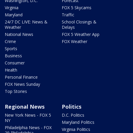
Washington, D.C.
Forecast
Virginia
FOX 5 Skycams
Maryland
Traffic
24/7 DC LIVE: News &
School Closings &
Weather
Delays
National News
FOX 5 Weather App
Crime
FOX Weather
Sports
Business
Consumer
Health
Personal Finance
FOX News Sunday
Top Stories
Regional News
Politics
New York News - FOX 5
D.C. Politics
NY
Maryland Politics
Philadelphia News - FOX
Virginia Politics
29 Philadelphia