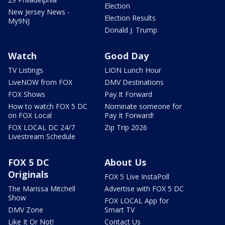
Election
New Jersey News -
Election Results
My9NJ
Donald J. Trump
Watch
Good Day
TV Listings
LION Lunch Hour
LiveNOW from FOX
DMV Destinations
FOX Shows
Pay It Forward
How to watch FOX 5 DC
Nominate someone for
on FOX Local
Pay It Forward!
FOX LOCAL DC 24/7
Zip Trip 2026
Livestream Schedule
FOX 5 DC
About Us
Originals
FOX 5 Live InstaPoll
The Marissa Mitchell
Advertise with FOX 5 DC
Show
FOX LOCAL App for
DMV Zone
Smart TV
Like It Or Not!
Contact Us