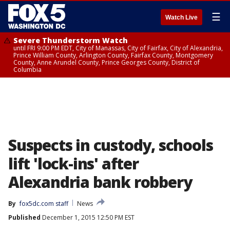
☰
Watch Live
Severe Thunderstorm Watch
until FRI 9:00 PM EDT, City of Manassas, City of Fairfax, City of Alexandria,
Prince William County, Arlington County, Fairfax County, Montgomery
County, Anne Arundel County, Prince Georges County, District of
Columbia
Suspects in custody, schools
lift 'lock-ins' after
Alexandria bank robbery
By
fox5dc.com staff
News
Published
December 1, 2015 12:50 PM EST