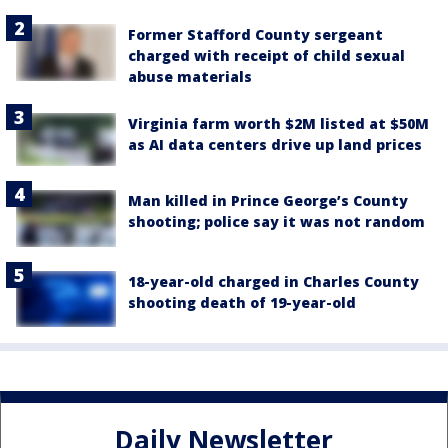
Former Stafford County sergeant
charged with receipt of child sexual
abuse materials
Virginia farm worth $2M listed at $50M
as AI data centers drive up land prices
Man killed in Prince George’s County
shooting; police say it was not random
18-year-old charged in Charles County
shooting death of 19-year-old
Daily Newsletter