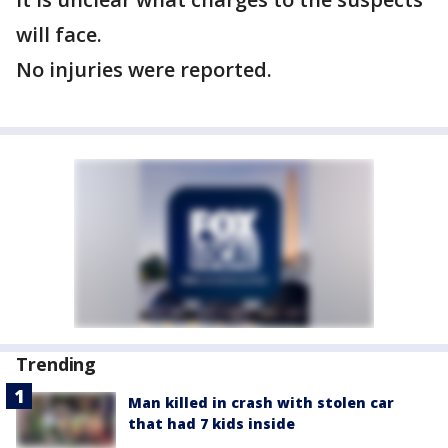
will face.
No injuries were reported.
Trending
Man killed in crash with stolen car
that had 7 kids inside