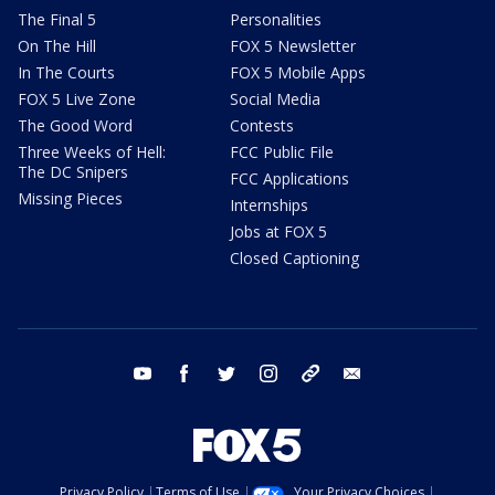
The Final 5
Personalities
On The Hill
FOX 5 Newsletter
In The Courts
FOX 5 Mobile Apps
FOX 5 Live Zone
Social Media
The Good Word
Contests
Three Weeks of Hell:
FCC Public File
The DC Snipers
FCC Applications
Missing Pieces
Internships
Jobs at FOX 5
Closed Captioning
youtube
facebook
twitter
instagram
tiktok
email
Privacy Policy
Terms of Use
Your Privacy Choices