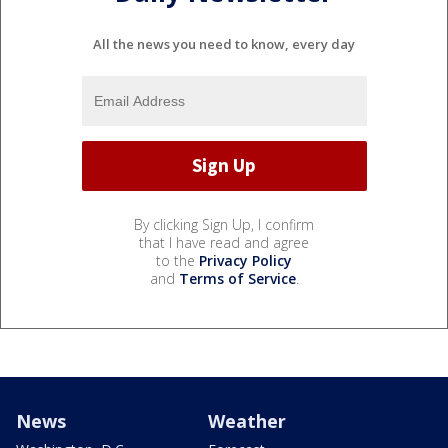
All the news you need to know, every day
By clicking Sign Up, I confirm
that I have read and agree
to the
Privacy Policy
and
Terms of Service
.
News
Weather