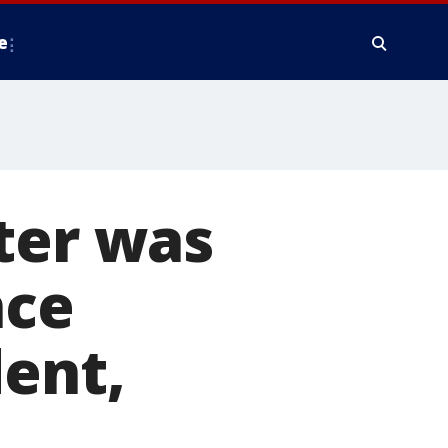
e
ter was
nce
dent,