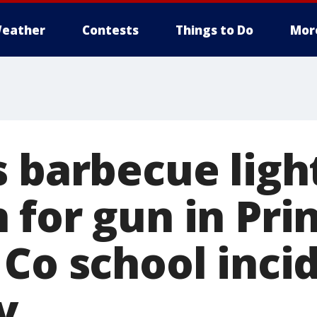
eather
Contests
Things to Do
Mor
s barbecue ligh
 for gun in Pri
Co school inci
y