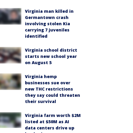
Virginia man killed in
Germantown crash
involving stolen Kia
carrying 7 juveniles
identified
Virginia school district
starts new school year
on August 5
Virginia hemp
businesses sue over
new THC restrictions
they say could threaten
their survival
Virginia farm worth $2M
listed at $50M as AI
data centers drive up