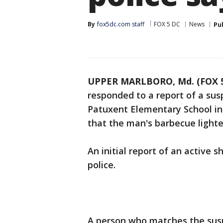
By
fox5dc.com staff
FOX 5 DC
News
Pu
UPPER MARLBORO, Md. (FOX 5
responded to a report of a sus
Patuxent Elementary School in 
that the man's barbecue lighte
An initial report of an active 
police.
A person who matches the suspe