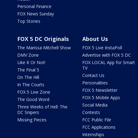
Personal Finance
FOX News Sunday
Top Stories
FOX 5 DC Originals
About Us
The Marissa Mitchell Show
FOX 5 Live InstaPoll
DMV Zone
Advertise with FOX 5 DC
Like It Or Not!
FOX LOCAL App for Smart
TV
The Final 5
Contact Us
On The Hill
Personalities
In The Courts
FOX 5 Newsletter
FOX 5 Live Zone
FOX 5 Mobile Apps
The Good Word
Social Media
Three Weeks of Hell: The
DC Snipers
Contests
Missing Pieces
FCC Public File
FCC Applications
Internships