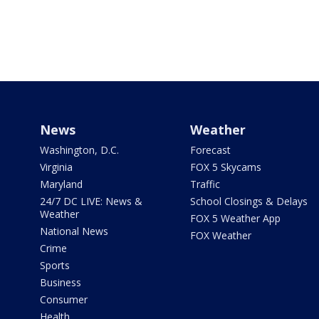
News
Weather
Washington, D.C.
Forecast
Virginia
FOX 5 Skycams
Maryland
Traffic
24/7 DC LIVE: News &
School Closings & Delays
Weather
FOX 5 Weather App
National News
FOX Weather
Crime
Sports
Business
Consumer
Health