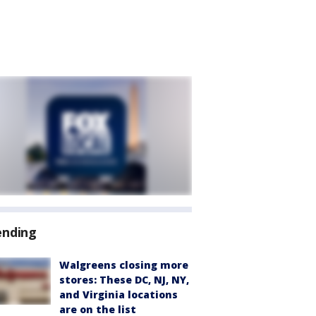
ending
Walgreens closing more
stores: These DC, NJ, NY,
and Virginia locations
are on the list