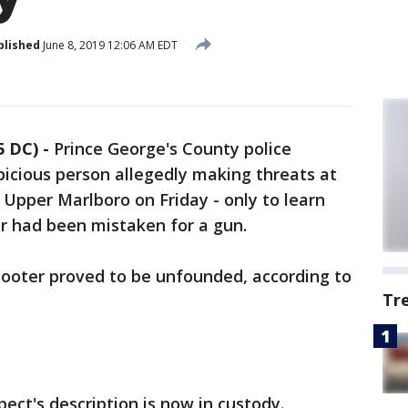
blished
June 8, 2019 12:06 AM EDT
 DC) -
Prince George's County police
picious person allegedly making threats at
Upper Marlboro on Friday - only to learn
r had been mistaken for a gun.
shooter proved to be unfounded, according to
Tr
ct's description is now in custody.