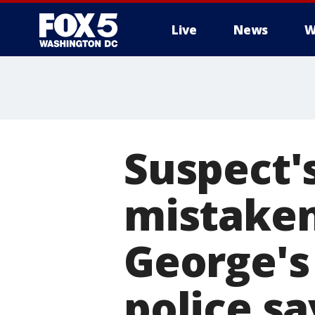
Live
News
W
Suspect'
mistaken
George's 
police sa