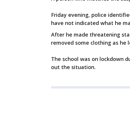
Friday evening, police identif
have not indicated what he ma
After he made threatening sta
removed some clothing as he l
The school was on lockdown du
out the situation.