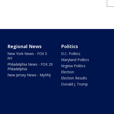
Regional News
Politics
New York News - FOX 5
D.C. Politics
NY
Maryland Politics
Philadelphia News - FOX 29
Virginia Politics
Philadelphia
Election
New Jersey News - My9NJ
Election Results
Donald J. Trump