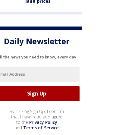
land prices
Daily Newsletter
ll the news you need to know, every day
By clicking Sign Up, I confirm
that I have read and agree
to the
Privacy Policy
and
Terms of Service
.