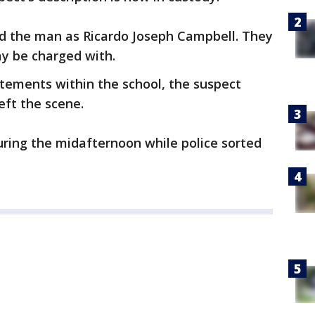
ied the man as Ricardo Joseph Campbell. They
y be charged with.
tements within the school, the suspect
eft the scene.
ring the midafternoon while police sorted