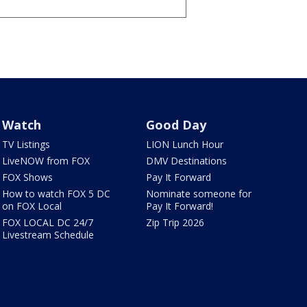
Watch
Good Day
TV Listings
LION Lunch Hour
LiveNOW from FOX
DMV Destinations
FOX Shows
Pay It Forward
How to watch FOX 5 DC
Nominate someone for
on FOX Local
Pay It Forward!
FOX LOCAL DC 24/7
Zip Trip 2026
Livestream Schedule