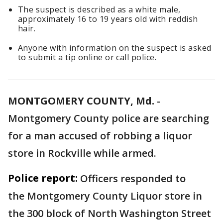
The suspect is described as a white male,
approximately 16 to 19 years old with reddish
hair.
Anyone with information on the suspect is asked
to submit a tip online or call police.
MONTGOMERY COUNTY, Md.
-
Montgomery County police are searching
for a man accused of robbing a liquor
store in Rockville while armed.
Police report:
Officers responded to
the Montgomery County Liquor store in
the 300 block of North Washington Street