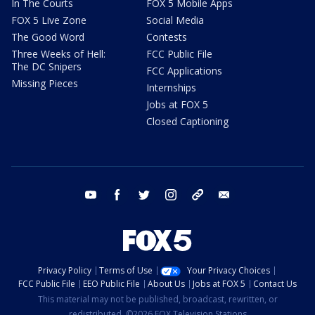
In The Courts
FOX 5 Mobile Apps
FOX 5 Live Zone
Social Media
The Good Word
Contests
Three Weeks of Hell:
FCC Public File
The DC Snipers
FCC Applications
Missing Pieces
Internships
Jobs at FOX 5
Closed Captioning
youtube
facebook
twitter
instagram
tiktok
email
Privacy Policy
Terms of Use
Your Privacy Choices
FCC Public File
EEO Public File
About Us
Jobs at FOX 5
Contact Us
This material may not be published, broadcast, rewritten, or
redistributed. ©2026 FOX Television Stations