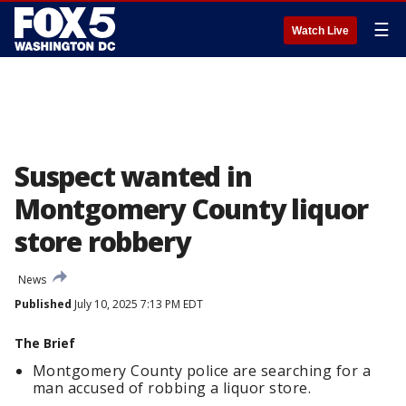
☰
Watch Live
Suspect wanted in
Montgomery County liquor
store robbery
News
Published
July 10, 2025 7:13 PM EDT
The Brief
Montgomery County police are searching for a
man accused of robbing a liquor store.