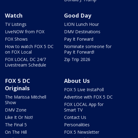
Watch
Good Day
TV Listings
LION Lunch Hour
LiveNOW from FOX
DMV Destinations
FOX Shows
Pay It Forward
How to watch FOX 5 DC
Nominate someone for
on FOX Local
Pay It Forward!
FOX LOCAL DC 24/7
Zip Trip 2026
Livestream Schedule
FOX 5 DC
About Us
Originals
FOX 5 Live InstaPoll
The Marissa Mitchell
Advertise with FOX 5 DC
Show
FOX LOCAL App for
DMV Zone
Smart TV
Like It Or Not!
Contact Us
The Final 5
Personalities
On The Hill
FOX 5 Newsletter