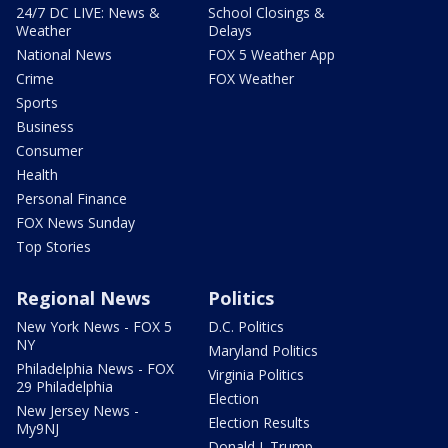
24/7 DC LIVE: News &
School Closings &
Weather
Delays
National News
FOX 5 Weather App
Crime
FOX Weather
Sports
Business
Consumer
Health
Personal Finance
FOX News Sunday
Top Stories
Regional News
Politics
New York News - FOX 5
D.C. Politics
NY
Maryland Politics
Philadelphia News - FOX
Virginia Politics
29 Philadelphia
Election
New Jersey News -
Election Results
My9NJ
Donald J. Trump