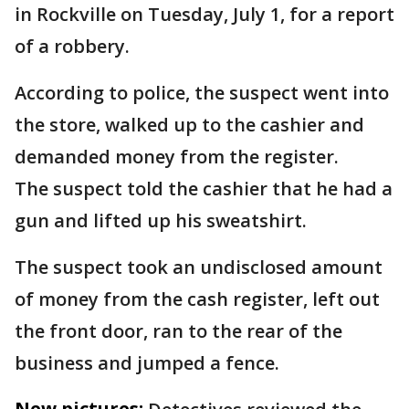
in Rockville on Tuesday, July 1, for a report
of a robbery.
According to police, the suspect went into
the store, walked up to the cashier and
demanded money from the register.
The suspect told the cashier that he had a
gun and lifted up his sweatshirt.
The suspect took an undisclosed amount
of money from the cash register, left out
the front door, ran to the rear of the
business and jumped a fence.
New pictures: