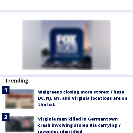
Trending
Walgreens closing more stores: These
DC, NJ, NY, and Virginia locations are on
the list
Virginia man killed in Germantown
crash involving stolen Kia carrying 7
juveniles identified