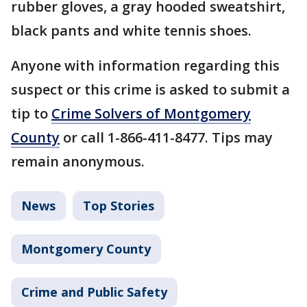
rubber gloves, a gray hooded sweatshirt,
black pants and white tennis shoes.
Anyone with information regarding this
suspect or this crime is asked to submit a
tip to
Crime Solvers of Montgomery
County
or call 1-866-411-8477. Tips may
remain anonymous.
News
Top Stories
Montgomery County
Crime and Public Safety