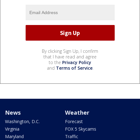
By clicking Sign Up, I confirm
that I have read and agree
to the
Privacy Policy
and
Terms of Service
.
News
Weather
Washington, D.C.
Forecast
Virginia
FOX 5 Skycams
Maryland
Traffic