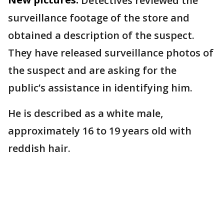
Detectives reviewed the
surveillance footage of the store and
obtained a description of the suspect.
They have released surveillance photos of
the suspect and are asking for the
public’s assistance in identifying him.
He is described as a white male,
approximately 16 to 19 years old with
reddish hair.