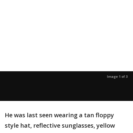
Image 1 of 3
He was last seen wearing a tan floppy
style hat, reflective sunglasses, yellow