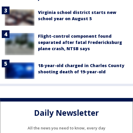
Virginia school district starts new
school year on August 5
Flight-control component found
separated after fatal Fredericksburg
plane crash, NTSB says
18-year-old charged in Charles County
shooting death of 19-year-old
Daily Newsletter
All the news you need to know, every day