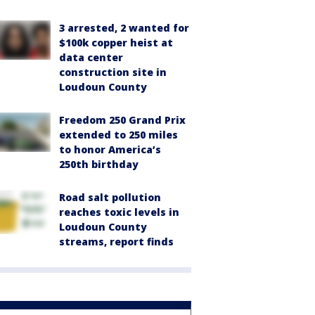
3 arrested, 2 wanted for
$100k copper heist at
data center
construction site in
Loudoun County
Freedom 250 Grand Prix
extended to 250 miles
to honor America’s
250th birthday
Road salt pollution
reaches toxic levels in
Loudoun County
streams, report finds