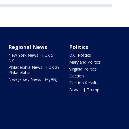
Regional News
Politics
New York News - FOX 5
D.C. Politics
NY
Maryland Politics
Philadelphia News - FOX 29
Virginia Politics
Philadelphia
Election
New Jersey News - My9NJ
Election Results
Donald J. Trump