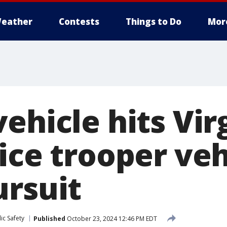
eather
Contests
Things to Do
Mor
ehicle hits Vir
ice trooper veh
ursuit
ic Safety
Published
October 23, 2024 12:46 PM EDT