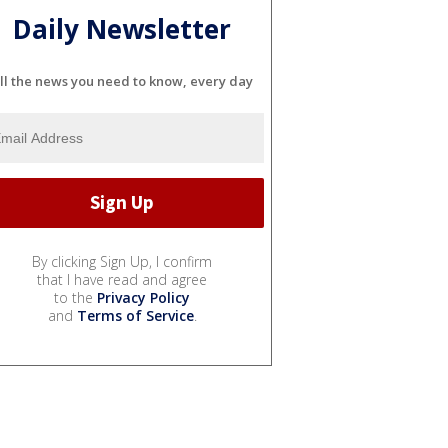
Daily Newsletter
ll the news you need to know, every day
By clicking Sign Up, I confirm
that I have read and agree
to the
Privacy Policy
and
Terms of Service
.