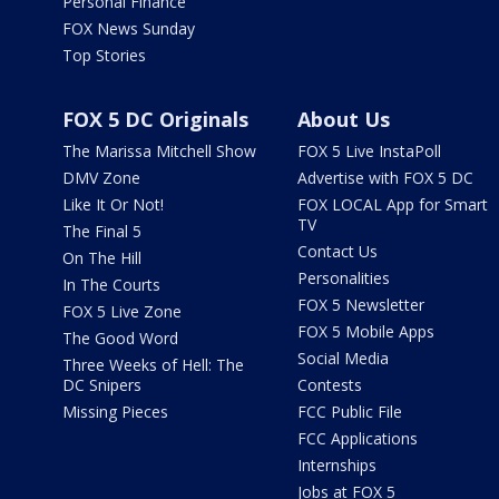
Personal Finance
FOX News Sunday
Top Stories
FOX 5 DC Originals
About Us
The Marissa Mitchell Show
FOX 5 Live InstaPoll
DMV Zone
Advertise with FOX 5 DC
Like It Or Not!
FOX LOCAL App for Smart
TV
The Final 5
Contact Us
On The Hill
Personalities
In The Courts
FOX 5 Newsletter
FOX 5 Live Zone
FOX 5 Mobile Apps
The Good Word
Social Media
Three Weeks of Hell: The
DC Snipers
Contests
Missing Pieces
FCC Public File
FCC Applications
Internships
Jobs at FOX 5