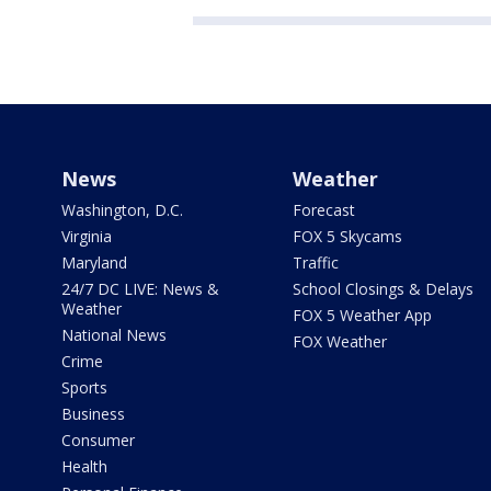
News
Weather
Washington, D.C.
Forecast
Virginia
FOX 5 Skycams
Maryland
Traffic
24/7 DC LIVE: News &
School Closings & Delays
Weather
FOX 5 Weather App
National News
FOX Weather
Crime
Sports
Business
Consumer
Health