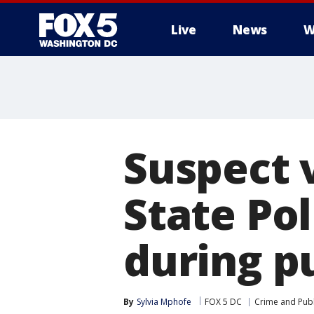
Live
News
W
Suspect v
State Pol
during p
By
Sylvia Mphofe
FOX 5 DC
Crime and Publ