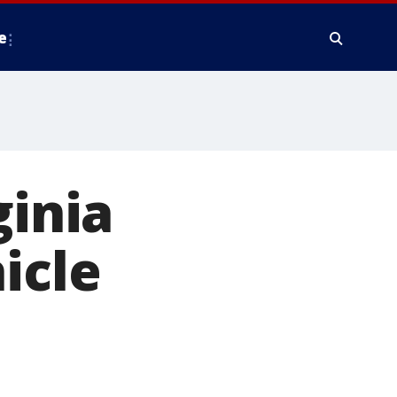
e
ginia
icle