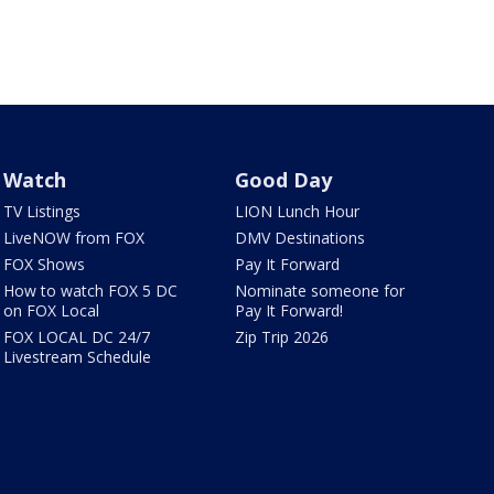
Watch
Good Day
TV Listings
LION Lunch Hour
LiveNOW from FOX
DMV Destinations
FOX Shows
Pay It Forward
How to watch FOX 5 DC
Nominate someone for
on FOX Local
Pay It Forward!
FOX LOCAL DC 24/7
Zip Trip 2026
Livestream Schedule