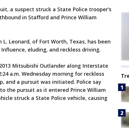
uit, a suspect struck a State Police trooper’s
rthbound in Stafford and Prince William
n L. Leonard, of Fort Worth, Texas, has been
Influence, eluding, and reckless driving.
2013 Mitsubishi Outlander along Interstate
2:24 a.m. Wednesday morning for reckless
Tr
p, and a pursuit was initiated. Police say
o the pursuit as it entered Prince William
icle struck a State Police vehicle, causing