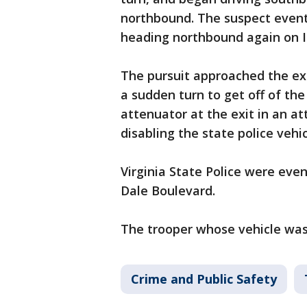
northbound. The suspect even
heading northbound again on I
The pursuit approached the ex
a sudden turn to get off of the
attenuator at the exit in an a
disabling the state police vehi
Virginia State Police were even
Dale Boulevard.
The trooper whose vehicle was 
Crime and Public Safety