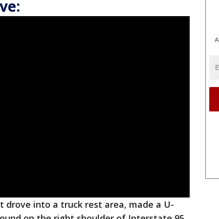
ve:
A
t drove into a truck rest area, made a U-
ound on the right shoulder of Interstate 95