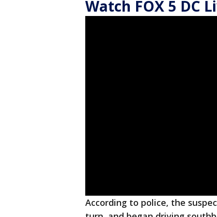
Watch FOX 5 DC Li
According to police, the suspec
turn, and began driving southb