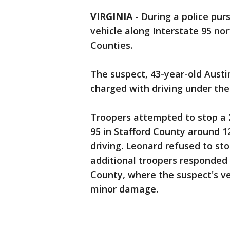
VIRGINIA
-
During a police purs
vehicle along Interstate 95 no
Counties.
The suspect, 43-year-old Austi
charged with driving under the 
Troopers attempted to stop a 
95 in Stafford County around 1
driving. Leonard refused to sto
additional troopers responded t
County, where the suspect's veh
minor damage.