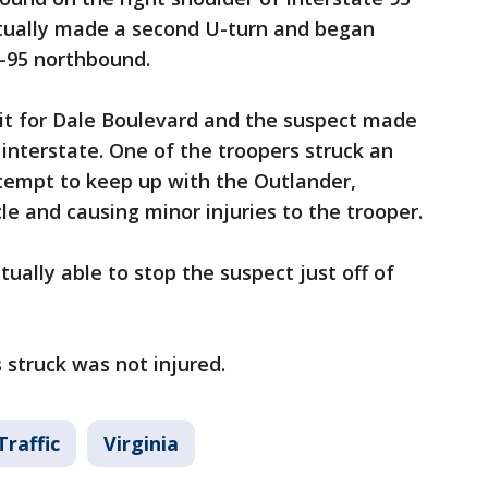
tually made a second U-turn and began
-95 northbound.
it for Dale Boulevard and the suspect made
 interstate. One of the troopers struck an
ttempt to keep up with the Outlander,
cle and causing minor injuries to the trooper.
tually able to stop the suspect just off of
struck was not injured.
Traffic
Virginia