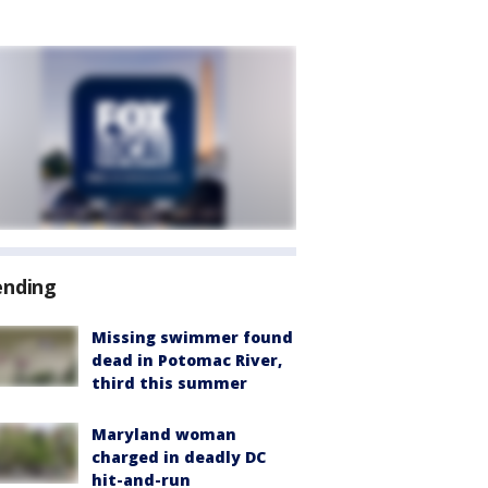
ending
Missing swimmer found
dead in Potomac River,
third this summer
Maryland woman
charged in deadly DC
hit-and-run