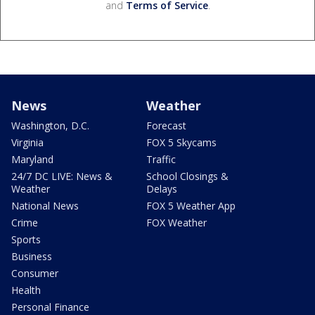
and
Terms of Service
.
News
Weather
Washington, D.C.
Forecast
Virginia
FOX 5 Skycams
Maryland
Traffic
24/7 DC LIVE: News &
School Closings &
Weather
Delays
National News
FOX 5 Weather App
Crime
FOX Weather
Sports
Business
Consumer
Health
Personal Finance