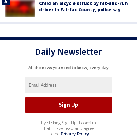
Child on bicycle struck by hit-and-run
driver in Fairfax County, police say
Daily Newsletter
All the news you need to know, every day
By clicking Sign Up, I confirm
that I have read and agree
to the
Privacy Policy