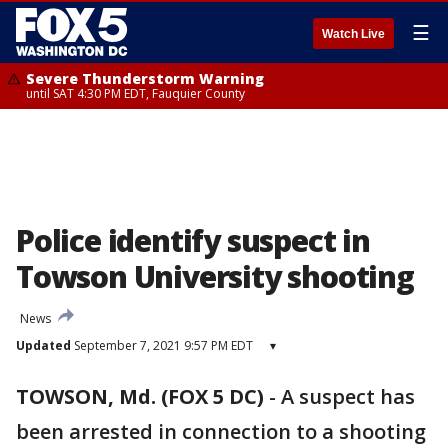
☰
Watch Live
Severe Thunderstorm Warning
until SAT 4:30 PM EDT, Fauquier County
Police identify suspect in
Towson University shooting
News
Updated
September 7, 2021 9:57 PM EDT
▾
TOWSON, Md. (FOX 5 DC)
-
A suspect has
been arrested in connection to a shooting