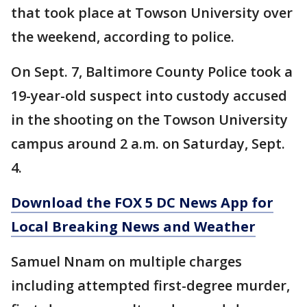
that took place at Towson University over
the weekend, according to police.
On Sept. 7, Baltimore County Police took a
19-year-old suspect into custody accused
in the shooting on the Towson University
campus around 2 a.m. on Saturday, Sept.
4.
Download the FOX 5 DC News App for
Local Breaking News and Weather
Samuel Nnam on multiple charges
including attempted first-degree murder,