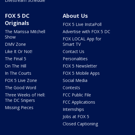
Livestream Schedule
FOX 5 DC
About Us
Originals
FOX 5 Live InstaPoll
The Marissa Mitchell
Advertise with FOX 5 DC
Show
FOX LOCAL App for
DMV Zone
Smart TV
Like It Or Not!
Contact Us
The Final 5
Personalities
On The Hill
FOX 5 Newsletter
In The Courts
FOX 5 Mobile Apps
FOX 5 Live Zone
Social Media
The Good Word
Contests
Three Weeks of Hell:
FCC Public File
The DC Snipers
FCC Applications
Missing Pieces
Internships
Jobs at FOX 5
Closed Captioning