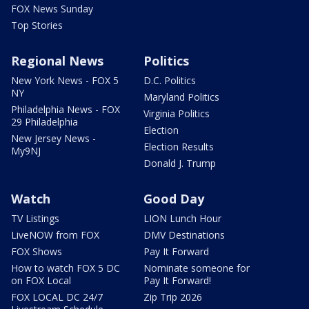
FOX News Sunday
Top Stories
Regional News
Politics
New York News - FOX 5
D.C. Politics
NY
Maryland Politics
Philadelphia News - FOX
Virginia Politics
29 Philadelphia
Election
New Jersey News -
Election Results
My9NJ
Donald J. Trump
Watch
Good Day
TV Listings
LION Lunch Hour
LiveNOW from FOX
DMV Destinations
FOX Shows
Pay It Forward
How to watch FOX 5 DC
Nominate someone for
on FOX Local
Pay It Forward!
FOX LOCAL DC 24/7
Zip Trip 2026