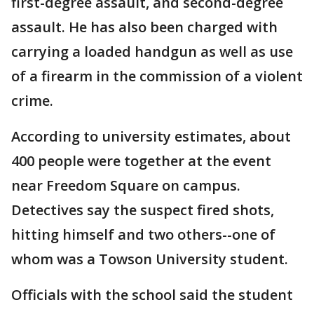
first-degree assault, and second-degree
assault. He has also been charged with
carrying a loaded handgun as well as use
of a firearm in the commission of a violent
crime.
According to university estimates, about
400 people were together at the event
near Freedom Square on campus.
Detectives say the suspect fired shots,
hitting himself and two others--one of
whom was a Towson University student.
Officials with the school said the student