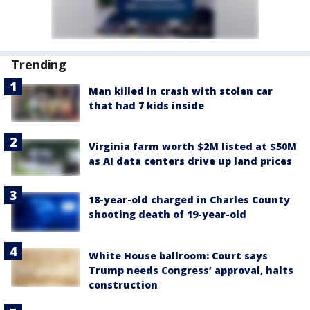
Trending
Man killed in crash with stolen car
that had 7 kids inside
Virginia farm worth $2M listed at $50M
as AI data centers drive up land prices
18-year-old charged in Charles County
shooting death of 19-year-old
White House ballroom: Court says
Trump needs Congress’ approval, halts
construction