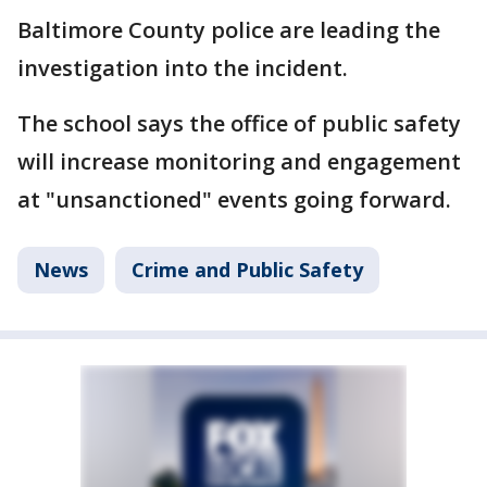
Baltimore County police are leading the
investigation into the incident.
The school says the office of public safety
will increase monitoring and engagement
at "unsanctioned" events going forward.
News
Crime and Public Safety