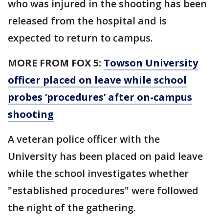
who was injured in the shooting has been
released from the hospital and is
expected to return to campus.
MORE FROM FOX 5:
Towson University
officer placed on leave while school
probes ‘procedures’ after on-campus
shooting
A veteran police officer with the
University has been placed on paid leave
while the school investigates whether
"established procedures" were followed
the night of the gathering.