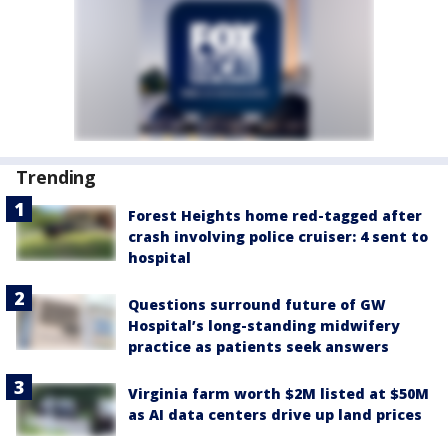
Trending
Forest Heights home red-tagged after
crash involving police cruiser: 4 sent to
hospital
Questions surround future of GW
Hospital’s long-standing midwifery
practice as patients seek answers
Virginia farm worth $2M listed at $50M
as AI data centers drive up land prices