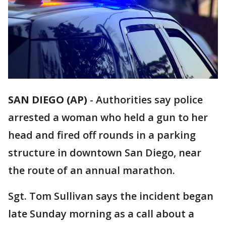
SAN DIEGO (AP)
-
Authorities say police
arrested a woman who held a gun to her
head and fired off rounds in a parking
structure in downtown San Diego, near
the route of an annual marathon.
Sgt. Tom Sullivan says the incident began
late Sunday morning as a call about a