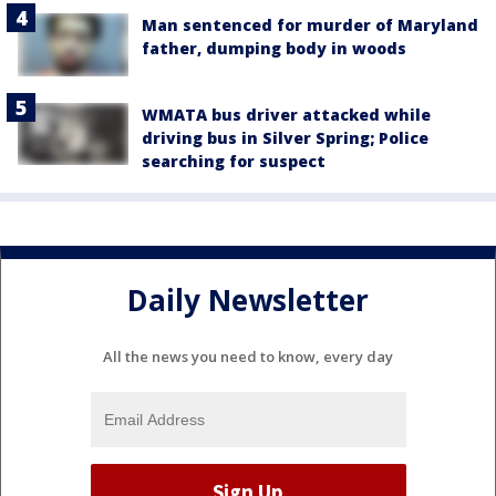
Man sentenced for murder of Maryland
father, dumping body in woods
WMATA bus driver attacked while
driving bus in Silver Spring; Police
searching for suspect
Daily Newsletter
All the news you need to know, every day