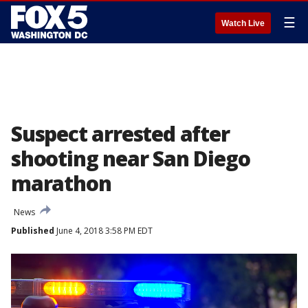
☰
Watch Live
Suspect arrested after
shooting near San Diego
marathon
News
Published
June 4, 2018 3:58 PM EDT