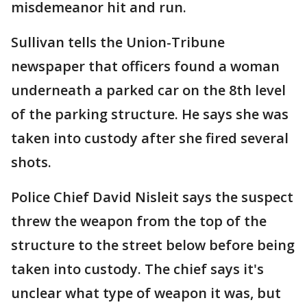
misdemeanor hit and run.
Sullivan tells the Union-Tribune
newspaper that officers found a woman
underneath a parked car on the 8th level
of the parking structure. He says she was
taken into custody after she fired several
shots.
Police Chief David Nisleit says the suspect
threw the weapon from the top of the
structure to the street below before being
taken into custody. The chief says it's
unclear what type of weapon it was, but