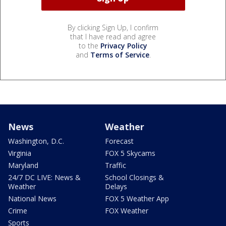
By clicking Sign Up, I confirm
that I have read and agree
to the
Privacy Policy
and
Terms of Service
.
News
Weather
Washington, D.C.
Forecast
Virginia
FOX 5 Skycams
Maryland
Traffic
24/7 DC LIVE: News &
School Closings &
Weather
Delays
National News
FOX 5 Weather App
Crime
FOX Weather
Sports