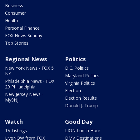
Business
Consumer
Health
Personal Finance
FOX News Sunday
Top Stories
Regional News
Politics
New York News - FOX 5
D.C. Politics
NY
Maryland Politics
Philadelphia News - FOX
Virginia Politics
29 Philadelphia
Election
New Jersey News -
Election Results
My9NJ
Donald J. Trump
Watch
Good Day
TV Listings
LION Lunch Hour
LiveNOW from FOX
DMV Destinations