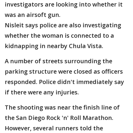
investigators are looking into whether it
was an airsoft gun.
Nisleit says police are also investigating
whether the woman is connected to a
kidnapping in nearby Chula Vista.
A number of streets surrounding the
parking structure were closed as officers
responded. Police didn't immediately say
if there were any injuries.
The shooting was near the finish line of
the San Diego Rock 'n' Roll Marathon.
However, several runners told the