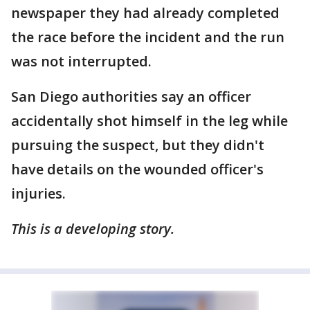
newspaper they had already completed
the race before the incident and the run
was not interrupted.
San Diego authorities say an officer
accidentally shot himself in the leg while
pursuing the suspect, but they didn't
have details on the wounded officer's
injuries.
This is a developing story.