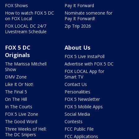
FOX Shows
Pay It Forward
How to watch FOX 5 DC
Nominate someone for
on FOX Local
Pay It Forward!
FOX LOCAL DC 24/7
Zip Trip 2026
Livestream Schedule
FOX 5 DC
About Us
Originals
FOX 5 Live InstaPoll
The Marissa Mitchell
Advertise with FOX 5 DC
Show
FOX LOCAL App for
DMV Zone
Smart TV
Like It Or Not!
Contact Us
The Final 5
Personalities
On The Hill
FOX 5 Newsletter
In The Courts
FOX 5 Mobile Apps
FOX 5 Live Zone
Social Media
The Good Word
Contests
Three Weeks of Hell:
FCC Public File
The DC Snipers
FCC Applications