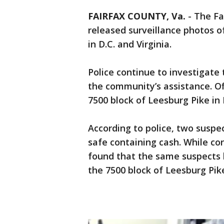
FAIRFAX COUNTY, Va.
-
The Fa
released surveillance photos o
in D.C. and Virginia.
Police continue to investigate
the community’s assistance. Of
7500 block of Leesburg Pike in
According to police, two suspec
safe containing cash. While con
found that the same suspects h
the 7500 block of Leesburg Pik