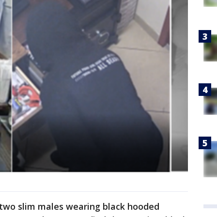
 two slim males wearing black hooded