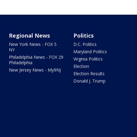
Regional News
Politics
New York News - FOX 5
D.C. Politics
NY
Maryland Politics
Philadelphia News - FOX 29
Virginia Politics
Philadelphia
Election
New Jersey News - My9NJ
Election Results
Donald J. Trump