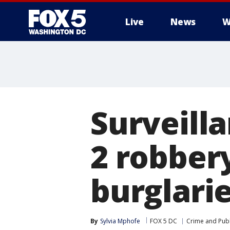
Live
News
W
Surveill
2 robber
burglarie
By
Sylvia Mphofe
FOX 5 DC
Crime and Publ