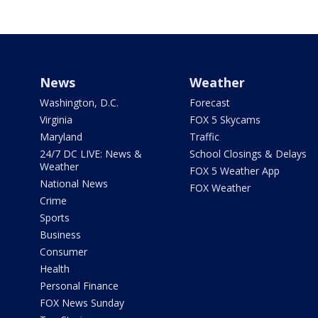
News
Weather
Washington, D.C.
Forecast
Virginia
FOX 5 Skycams
Maryland
Traffic
24/7 DC LIVE: News &
School Closings & Delays
Weather
FOX 5 Weather App
National News
FOX Weather
Crime
Sports
Business
Consumer
Health
Personal Finance
FOX News Sunday