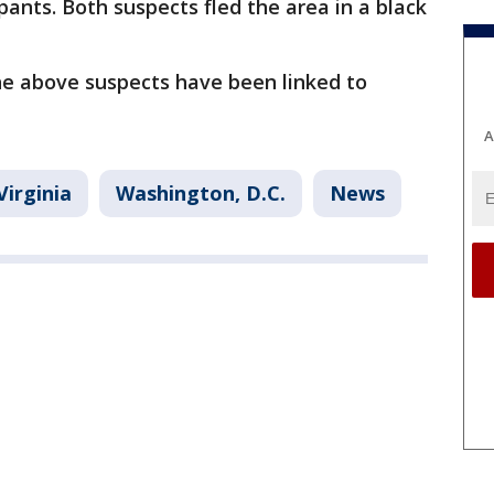
pants. Both suspects fled the area in a black
he above suspects have been linked to
A
Virginia
Washington, D.C.
News