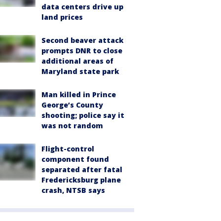
data centers drive up
land prices
Second beaver attack
prompts DNR to close
additional areas of
Maryland state park
Man killed in Prince
George’s County
shooting; police say it
was not random
Flight-control
component found
separated after fatal
Fredericksburg plane
crash, NTSB says