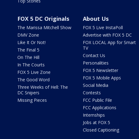
Top Stories
FOX 5 DC Originals
About Us
The Marissa Mitchell Show
FOX 5 Live InstaPoll
DMV Zone
Advertise with FOX 5 DC
Like It Or Not!
FOX LOCAL App for Smart
TV
The Final 5
Contact Us
On The Hill
Personalities
In The Courts
FOX 5 Newsletter
FOX 5 Live Zone
FOX 5 Mobile Apps
The Good Word
Social Media
Three Weeks of Hell: The
DC Snipers
Contests
Missing Pieces
FCC Public File
FCC Applications
Internships
Jobs at FOX 5
Closed Captioning