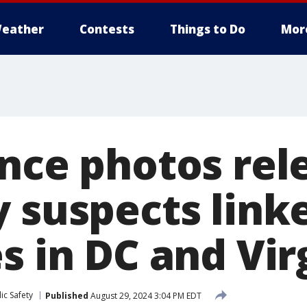
eather
Contests
Things to Do
Mor
ance photos rel
y suspects link
s in DC and Vir
ic Safety
Published
August 29, 2024 3:04 PM EDT