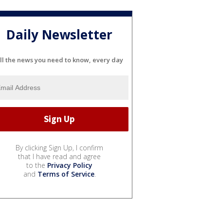
Daily Newsletter
ll the news you need to know, every day
By clicking Sign Up, I confirm
that I have read and agree
to the
Privacy Policy
and
Terms of Service
.