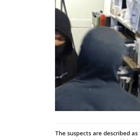
The suspects are described as