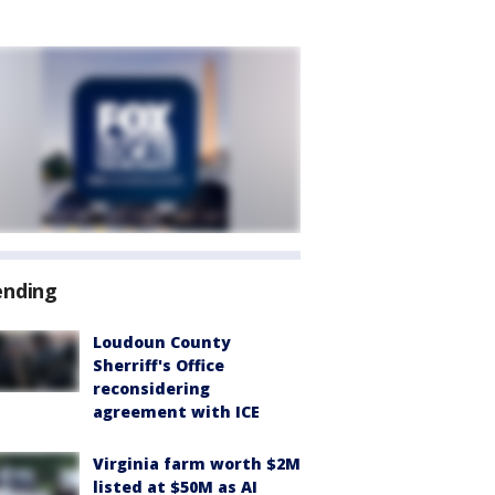
ending
Loudoun County
Sherriff's Office
reconsidering
agreement with ICE
Virginia farm worth $2M
listed at $50M as AI