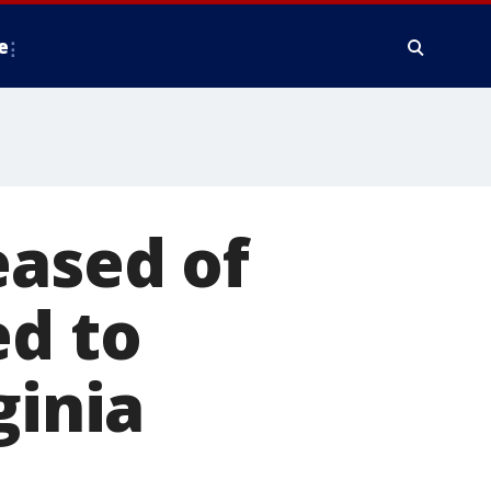
e
eased of
ed to
ginia