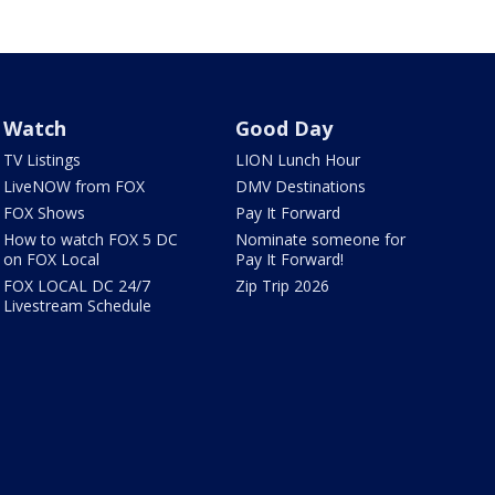
Watch
Good Day
TV Listings
LION Lunch Hour
LiveNOW from FOX
DMV Destinations
FOX Shows
Pay It Forward
How to watch FOX 5 DC
Nominate someone for
on FOX Local
Pay It Forward!
FOX LOCAL DC 24/7
Zip Trip 2026
Livestream Schedule