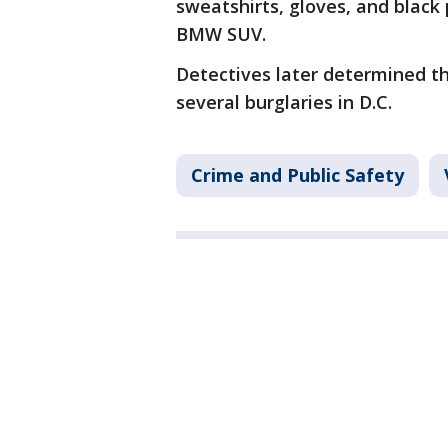
sweatshirts, gloves, and black 
BMW SUV.
Detectives later determined t
several burglaries in D.C.
Crime and Public Safety