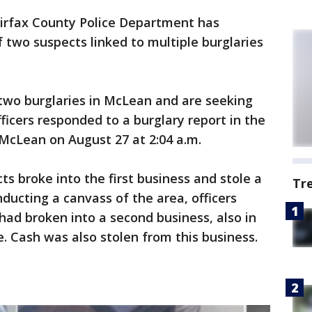
irfax County Police Department has
f two suspects linked to multiple burglaries
 two burglaries in McLean and are seeking
ficers responded to a burglary report in the
 McLean on August 27 at 2:04 a.m.
ts broke into the first business and stole a
Tr
ducting a canvass of the area, officers
ad broken into a second business, also in
e. Cash was also stolen from this business.