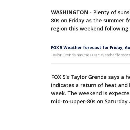
WASHINGTON
-
Plenty of suns
80s on Friday as the summer fe
region this weekend following
FOX 5 Weather forecast for Friday, A
Taylor Grenda has the FOX 5 Weather forecast 
FOX 5’s Taylor Grenda says a 
indicates a return of heat and
week. The weekend is expected
mid-to-upper-80s on Saturday 