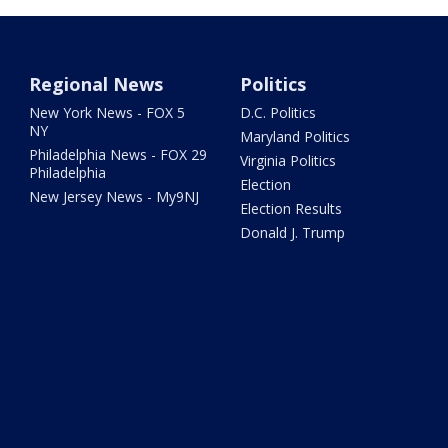
Regional News
Politics
New York News - FOX 5
D.C. Politics
NY
Maryland Politics
Philadelphia News - FOX 29
Virginia Politics
Philadelphia
Election
New Jersey News - My9NJ
Election Results
Donald J. Trump