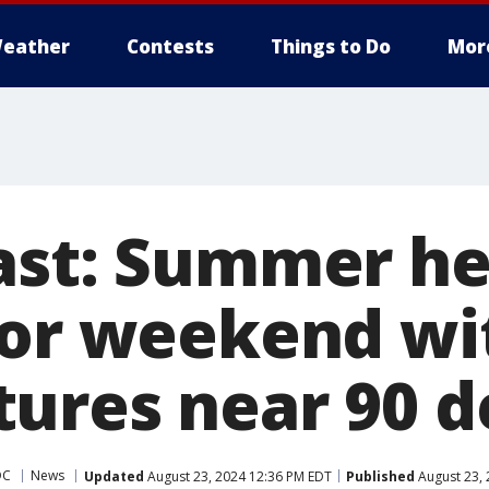
eather
Contests
Things to Do
Mor
ast: Summer he
for weekend wi
ures near 90 d
DC
News
Updated
August 23, 2024 12:36 PM EDT
Published
August 23, 