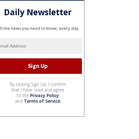
Daily Newsletter
ll the news you need to know, every day
By clicking Sign Up, I confirm
that I have read and agree
to the
Privacy Policy
and
Terms of Service
.