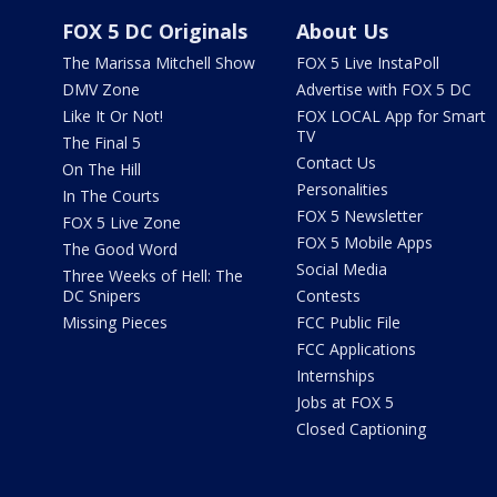
FOX 5 DC Originals
About Us
The Marissa Mitchell Show
FOX 5 Live InstaPoll
DMV Zone
Advertise with FOX 5 DC
Like It Or Not!
FOX LOCAL App for Smart
TV
The Final 5
Contact Us
On The Hill
Personalities
In The Courts
FOX 5 Newsletter
FOX 5 Live Zone
FOX 5 Mobile Apps
The Good Word
Social Media
Three Weeks of Hell: The
DC Snipers
Contests
Missing Pieces
FCC Public File
FCC Applications
Internships
Jobs at FOX 5
Closed Captioning