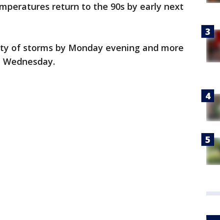
emperatures return to the 90s by early next
ility of storms by Monday evening and more
d Wednesday.