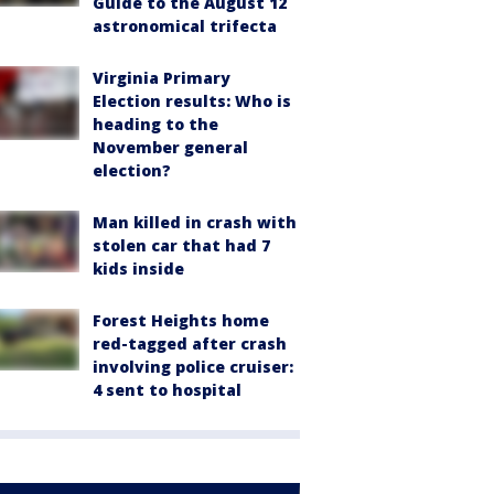
Guide to the August 12
astronomical trifecta
Virginia Primary
Election results: Who is
heading to the
November general
election?
Man killed in crash with
stolen car that had 7
kids inside
Forest Heights home
red-tagged after crash
involving police cruiser:
4 sent to hospital