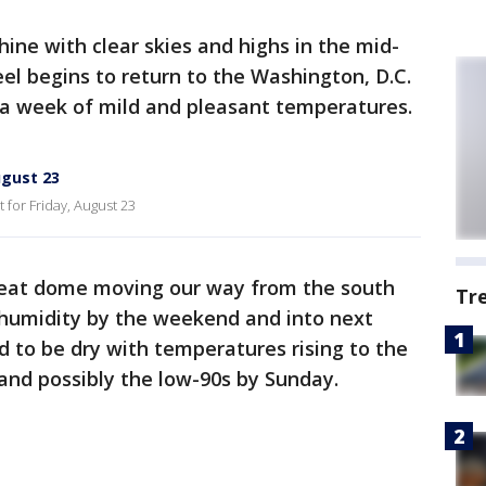
hine with clear skies and highs in the mid-
el begins to return to the Washington, D.C.
 a week of mild and pleasant temperatures.
ugust 23
for Friday, August 23
heat dome moving our way from the south
Tr
 humidity by the weekend and into next
 to be dry with temperatures rising to the
and possibly the low-90s by Sunday.