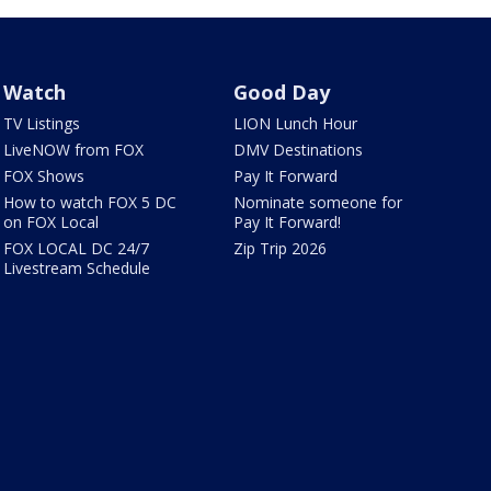
Watch
Good Day
TV Listings
LION Lunch Hour
LiveNOW from FOX
DMV Destinations
FOX Shows
Pay It Forward
How to watch FOX 5 DC
Nominate someone for
on FOX Local
Pay It Forward!
FOX LOCAL DC 24/7
Zip Trip 2026
Livestream Schedule