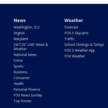
News
Weather
Washington, D.C.
Forecast
Virginia
FOX 5 Skycams
Maryland
Traffic
24/7 DC LIVE: News &
School Closings & Delays
Weather
FOX 5 Weather App
National News
FOX Weather
Crime
Sports
Business
Consumer
Health
Personal Finance
FOX News Sunday
Top Stories