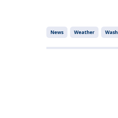
News
Weather
Washi