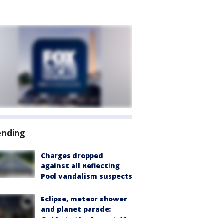
ending
Charges dropped
against all Reflecting
Pool vandalism suspects
Eclipse, meteor shower
and planet parade: