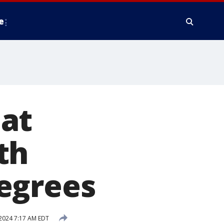
e
at
th
egrees
2024 7:17 AM EDT