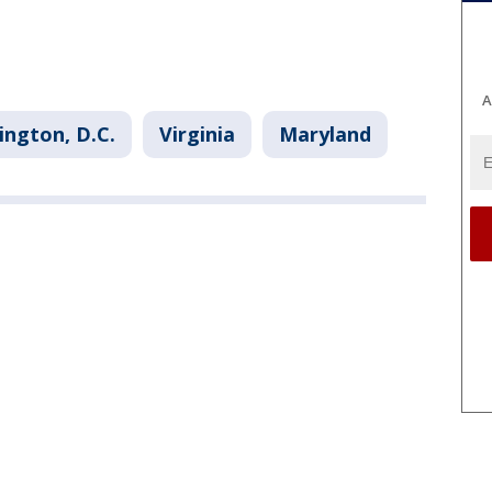
A
ngton, D.C.
Virginia
Maryland