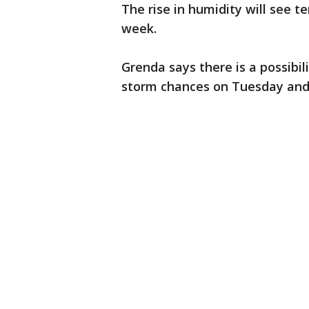
The rise in humidity will see t
week.
Grenda says there is a possib
storm chances on Tuesday an