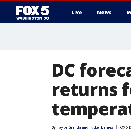
Live
News
W
DC forec
returns 
temperat
By
Taylor Grenda
 and 
Tucker Barnes
FOX 5 