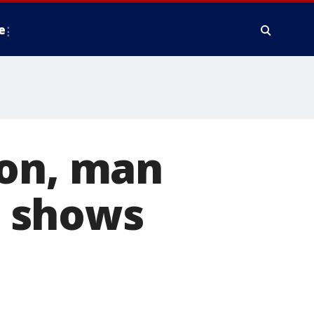
e
ion, man
st shows