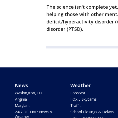
The science isn't complete yet,
helping those with other menta
deficit/hyperactivity disorder
disorder (PTSD).
News
Weather
Washington, D.C.
Forecast
Virginia
FOX 5 Skycams
Maryland
Traffic
24/7 DC LIVE: News &
School Closings & Delays
Weather