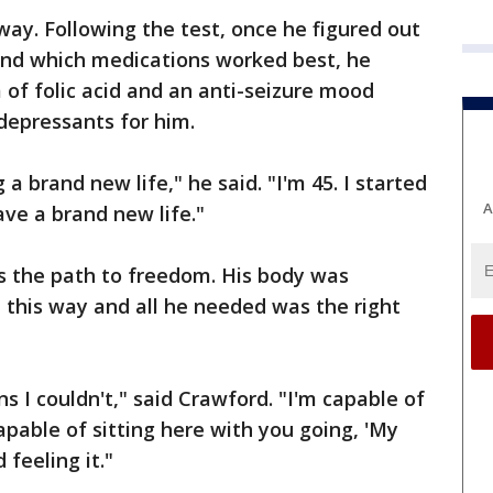
way. Following the test, once he figured out
and which medications worked best, he
 of folic acid and an anti-seizure mood
-depressants for him.
a brand new life," he said. "I'm 45. I started
A
ave a brand new life."
was the path to freedom. His body was
l this way and all he needed was the right
s I couldn't," said Crawford. "I'm capable of
capable of sitting here with you going, 'My
 feeling it."