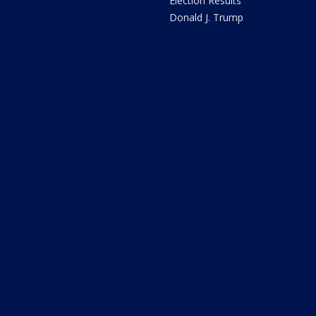
Election Results
Donald J. Trump