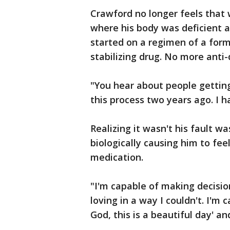
Crawford no longer feels that 
where his body was deficient 
started on a regimen of a form
stabilizing drug. No more anti
"You hear about people getting 
this process two years ago. I h
Realizing it wasn't his fault 
biologically causing him to fee
medication.
"I'm capable of making decision
loving in a way I couldn't. I'm 
God, this is a beautiful day' and