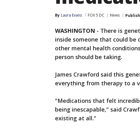
By
Laura Evans
FOX 5 DC
News
Publis
WASHINGTON
-
There is genet
inside someone that could be c
other mental health conditions
person should be taking.
James Crawford said this geneti
everything from therapy to a v
"Medications that felt incredib
being inescapable," said Crawfo
existing at all."