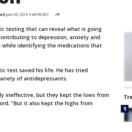
hed
June 30, 2016 3:49 PM EDT
ic testing that can reveal what is going
ontributing to depression, anxiety and
 while identifying the medications that
c test saved his life. He has tried
ariety of antidepressants.
ly ineffective, but they kept the lows from
Tr
rd. "But it also kept the highs from