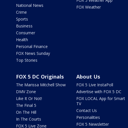
FOX 5 Weather App
National News
FOX Weather
Crime
Sports
Business
Consumer
Health
Personal Finance
FOX News Sunday
Top Stories
FOX 5 DC Originals
About Us
The Marissa Mitchell Show
FOX 5 Live InstaPoll
DMV Zone
Advertise with FOX 5 DC
Like It Or Not!
FOX LOCAL App for Smart
TV
The Final 5
Contact Us
On The Hill
Personalities
In The Courts
FOX 5 Newsletter
FOX 5 Live Zone