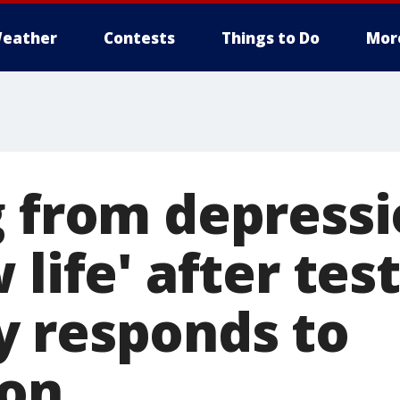
eather
Contests
Things to Do
Mor
g from depress
 life' after te
 responds to
ion