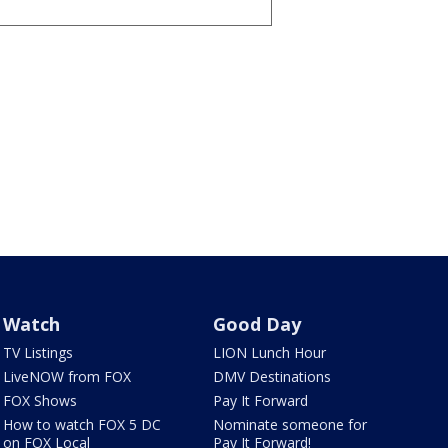
Watch
Good Day
TV Listings
LION Lunch Hour
LiveNOW from FOX
DMV Destinations
FOX Shows
Pay It Forward
How to watch FOX 5 DC
Nominate someone for
on FOX Local
Pay It Forward!