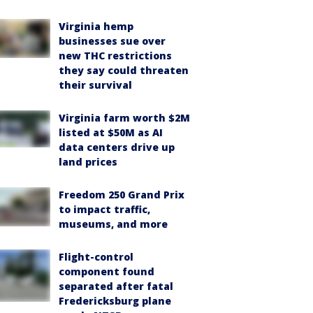
Virginia hemp
businesses sue over
new THC restrictions
they say could threaten
their survival
Virginia farm worth $2M
listed at $50M as AI
data centers drive up
land prices
Freedom 250 Grand Prix
to impact traffic,
museums, and more
Flight-control
component found
separated after fatal
Fredericksburg plane