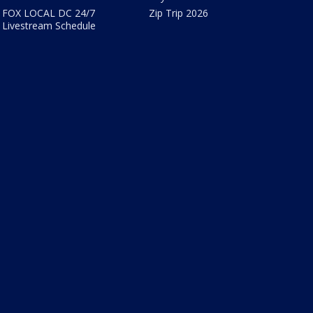
FOX LOCAL DC 24/7
Zip Trip 2026
Livestream Schedule