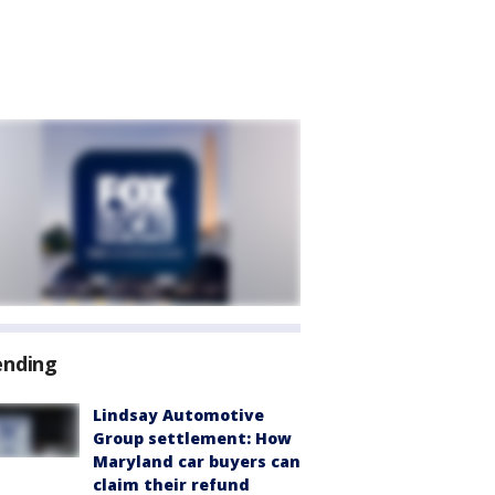
ending
Lindsay Automotive
Group settlement: How
Maryland car buyers can
claim their refund