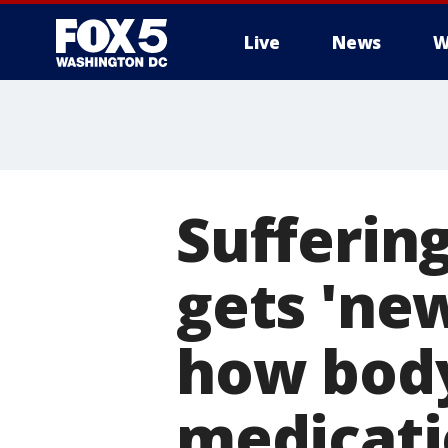
Live
News
W
Sufferin
gets 'new
how body
medicat