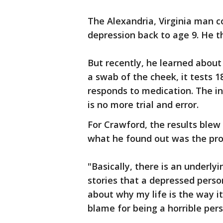
The Alexandria, Virginia man c
depression back to age 9. He t
But recently, he learned about
a swab of the cheek, it tests 
responds to medication. The i
is no more trial and error.
For Crawford, the results blew
what he found out was the prob
"Basically, there is an underly
stories that a depressed person
about why my life is the way it
blame for being a horrible per