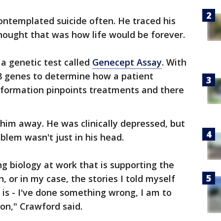
ontemplated suicide often. He traced his
hought that was how life would be forever.
 a genetic test called
Genecept Assay
. With
18 genes to determine how a patient
nformation pinpoints treatments and there
 him away. He was clinically depressed, but
lem wasn't just in his head.
ing biology at work that is supporting the
, or in my case, the stories I told myself
 is - I've done something wrong, I am to
son," Crawford said.