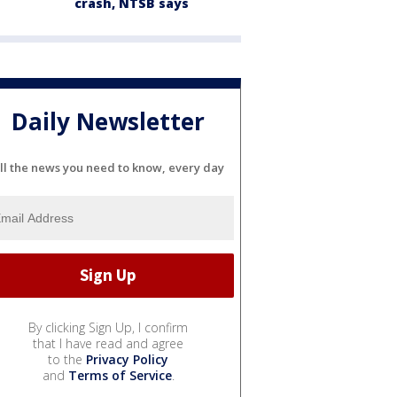
crash, NTSB says
Daily Newsletter
ll the news you need to know, every day
By clicking Sign Up, I confirm
that I have read and agree
to the
Privacy Policy
and
Terms of Service
.