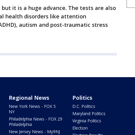
 but it is a huge advance. The tests are also
l health disorders like attention
 (ADHD), autism and post-traumatic stress
Regional News
Politics
New York News - FOX 5
D.C. Politics
NY
Maryland Politics
Philadelphia News - FOX 29
Virginia Politics
Philadelphia
Election
New Jersey News - My9NJ