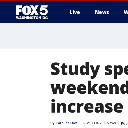
Live
News
W
Study sp
weekend
increase
By
Caroline Hart
KTVU FOX 2
News
Pub