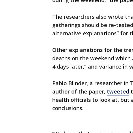
during the weekend,” the paper
The researchers also wrote th
gatherings should be re-tested
alternative explanations” for 
Other explanations for the tre
deaths on the weekend which a
4 days later,” and variance in 
Pablo Blinder, a researcher in 
author of the paper,
tweeted
t
health officials to look at, bu
conclusions.