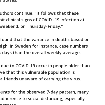
r states.
uthors continue, "it follows that these
bit clinical signs of COVID -19 infection at
 weekend, on Thursday-Friday.”
r found that the variance in deaths based on
high. In Sweden for instance, case numbers
 days than the overall weekly average.
due to COVID-19 occur in people older than
eve that this vulnerable population is
r friends unaware of carrying the virus.
counts for the observed 7-day pattern, many
adherence to social distancing, especially