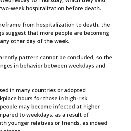
n Wednesday to Thursday, which they said
two-week hospitalization before death.
meframe from hospitalization to death, the
ngs suggest that more people are becoming
any other day of the week.
arently pattern cannot be concluded, so the
hanges in behavior between weekdays and
osed in many countries or adopted
rkplace hours for those in high-risk
r people may become infected at higher
pared to weekdays, as a result of
ith younger relatives or friends, as indeed