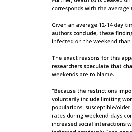
Further, death tolls peaked o
corresponds with the average 
Given an average 12-14 day ti
authors conclude, these findi
infected on the weekend than 
The exact reasons for this app
researchers speculate that c
weekends are to blame.
“Because the restrictions imp
voluntarily include limiting wo
populations, susceptible/olde
rates during weekend-days com
increased social interactions w