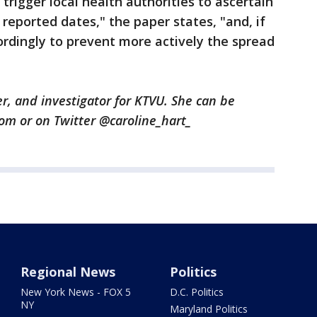
 trigger local health authorities to ascertain
reported dates," the paper states, "and, if
ordingly to prevent more actively the spread
er, and investigator for KTVU. She can be
com or on Twitter @caroline_hart_
Regional News
Politics
New York News - FOX 5
D.C. Politics
NY
Maryland Politics