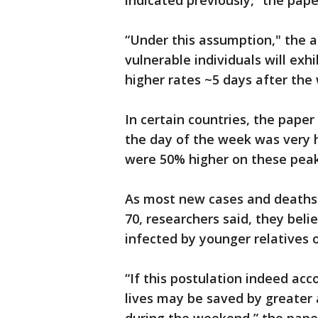
indicated previously,” the pape
“Under this assumption," the a
vulnerable individuals will exhi
higher rates ~5 days after the
In certain countries, the pape
the day of the week was very 
were 50% higher on these peak
As most new cases and deaths 
70, researchers said, they beli
infected by younger relatives o
“If this postulation indeed ac
lives may be saved by greater 