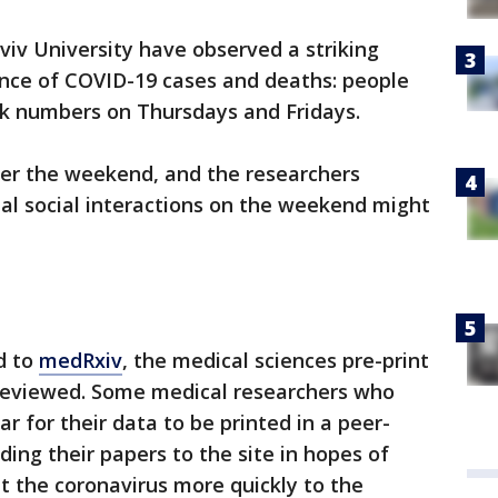
viv University have observed a striking
ence of COVID-19 cases and deaths: people
ak numbers on Thursdays and Fridays.
ter the weekend, and the researchers
al social interactions on the weekend might
d to
medRxiv
, the medical sciences pre-print
 reviewed. Some medical researchers who
r for their data to be printed in a peer-
ing their papers to the site in hopes of
ut the coronavirus more quickly to the