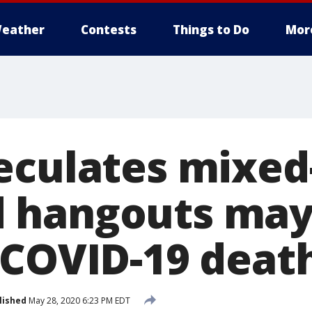
eather
Contests
Things to Do
Mor
eculates mixed
 hangouts ma
 COVID-19 deat
lished
May 28, 2020 6:23 PM EDT