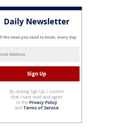
Daily Newsletter
ll the news you need to know, every day
By clicking Sign Up, I confirm
that I have read and agree
to the
Privacy Policy
and
Terms of Service
.