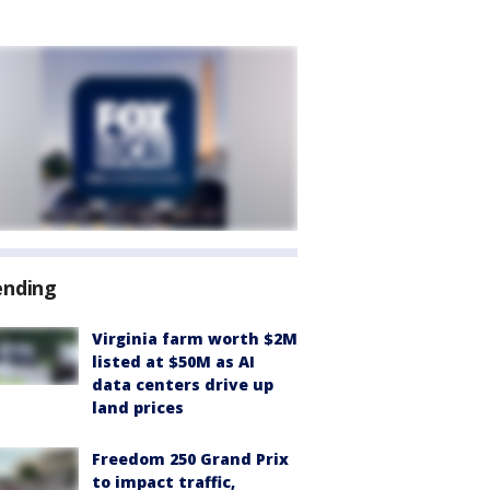
ending
Virginia farm worth $2M
listed at $50M as AI
data centers drive up
land prices
Freedom 250 Grand Prix
to impact traffic,