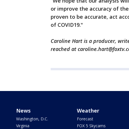
“We hope that our analysis will
or improve the accuracy of the 
proven to be accurate, act acc
of COVID19."
Caroline Hart is a producer, writ
reached at caroline.hart@foxtv.
News
Weather
Washington, D.C.
Forecast
Virginia
FOX 5 Skycams