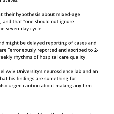
 states.
at their hypothesis about mixed-age
, and that “one should not ignore
the seven-day cycle.
nd might be delayed reporting of cases and
re “erroneously reported and ascribed to 2-
weekly rhythms of hospital care quality.
Tel Aviv University’s neuroscience lab and an
hat his findings are something for
t also urged caution about making any firm