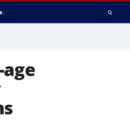
e
-age
y
hs