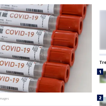
Tr
 Images