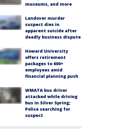
museums, and more
Landover murder
suspect dies in
apparent suicide after
deadly business dispute
Howard University
offers retirement
packages to 600+
employees amid
financial planning push
WMATA bus driver
attacked while driving
bus in Silver Spring;
Police searching for
suspect