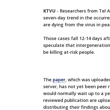
KTVU
-
Researchers from Tel A
seven-day trend in the occurr
are dying from the virus in pe
Those cases fall 12-14 days af
speculate that intergeneration
be killing at-risk people.
The
paper
, which was uploade
server, has not yet been peer
would normally wait up to a yea
reviewed publication are upload
distributing their findings abo