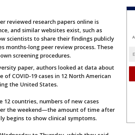
er reviewed research papers online is
ce, and similar websites exist, such as
A
w scientists to share their findings publicly
es months-long peer review process. These
 own screening procedures.
iversity paper, authors looked at data about
le of COVID-19 cases in 12 North American
ing the United States.
he 12 countries, numbers of new cases
fter the weekend—the amount of time after
ly begins to show clinical symptoms.