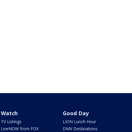
Watch
Good Day
TV Listings
LION Lunch Hour
LiveNOW from FOX
DMV Destinations