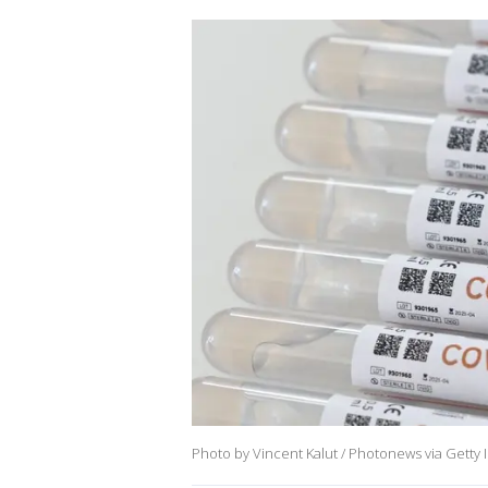
Photo by Vincent Kalut / Photonews via Getty