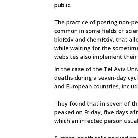
public.
The practice of posting non-pe
common in some fields of scien
bioRxiv and chemRxiv, that allo
while waiting for the sometim
websites also implement their
In the case of the Tel Aviv Un
deaths during a seven-day cyc
and European countries, includ
They found that in seven of t
peaked on Friday, five days a
which an infected person usual