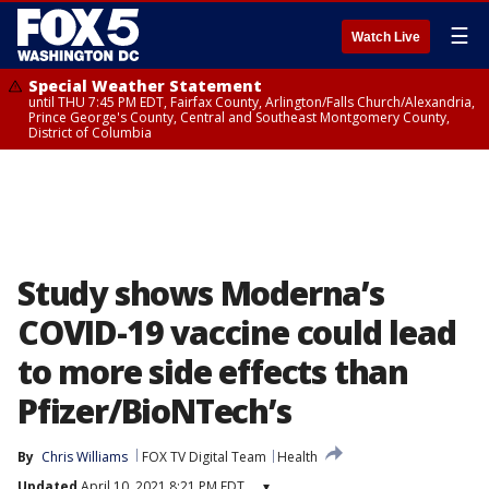
☰
Watch Live
Special Weather Statement
until THU 7:45 PM EDT, Fairfax County, Arlington/Falls Church/Alexandria,
Prince George's County, Central and Southeast Montgomery County,
District of Columbia
Study shows Moderna’s
COVID-19 vaccine could lead
to more side effects than
Pfizer/BioNTech’s
By
Chris Williams
FOX TV Digital Team
Health
Updated
April 10, 2021 8:21 PM EDT
▾