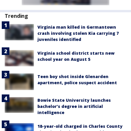
Trending
Virginia man killed in Germantown
crash involving stolen Kia carrying 7
juveniles identified
Virginia school district starts new
school year on August 5
Teen boy shot inside Glenarden
apartment, police suspect accident
Bowie State University launches
bachelor’s degree in artificial
intelligence
18-year-old charged in Charles County