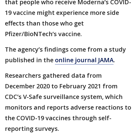
that people who receive Moderna’s COVID-
19 vaccine might experience more side
effects than those who get
Pfizer/BioNTech’s vaccine.
The agency’s findings come from a study
published in the
online journal JAMA
.
Researchers gathered data from
December 2020 to February 2021 from
CDC’s V-Safe surveillance system, which
monitors and reports adverse reactions to
the COVID-19 vaccines through self-
reporting surveys.