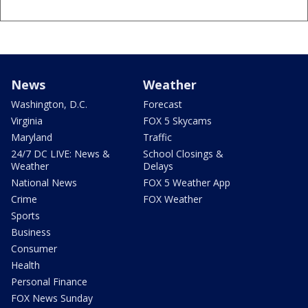
News
Weather
Washington, D.C.
Forecast
Virginia
FOX 5 Skycams
Maryland
Traffic
24/7 DC LIVE: News &
School Closings &
Weather
Delays
National News
FOX 5 Weather App
Crime
FOX Weather
Sports
Business
Consumer
Health
Personal Finance
FOX News Sunday