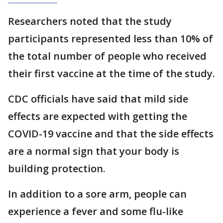
Researchers noted that the study
participants represented less than 10% of
the total number of people who received
their first vaccine at the time of the study.
CDC officials have said that mild side
effects are expected with getting the
COVID-19 vaccine and that the side effects
are a normal sign that your body is
building protection.
In addition to a sore arm, people can
experience a fever and some flu-like