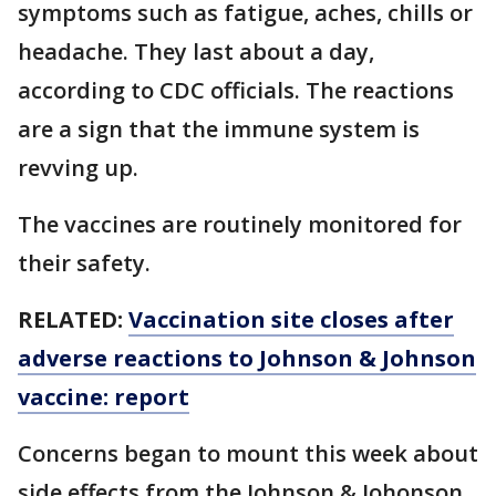
symptoms such as fatigue, aches, chills or
headache. They last about a day,
according to CDC officials. The reactions
are a sign that the immune system is
revving up.
The vaccines are routinely monitored for
their safety.
RELATED:
Vaccination site closes after
adverse reactions to Johnson & Johnson
vaccine: report
Concerns began to mount this week about
side effects from the Johnson & Johonson