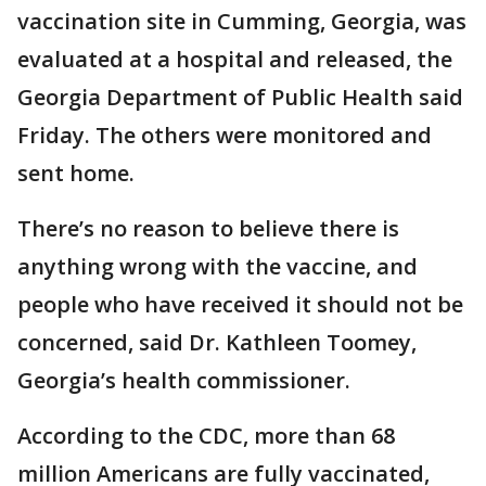
vaccination site in Cumming, Georgia, was
evaluated at a hospital and released, the
Georgia Department of Public Health said
Friday. The others were monitored and
sent home.
There’s no reason to believe there is
anything wrong with the vaccine, and
people who have received it should not be
concerned, said Dr. Kathleen Toomey,
Georgia’s health commissioner.
According to the CDC, more than 68
million Americans are fully vaccinated,