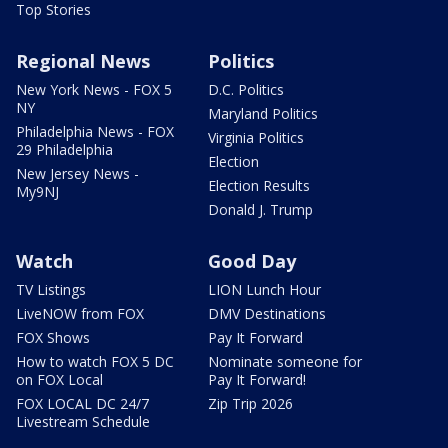
Top Stories
Regional News
Politics
New York News - FOX 5
D.C. Politics
NY
Maryland Politics
Philadelphia News - FOX
Virginia Politics
29 Philadelphia
Election
New Jersey News -
Election Results
My9NJ
Donald J. Trump
Watch
Good Day
TV Listings
LION Lunch Hour
LiveNOW from FOX
DMV Destinations
FOX Shows
Pay It Forward
How to watch FOX 5 DC
Nominate someone for
on FOX Local
Pay It Forward!
FOX LOCAL DC 24/7
Zip Trip 2026
Livestream Schedule