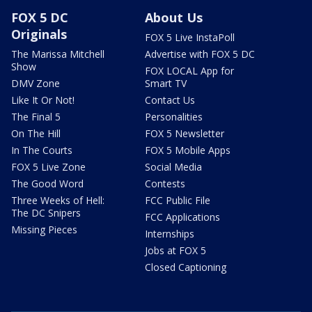
FOX 5 DC
About Us
Originals
FOX 5 Live InstaPoll
The Marissa Mitchell
Advertise with FOX 5 DC
Show
FOX LOCAL App for
DMV Zone
Smart TV
Like It Or Not!
Contact Us
The Final 5
Personalities
On The Hill
FOX 5 Newsletter
In The Courts
FOX 5 Mobile Apps
FOX 5 Live Zone
Social Media
The Good Word
Contests
Three Weeks of Hell:
FCC Public File
The DC Snipers
FCC Applications
Missing Pieces
Internships
Jobs at FOX 5
Closed Captioning