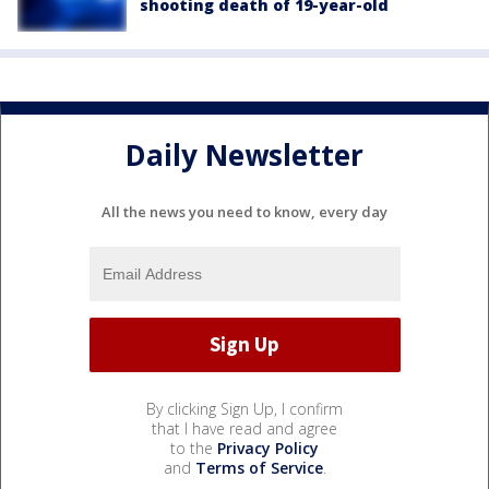
shooting death of 19-year-old
Daily Newsletter
All the news you need to know, every day
By clicking Sign Up, I confirm
that I have read and agree
to the
Privacy Policy
and
Terms of Service
.