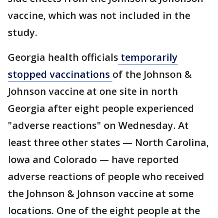
vaccine, which was not included in the
study.
Georgia health officials
temporarily
stopped vaccinations
of the Johnson &
Johnson vaccine at one site in north
Georgia after eight people experienced
"adverse reactions" on Wednesday. At
least three other states — North Carolina,
Iowa and Colorado — have reported
adverse reactions of people who received
the Johnson & Johnson vaccine at some
locations. One of the eight people at the