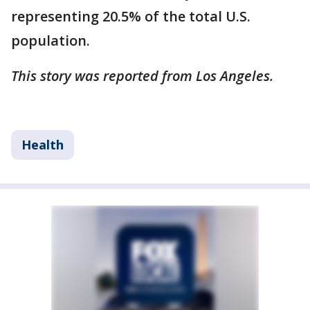
representing 20.5% of the total U.S.
population.
This story was reported from Los Angeles.
Health