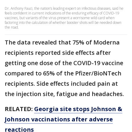
Dr. Anthony Fauci, the nation’s leading expert on infectious diseases, said he
feels confident in current indications of the enduring efficacy of COVID-19
vaccines, but variants of the virus present a worrisome wild card when
factoring into the calculation of whether booster shots will be needed down
the road.
The data revealed that 75% of Moderna
recipients reported side effects after
getting one dose of the COVID-19 vaccine
compared to 65% of the Pfizer/BioNTech
recipients. Side effects included pain at
the injection site, fatigue and headaches.
RELATED:
Georgia site stops Johnson &
Johnson vaccinations after adverse
reactions