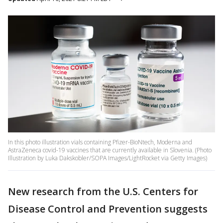
In this photo illustration vials containing Pfizer-BioNtech, Moderna and
AstraZeneca covid-19 vaccines that are currently available in Slovenia. (Photo
Illustration by Luka Dakskobler/SOPA Images/LightRocket via Getty Images)
New research from the U.S. Centers for
Disease Control and Prevention suggests