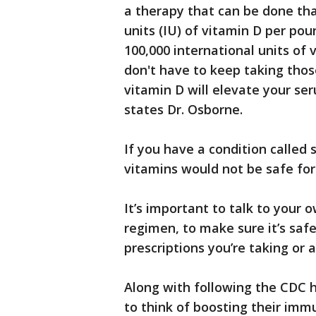
a therapy that can be done tha
units (IU) of vitamin D per pou
100,000 international units of 
don't have to keep taking thos
vitamin D will elevate your se
states Dr. Osborne.
If you have a condition called 
vitamins would not be safe for
It’s important to talk to your
regimen, to make sure it’s safe
prescriptions you’re taking or 
Along with following the CDC 
to think of boosting their im