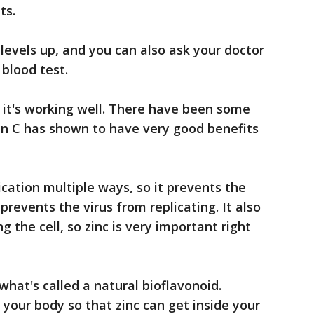
ts.
 levels up, and you can also ask your doctor
 blood test.
it's working well. There have been some
n C has shown to have very good benefits
lication multiple ways, so it prevents the
prevents the virus from replicating. It also
g the cell, so zinc is very important right
what's called a natural bioflavonoid.
 your body so that zinc can get inside your