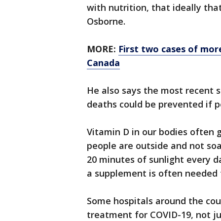
with nutrition, that ideally th
Osborne.
MORE:
First two cases of mor
Canada
He also says the most recent 
deaths could be prevented if p
Vitamin D in our bodies often
people are outside and not soa
20 minutes of sunlight every 
a supplement is often needed t
Some hospitals around the cou
treatment for COVID-19, not ju