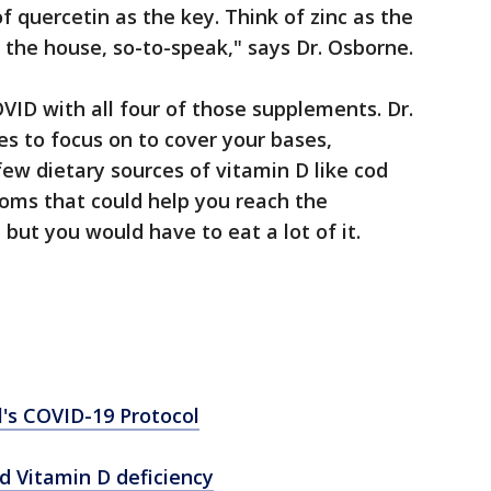
of quercetin as the key. Think of zinc as the
 the house, so-to-speak," says Dr. Osborne.
VID with all four of those supplements. Dr.
s to focus on to cover your bases,
 few dietary sources of vitamin D like cod
rooms that could help you reach the
ut you would have to eat a lot of it.
l's COVID-19 Protocol
d Vitamin D deficiency