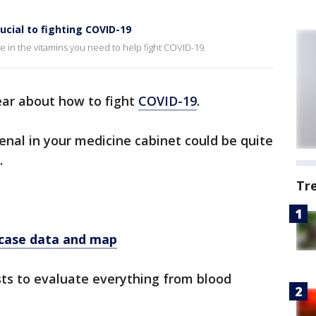
cial to fighting COVID-19
e in the vitamins you need to help fight COVID-19.
ear about how to fight
COVID-19
.
enal in your medicine cabinet could be quite
.
Tr
 case data and map
sts to evaluate everything from blood