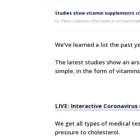
Studies show vitamin supplements cru
Dr. Peter Osborne offers advice on how to tak
We've learned a lot the past y
The latest studies show an ars
simple, in the form of vitamins
LIVE: Interactive Coronavirus
We get all types of medical te
pressure to cholesterol.