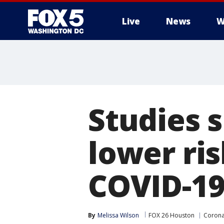
Live
News
W
Studies 
lower ris
COVID-1
By
Melissa Wilson
FOX 26 Houston
Corona