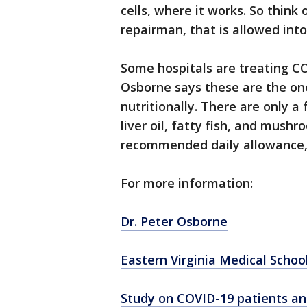
cells, where it works. So think 
repairman, that is allowed into
Some hospitals are treating CO
Osborne says these are the one
nutritionally. There are only a
liver oil, fatty fish, and mush
recommended daily allowance, b
For more information:
Dr. Peter Osborne
Eastern Virginia Medical Schoo
Study on COVID-19 patients an