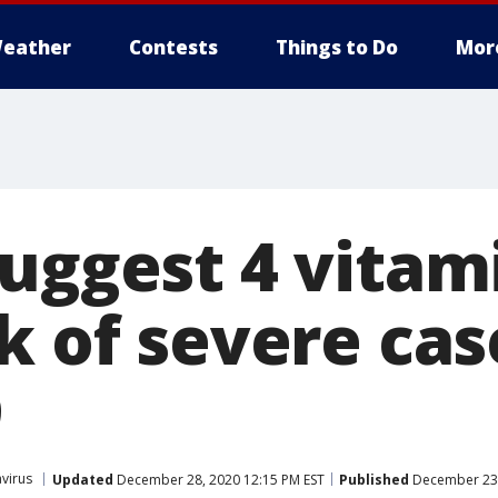
eather
Contests
Things to Do
Mor
suggest 4 vitam
k of severe cas
9
virus
Updated
December 28, 2020 12:15 PM EST
Published
December 23,