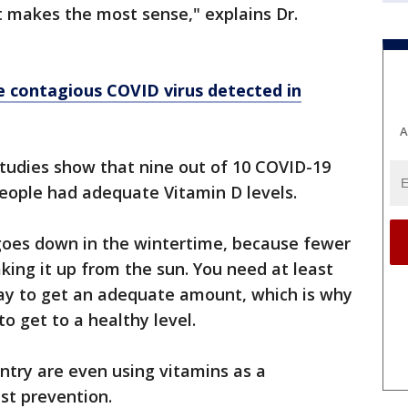
at makes the most sense," explains Dr.
e contagious COVID virus detected in
A
studies show that nine out of 10 COVID-19
eople had adequate Vitamin D levels.
 goes down in the wintertime, because fewer
king it up from the sun. You need at least
day to get an adequate amount, which is why
o get to a healthy level.
ntry are even using vitamins as a
st prevention.