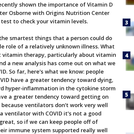
recently shown the importance of Vitamin D
ter Osborne with Origins Nutrition Center
test to check your vitamin levels.
 the smartest things that a person could do
e role of a relatively unknown illness. What
 vitamin therapy, particularly about vitamin
and a new analysis has come out on what we
D. So far, here's what we know: people
VID have a greater tendency toward dying,
d hyper-inflammation in the cytokine storm
ve a greater tendency toward getting on
d because ventilators don't work very well
a ventilator with COVID it's not a good
great, so if we can keep people off of
heir immune system supported really well