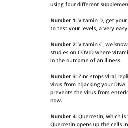
using four different supplemen
Number 1:
Vitamin D, get your
to test your levels, a very easy
Number 2:
Vitamin C, we know 
studies on COVID where vitami
in the outcome of an illness.
Number 3:
Zinc stops viral rep
virus from hijacking your DNA, 
prevents the virus from enterin
now.
Number 4:
Quercetin, which is 
Quercetin opens up the cells in