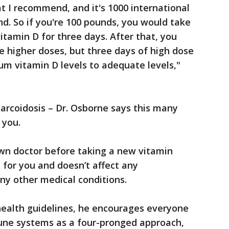
t I recommend, and it's 1000 international
nd. So if you're 100 pounds, you would take
vitamin D for three days. After that, you
e higher doses, but three days of high dose
rum vitamin D levels to adequate levels,"
sarcoidosis – Dr. Osborne says this many
 you.
 own doctor before taking a new vitamin
 for you and doesn’t affect any
any other medical conditions.
health guidelines, he encourages everyone
mune systems as a four-pronged approach,