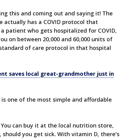
ing this and coming out and saying it! The
ne actually has a COVID protocol that
e a patient who gets hospitalized for COVID,
you on between 20,000 and 60,000 units of
 standard of care protocol in that hospital
t saves local great-grandmother just in
 is one of the most simple and affordable
You can buy it at the local nutrition store,
, should you get sick. With vitamin D, there's