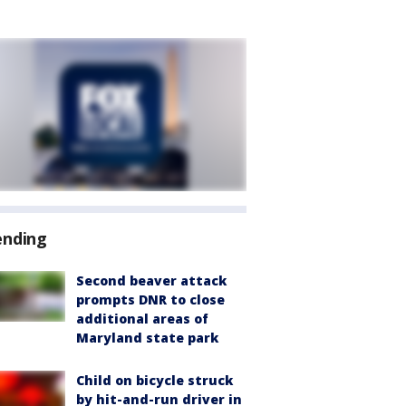
ending
Second beaver attack
prompts DNR to close
additional areas of
Maryland state park
Child on bicycle struck
by hit-and-run driver in