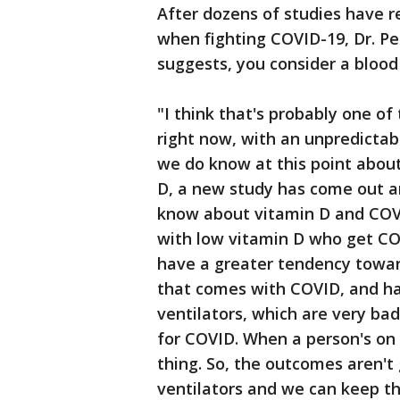
After dozens of studies have 
when fighting COVID-19, Dr. Pe
suggests, you consider a blood 
"I think that's probably one of
right now, with an unpredictabl
we do know at this point about
D, a new study has come out 
know about vitamin D and COVI
with low vitamin D who get CO
have a greater tendency towar
that comes with COVID, and ha
ventilators, which are very ba
for COVID. When a person's on 
thing. So, the outcomes aren't 
ventilators and we can keep t