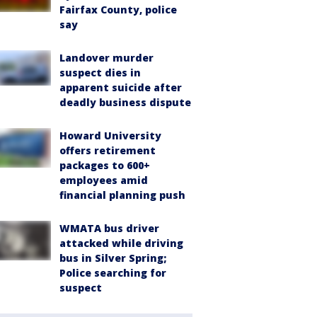
Fairfax County, police
say
Landover murder
suspect dies in
apparent suicide after
deadly business dispute
Howard University
offers retirement
packages to 600+
employees amid
financial planning push
WMATA bus driver
attacked while driving
bus in Silver Spring;
Police searching for
suspect