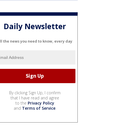
Daily Newsletter
ll the news you need to know, every day
By clicking Sign Up, I confirm
that I have read and agree
to the
Privacy Policy
and
Terms of Service
.