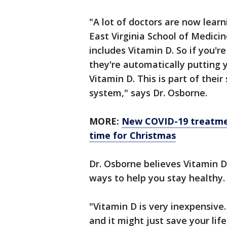
"A lot of doctors are now learn
East Virginia School of Medici
includes Vitamin D. So if you'r
they're automatically putting 
Vitamin D. This is part of their
system," says Dr. Osborne.
MORE:
New COVID-19 treatmen
time for Christmas
Dr. Osborne believes Vitamin D
ways to help you stay healthy.
"Vitamin D is very inexpensive. 
and it might just save your life