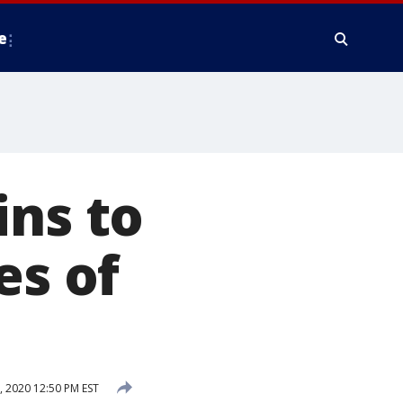
e
ins to
es of
 2020 12:50 PM EST