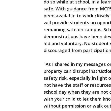
do so while at school, in a lea
safe. With guidance from MCPS
been available to work closely
will provide students an oppor
remaining safe on campus. Scho
demonstrations have been dev
led and voluntary. No student w
discouraged from participation
"As I shared in my messages o
property can disrupt instructio
safety risk, especially in ligh
not have the staff or resource
school day when they are not o
with your child to let them kno
without permission or walk out 