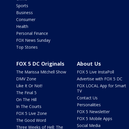
Sports
Business
Consumer
Health
Personal Finance
FOX News Sunday
Top Stories
FOX 5 DC Originals
About Us
The Marissa Mitchell Show
FOX 5 Live InstaPoll
DMV Zone
Advertise with FOX 5 DC
Like It Or Not!
FOX LOCAL App for Smart
TV
The Final 5
Contact Us
On The Hill
Personalities
In The Courts
FOX 5 Newsletter
FOX 5 Live Zone
FOX 5 Mobile Apps
The Good Word
Social Media
Three Weeks of Hell: The