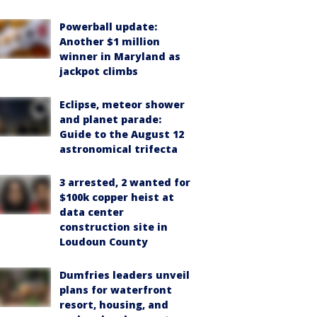
Powerball update:
Another $1 million
winner in Maryland as
jackpot climbs
Eclipse, meteor shower
and planet parade:
Guide to the August 12
astronomical trifecta
3 arrested, 2 wanted for
$100k copper heist at
data center
construction site in
Loudoun County
Dumfries leaders unveil
plans for waterfront
resort, housing, and