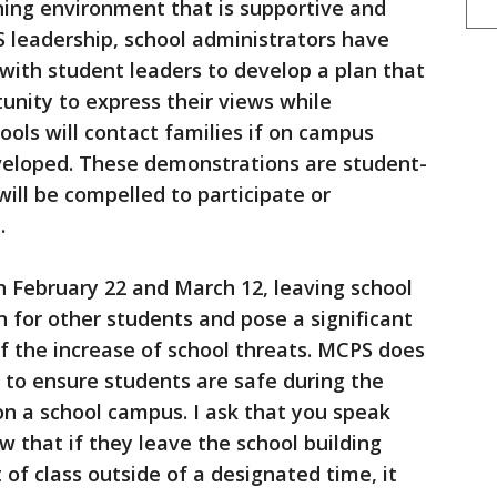
rning environment that is supportive and
 leadership, school administrators have
 with student leaders to develop a plan that
tunity to express their views while
ols will contact families if on campus
eloped. These demonstrations are student-
ill be compelled to participate or
.
n February 22 and March 12, leaving school
n for other students and pose a significant
t of the increase of school threats. MCPS does
s to ensure students are safe during the
n a school campus. I ask that you speak
w that if they leave the school building
of class outside of a designated time, it