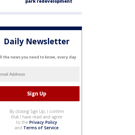
park redevelopment
Daily Newsletter
ll the news you need to know, every day
By clicking Sign Up, I confirm
that I have read and agree
to the
Privacy Policy
and
Terms of Service
.