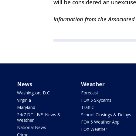
will be considered an unexcus
Information from the Associated 
News
Weather
Washington, D.C.
Forecast
Virginia
FOX 5 Skycams
Maryland
Traffic
24/7 DC LIVE: News &
School Closings & Delays
Weather
FOX 5 Weather App
National News
FOX Weather
Crime