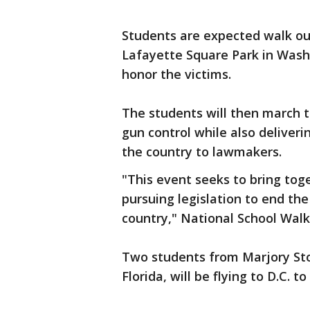
Students are expected walk ou
Lafayette Square Park in Washi
honor the victims.
The students will then march to
gun control while also deliveri
the country to lawmakers.
"This event seeks to bring tog
pursuing legislation to end th
country," National School Walk
Two students from Marjory St
Florida, will be flying to D.C. to