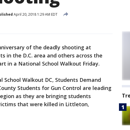
blished
April 20, 2018 1:29 AM EDT
niversary of the deadly shooting at
s in the D.C. area and others across the
art in a National School Walkout Friday.
nal School Walkout DC, Students Demand
unty Students for Gun Control are leading
Tr
region as they are bringing students
tims that were killed in Littleton,