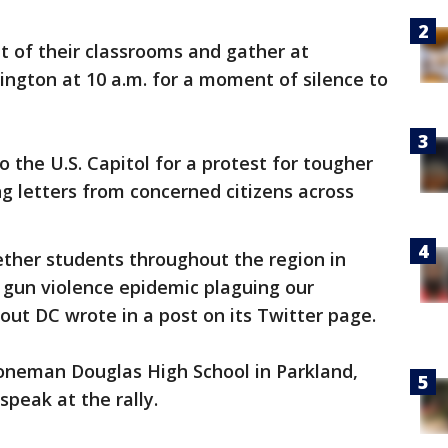
t of their classrooms and gather at
ngton at 10 a.m. for a moment of silence to
 the U.S. Capitol for a protest for tougher
ng letters from concerned citizens across
ether students throughout the region in
e gun violence epidemic plaguing our
out DC wrote in a post on its Twitter page.
oneman Douglas High School in Parkland,
 speak at the rally.