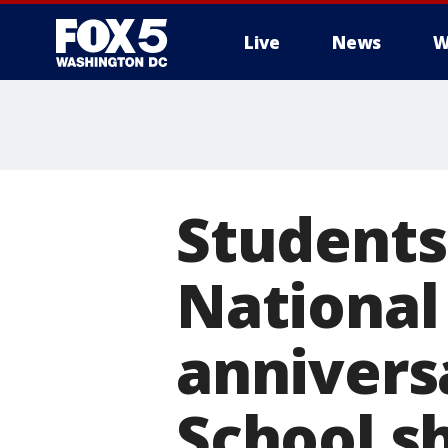
Live
News
W
Students 
National
annivers
School s