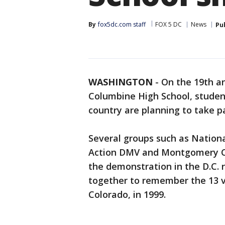
By
fox5dc.com staff
FOX 5 DC
News
Pu
WASHINGTON
-
On the 19th an
Columbine High School, student
country are planning to take p
Several groups such as Natio
Action DMV and Montgomery Co
the demonstration in the D.C. 
together to remember the 13 vic
Colorado, in 1999.