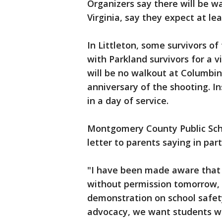
Organizers say there will be wa
Virginia, say they expect at lea
In Littleton, some survivors o
with Parkland survivors for a v
will be no walkout at Columbin
anniversary of the shooting. In
in a day of service.
Montgomery County Public Scho
letter to parents saying in part
"I have been made aware that 
without permission tomorrow, Ap
demonstration on school safet
advocacy, we want students wh