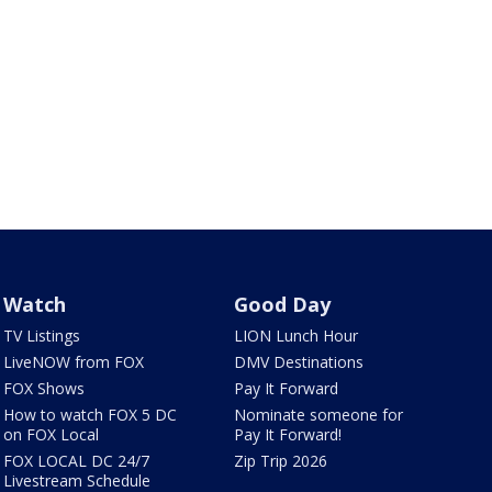
Watch
Good Day
TV Listings
LION Lunch Hour
LiveNOW from FOX
DMV Destinations
FOX Shows
Pay It Forward
How to watch FOX 5 DC
Nominate someone for
on FOX Local
Pay It Forward!
FOX LOCAL DC 24/7
Zip Trip 2026
Livestream Schedule