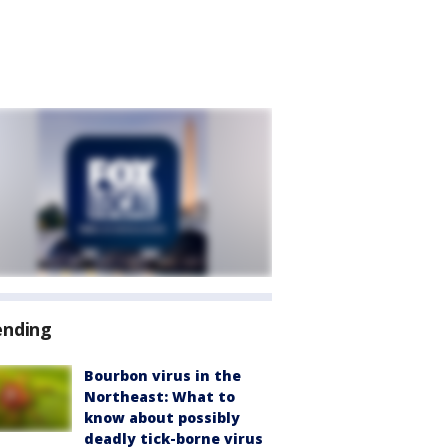
ending
Bourbon virus in the
Northeast: What to
know about possibly
deadly tick-borne virus