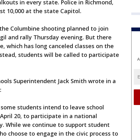
lkouts in every state. Police in Richmond,
st 10,000 at the state Capitol.
f the Columbine shooting planned to join
igil and rally Thursday evening. But there
e, which has long canceled classes on the
stead, students will be called to participate
A
ols Superintendent Jack Smith wrote in a
:
some students intend to leave school
ril 20, to participate in a national
y. While we continue to support student
o choose to engage in the civic process to