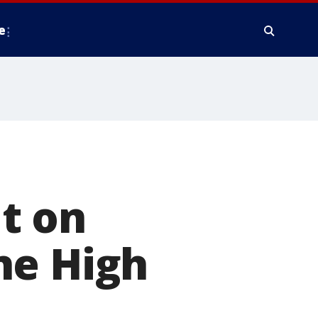
e
t on
ne High