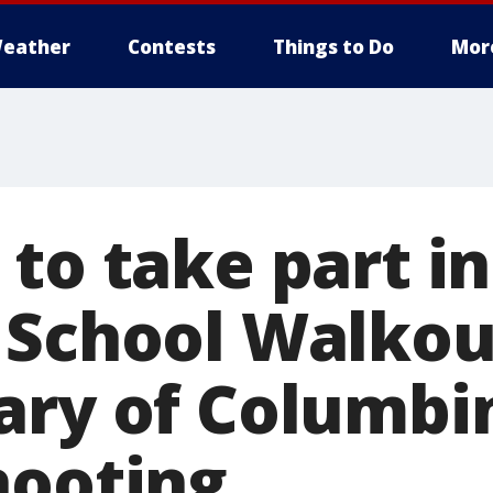
eather
Contests
Things to Do
Mor
to take part in
 School Walkou
ary of Columbi
hooting