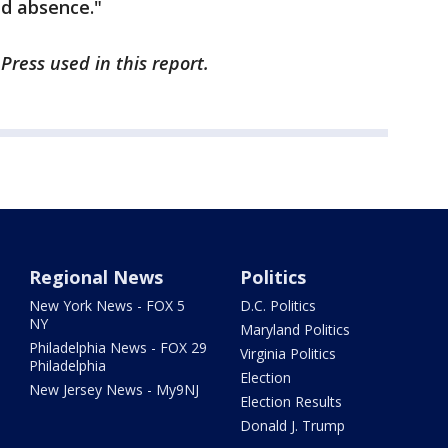
ed absence."
Press used in this report.
Regional News
Politics
New York News - FOX 5
D.C. Politics
NY
Maryland Politics
Philadelphia News - FOX 29
Virginia Politics
Philadelphia
Election
New Jersey News - My9NJ
Election Results
Donald J. Trump