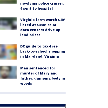
involving police cruiser:
4 sent to hospital
Virginia farm worth $2M
listed at $50M as AI
data centers drive up
land prices
DC guide to tax-free
back-to-school shopping
in Maryland, Virginia
Man sentenced for
murder of Maryland
father, dumping body in
woods