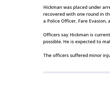
Hickman was placed under arr
recovered with one round in t
a Police Officer, Fare Evasion,
Officers say Hickman is curren
possible. He is expected to mak
The officers suffered minor inj