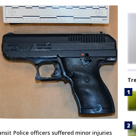
Tr
sit Police officers suffered minor injuries