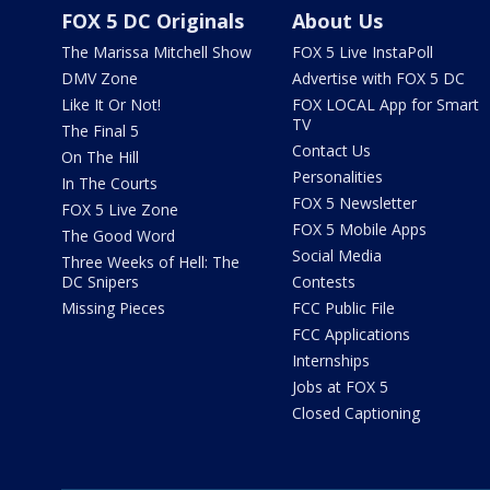
FOX 5 DC Originals
About Us
The Marissa Mitchell Show
FOX 5 Live InstaPoll
DMV Zone
Advertise with FOX 5 DC
Like It Or Not!
FOX LOCAL App for Smart
TV
The Final 5
Contact Us
On The Hill
Personalities
In The Courts
FOX 5 Newsletter
FOX 5 Live Zone
FOX 5 Mobile Apps
The Good Word
Social Media
Three Weeks of Hell: The
DC Snipers
Contests
Missing Pieces
FCC Public File
FCC Applications
Internships
Jobs at FOX 5
Closed Captioning