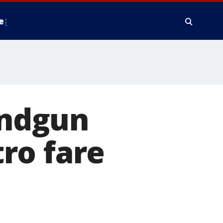
e
andgun
ro fare