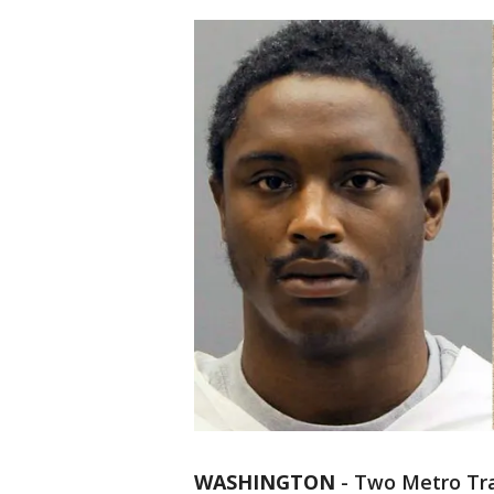
WASHINGTON
-
Two Metro Tran