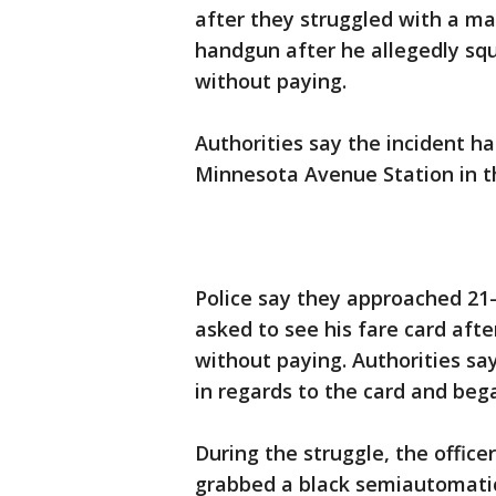
after they struggled with a ma
handgun after he allegedly squ
without paying.
Authorities say the incident h
Minnesota Avenue Station in t
Police say they approached 21
asked to see his fare card aft
without paying. Authorities sa
in regards to the card and bega
During the struggle, the offic
grabbed a black semiautomatic