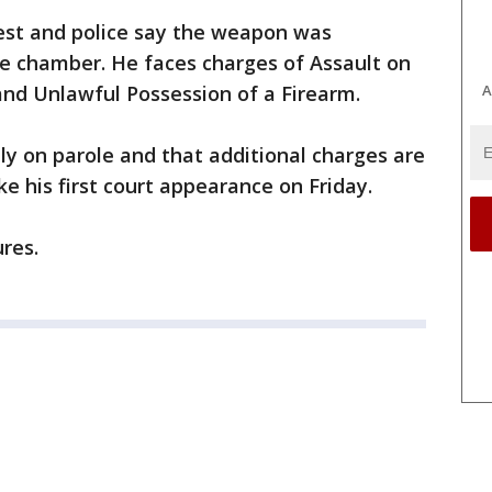
est and police say the weapon was
he chamber. He faces charges of Assault on
 and Unlawful Possession of a Firearm.
A
tly on parole and that additional charges are
e his first court appearance on Friday.
ures.