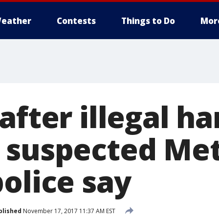
eather
Contests
Things to Do
Mor
after illegal h
 suspected Met
olice say
blished
November 17, 2017 11:37 AM EST