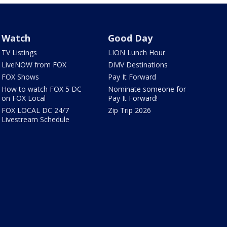
Watch
Good Day
TV Listings
LION Lunch Hour
LiveNOW from FOX
DMV Destinations
FOX Shows
Pay It Forward
How to watch FOX 5 DC
Nominate someone for
on FOX Local
Pay It Forward!
FOX LOCAL DC 24/7
Zip Trip 2026
Livestream Schedule