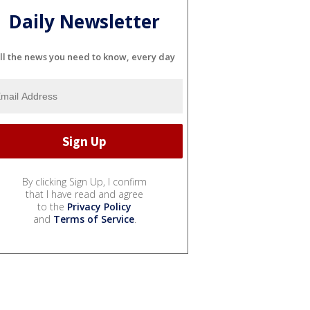
Daily Newsletter
ll the news you need to know, every day
By clicking Sign Up, I confirm
that I have read and agree
to the
Privacy Policy
and
Terms of Service
.