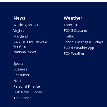
News
Weather
Washington, D.C.
Forecast
Virginia
FOX 5 Skycams
Maryland
Traffic
24/7 DC LIVE: News &
School Closings & Delays
Weather
FOX 5 Weather App
National News
FOX Weather
Crime
Sports
Business
Consumer
Health
Personal Finance
FOX News Sunday
Top Stories