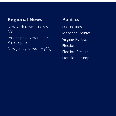
Regional News
Politics
New York News - FOX 5
D.C. Politics
NY
Maryland Politics
Philadelphia News - FOX 29
Virginia Politics
Philadelphia
Election
New Jersey News - My9NJ
Election Results
Donald J. Trump