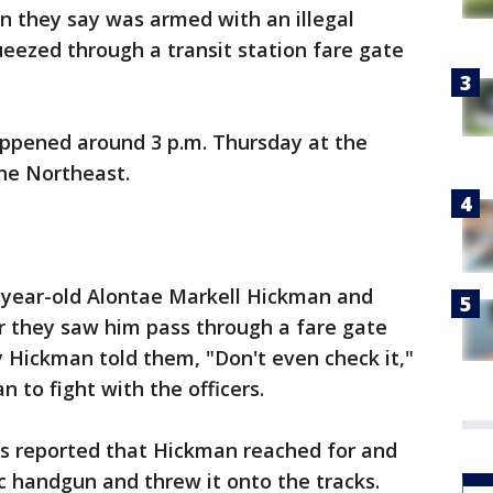
n they say was armed with an illegal
eezed through a transit station fare gate
appened around 3 p.m. Thursday at the
he Northeast.
-year-old Alontae Markell Hickman and
er they saw him pass through a fare gate
y Hickman told them, "Don't even check it,"
n to fight with the officers.
ers reported that Hickman reached for and
 handgun and threw it onto the tracks.