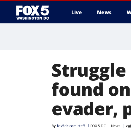
Live
News
W
Struggle 
found on
evader, p
By
fox5dc.com staff
FOX 5 DC
News
Pu