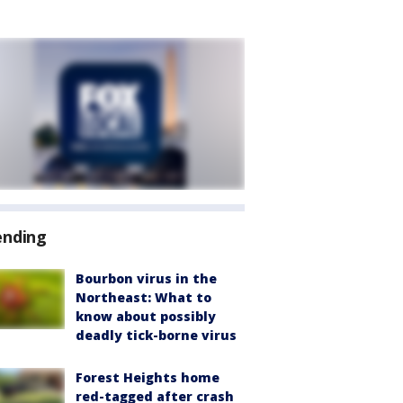
ending
Bourbon virus in the
Northeast: What to
know about possibly
deadly tick-borne virus
Forest Heights home
red-tagged after crash