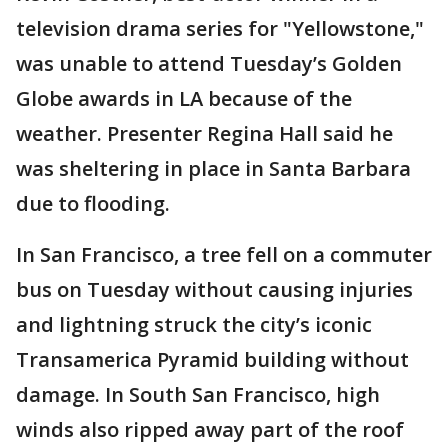
television drama series for "Yellowstone,"
was unable to attend Tuesday’s Golden
Globe awards in LA because of the
weather. Presenter Regina Hall said he
was sheltering in place in Santa Barbara
due to flooding.
In San Francisco, a tree fell on a commuter
bus on Tuesday without causing injuries
and lightning struck the city’s iconic
Transamerica Pyramid building without
damage. In South San Francisco, high
winds also ripped away part of the roof