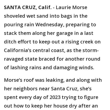
SANTA CRUZ, Calif.
-
Laurie Morse
shoveled wet sand into bags in the
pouring rain Wednesday, preparing to
stack them along her garage in a last
ditch effort to keep out a rising creek on
California’s central coast, as the storm-
ravaged state braced for another round
of lashing rains and damaging winds.
Morse’s roof was leaking, and along with
her neighbors near Santa Cruz, she’s
spent every day of 2023 trying to figure
out how to keep her house dry after an