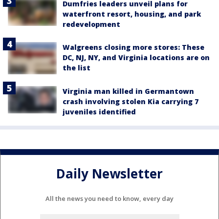
Dumfries leaders unveil plans for
waterfront resort, housing, and park
redevelopment
Walgreens closing more stores: These
DC, NJ, NY, and Virginia locations are on
the list
Virginia man killed in Germantown
crash involving stolen Kia carrying 7
juveniles identified
Daily Newsletter
All the news you need to know, every day