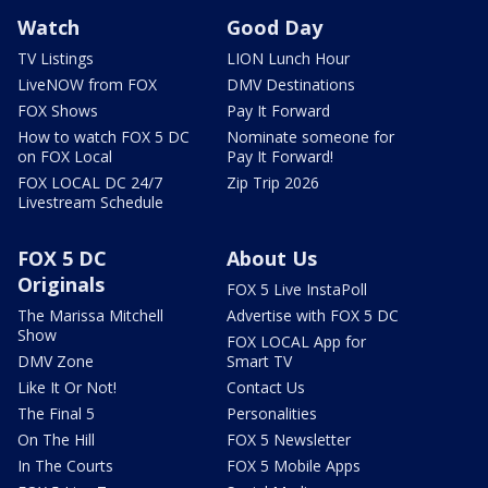
Watch
Good Day
TV Listings
LION Lunch Hour
LiveNOW from FOX
DMV Destinations
FOX Shows
Pay It Forward
How to watch FOX 5 DC
Nominate someone for
on FOX Local
Pay It Forward!
FOX LOCAL DC 24/7
Zip Trip 2026
Livestream Schedule
FOX 5 DC
About Us
Originals
FOX 5 Live InstaPoll
The Marissa Mitchell
Advertise with FOX 5 DC
Show
FOX LOCAL App for
DMV Zone
Smart TV
Like It Or Not!
Contact Us
The Final 5
Personalities
On The Hill
FOX 5 Newsletter
In The Courts
FOX 5 Mobile Apps