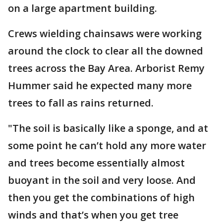
on a large apartment building.
Crews wielding chainsaws were working
around the clock to clear all the downed
trees across the Bay Area. Arborist Remy
Hummer said he expected many more
trees to fall as rains returned.
"The soil is basically like a sponge, and at
some point he can’t hold any more water
and trees become essentially almost
buoyant in the soil and very loose. And
then you get the combinations of high
winds and that’s when you get tree