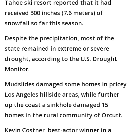
Tahoe ski resort reported that it had
received 300 inches (7.6 meters) of
snowfall so far this season.
Despite the precipitation, most of the
state remained in extreme or severe
drought, according to the U.S. Drought
Monitor.
Mudslides damaged some homes in pricey
Los Angeles hillside areas, while further
up the coast a sinkhole damaged 15
homes in the rural community of Orcutt.
Kevin Costner, best-actor winner in a