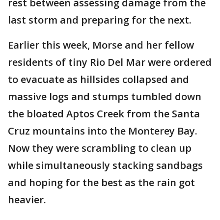
rest between assessing damage from the
last storm and preparing for the next.
Earlier this week, Morse and her fellow
residents of tiny Rio Del Mar were ordered
to evacuate as hillsides collapsed and
massive logs and stumps tumbled down
the bloated Aptos Creek from the Santa
Cruz mountains into the Monterey Bay.
Now they were scrambling to clean up
while simultaneously stacking sandbags
and hoping for the best as the rain got
heavier.