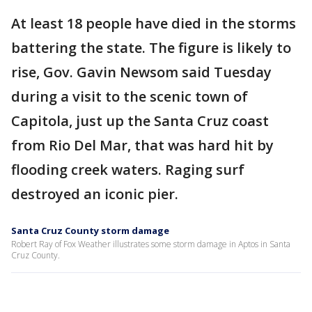
At least 18 people have died in the storms
battering the state. The figure is likely to
rise, Gov. Gavin Newsom said Tuesday
during a visit to the scenic town of
Capitola, just up the Santa Cruz coast
from Rio Del Mar, that was hard hit by
flooding creek waters. Raging surf
destroyed an iconic pier.
Santa Cruz County storm damage
Robert Ray of Fox Weather illustrates some storm damage in Aptos in Santa
Cruz County.