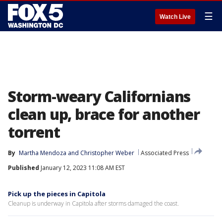
☰
Watch Live
Storm-weary Californians
clean up, brace for another
torrent
By
Martha Mendoza
 and 
Christopher Weber
Associated Press
Published
January 12, 2023 11:08 AM EST
Pick up the pieces in Capitola
Cleanup is underway in Capitola after storms damaged the coast.