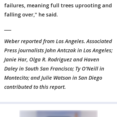
failures, meaning full trees uprooting and
falling over," he said.
___
Weber reported from Los Angeles. Associated
Press journalists John Antczak in Los Angeles;
Janie Har, Olga R. Rodriguez and Haven
Daley in South San Francisco; Ty O’Neill in
Montecito; and Julie Watson in San Diego
contributed to this report.