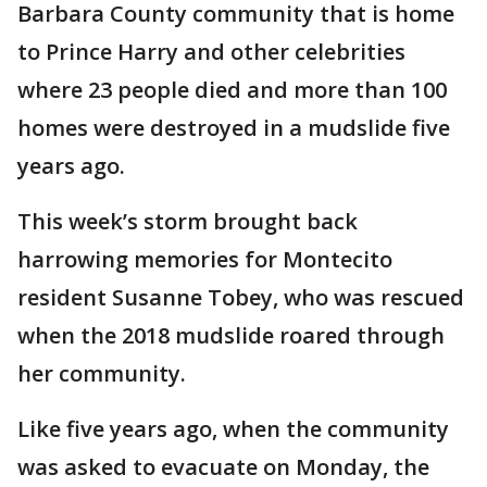
Barbara County community that is home
to Prince Harry and other celebrities
where 23 people died and more than 100
homes were destroyed in a mudslide five
years ago.
This week’s storm brought back
harrowing memories for Montecito
resident Susanne Tobey, who was rescued
when the 2018 mudslide roared through
her community.
Like five years ago, when the community
was asked to evacuate on Monday, the