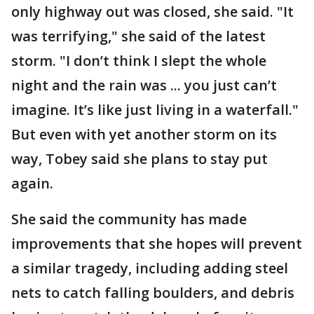
only highway out was closed, she said. "It
was terrifying," she said of the latest
storm. "I don’t think I slept the whole
night and the rain was ... you just can’t
imagine. It’s like just living in a waterfall."
But even with yet another storm on its
way, Tobey said she plans to stay put
again.
She said the community has made
improvements that she hopes will prevent
a similar tragedy, including adding steel
nets to catch falling boulders, and debris