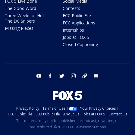
FOX 5 Live Zone
Social Media
The Good Word
Contests
Three Weeks of Hell:
FCC Public File
The DC Snipers
FCC Applications
Missing Pieces
Internships
Jobs at FOX 5
Closed Captioning
youtube
facebook
twitter
instagram
tiktok
email
Privacy Policy
Terms of Use
Your Privacy Choices
FCC Public File
EEO Public File
About Us
Jobs at FOX 5
Contact Us
This material may not be published, broadcast, rewritten, or
redistributed. ©2026 FOX Television Stations