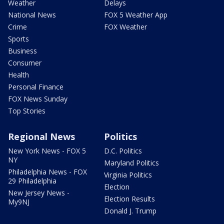
Weather
Delays
National News
FOX 5 Weather App
Crime
FOX Weather
Sports
Business
Consumer
Health
Personal Finance
FOX News Sunday
Top Stories
Regional News
Politics
New York News - FOX 5
D.C. Politics
NY
Maryland Politics
Philadelphia News - FOX
Virginia Politics
29 Philadelphia
Election
New Jersey News -
Election Results
My9NJ
Donald J. Trump