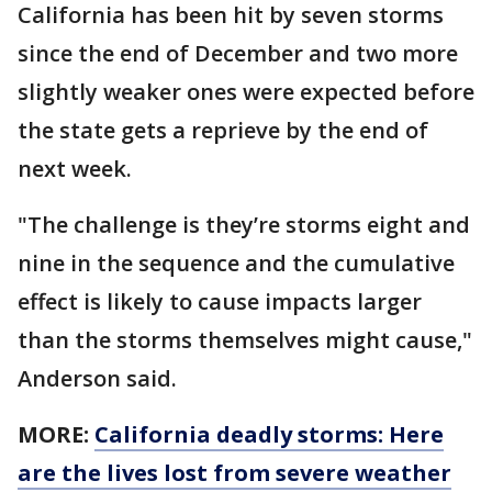
California has been hit by seven storms
since the end of December and two more
slightly weaker ones were expected before
the state gets a reprieve by the end of
next week.
"The challenge is they’re storms eight and
nine in the sequence and the cumulative
effect is likely to cause impacts larger
than the storms themselves might cause,"
Anderson said.
MORE:
California deadly storms: Here
are the lives lost from severe weather