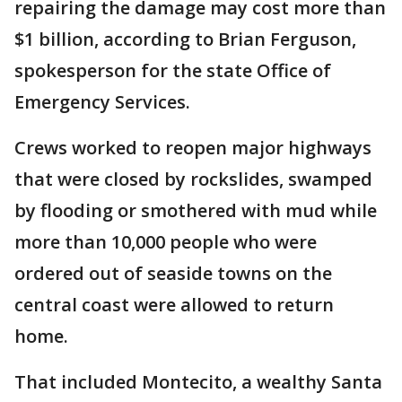
repairing the damage may cost more than
$1 billion, according to Brian Ferguson,
spokesperson for the state Office of
Emergency Services.
Crews worked to reopen major highways
that were closed by rockslides, swamped
by flooding or smothered with mud while
more than 10,000 people who were
ordered out of seaside towns on the
central coast were allowed to return
home.
That included Montecito, a wealthy Santa