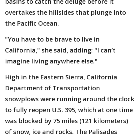
basins to catch the deluge before it
overtakes the hillsides that plunge into
the Pacific Ocean.
"You have to be brave to live in
California," she said, adding: "I can’t
imagine living anywhere else."
High in the Eastern Sierra, California
Department of Transportation
snowplows were running around the clock
to fully reopen U.S. 395, which at one time
was blocked by 75 miles (121 kilometers)
of snow, ice and rocks. The Palisades