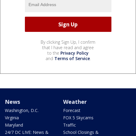
By clicking Sign Up, I confirm
that I have read and agree
to the
Privacy Policy
and
Terms of Service
.
News
Weather
Washington, D.C.
Forecast
Virginia
FOX 5 Skycams
Maryland
Traffic
24/7 DC LIVE: News &
School Closings &