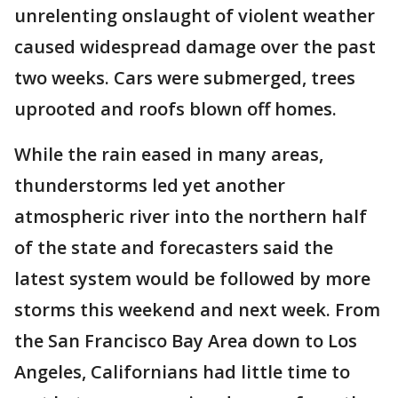
unrelenting onslaught of violent weather
caused widespread damage over the past
two weeks. Cars were submerged, trees
uprooted and roofs blown off homes.
While the rain eased in many areas,
thunderstorms led yet another
atmospheric river into the northern half
of the state and forecasters said the
latest system would be followed by more
storms this weekend and next week. From
the San Francisco Bay Area down to Los
Angeles, Californians had little time to