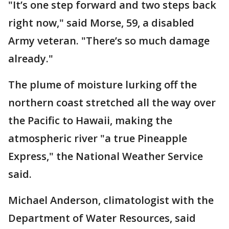
"It’s one step forward and two steps back
right now," said Morse, 59, a disabled
Army veteran. "There’s so much damage
already."
The plume of moisture lurking off the
northern coast stretched all the way over
the Pacific to Hawaii, making the
atmospheric river "a true Pineapple
Express," the National Weather Service
said.
Michael Anderson, climatologist with the
Department of Water Resources, said