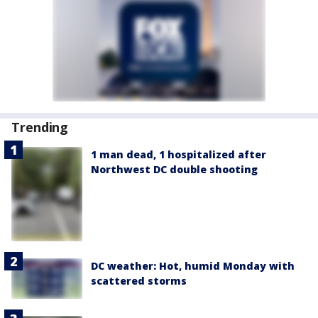
Trending
1 man dead, 1 hospitalized after
Northwest DC double shooting
DC weather: Hot, humid Monday with
scattered storms