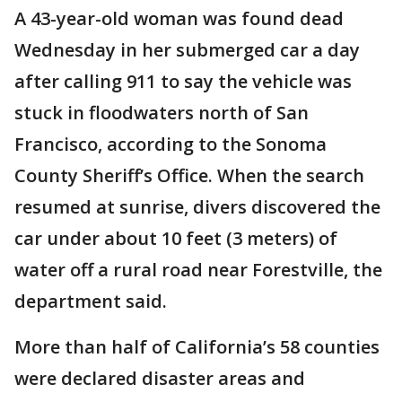
A 43-year-old woman was found dead
Wednesday in her submerged car a day
after calling 911 to say the vehicle was
stuck in floodwaters north of San
Francisco, according to the Sonoma
County Sheriff’s Office. When the search
resumed at sunrise, divers discovered the
car under about 10 feet (3 meters) of
water off a rural road near Forestville, the
department said.
More than half of California’s 58 counties
were declared disaster areas and