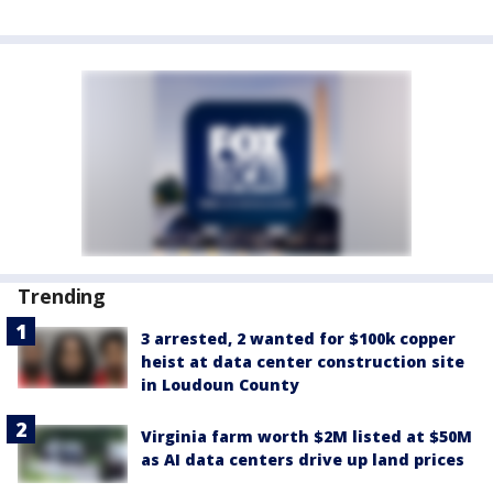
Trending
3 arrested, 2 wanted for $100k copper
heist at data center construction site
in Loudoun County
Virginia farm worth $2M listed at $50M
as AI data centers drive up land prices