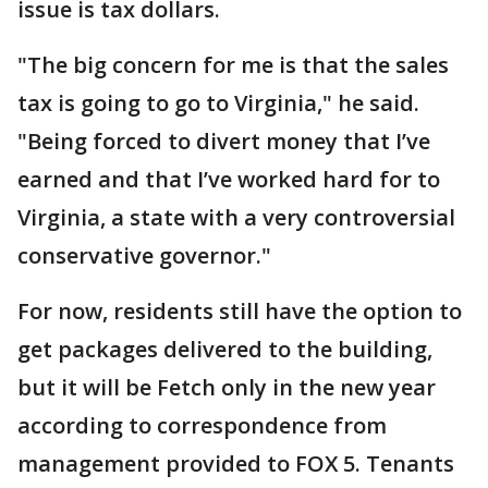
issue is tax dollars.
"The big concern for me is that the sales
tax is going to go to Virginia," he said.
"Being forced to divert money that I’ve
earned and that I’ve worked hard for to
Virginia, a state with a very controversial
conservative governor."
For now, residents still have the option to
get packages delivered to the building,
but it will be Fetch only in the new year
according to correspondence from
management provided to FOX 5. Tenants