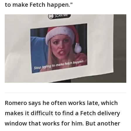
to make Fetch happen."
Romero says he often works late, which
makes it difficult to find a Fetch delivery
window that works for him. But another