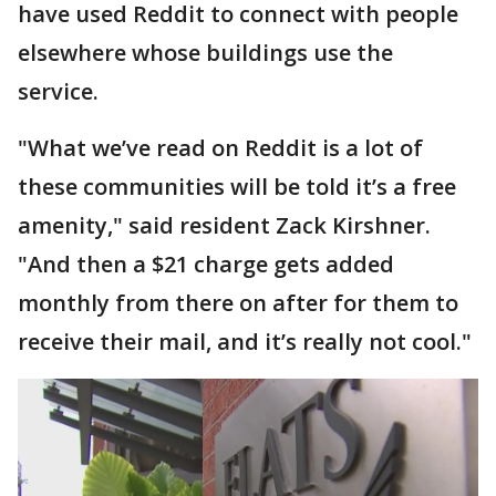
have used Reddit to connect with people
elsewhere whose buildings use the
service.
"What we’ve read on Reddit is a lot of
these communities will be told it’s a free
amenity," said resident Zack Kirshner.
"And then a $21 charge gets added
monthly from there on after for them to
receive their mail, and it’s really not cool."