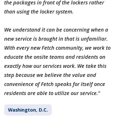
the packages in front of the lockers rather
than using the locker system.
We understand it can be concerning when a
new service is brought in that is unfamiliar.
With every new Fetch community, we work to
educate the onsite teams and residents on
exactly how our services work. We take this
step because we believe the value and
convenience of Fetch speaks for itself once
residents are able to utilize our service."
Washington, D.C.