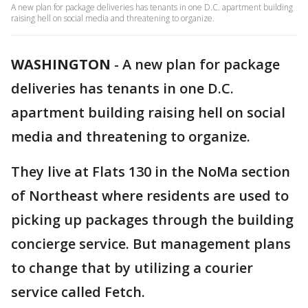
A new plan for package deliveries has tenants in one D.C. apartment building
raising hell on social media and threatening to organize.
WASHINGTON
-
A new plan for package
deliveries has tenants in one D.C.
apartment building raising hell on social
media and threatening to organize.
They live at Flats 130 in the NoMa section
of Northeast where residents are used to
picking up packages through the building
concierge service. But management plans
to change that by utilizing a courier
service called Fetch.