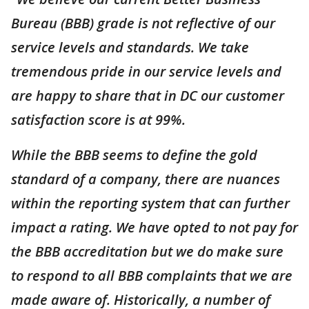
Bureau (BBB) grade is not reflective of our
service levels and standards. We take
tremendous pride in our service levels and
are happy to share that in DC our customer
satisfaction score is at 99%.
While the BBB seems to define the gold
standard of a company, there are nuances
within the reporting system that can further
impact a rating. We have opted to not pay for
the BBB accreditation but we do make sure
to respond to all BBB complaints that we are
made aware of. Historically, a number of