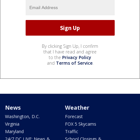
By clicking Sign Up, I confirm
that I have read and agree
to the
Privacy Policy
and
Terms of Service
.
News
Weather
Washington, D.C.
Forecast
Virginia
FOX 5 Skycams
Maryland
Traffic
24/7 DC LIVE: News &
School Closings &