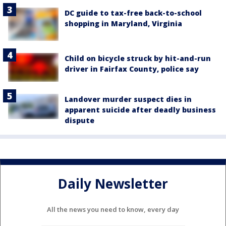
DC guide to tax-free back-to-school
shopping in Maryland, Virginia
Child on bicycle struck by hit-and-run
driver in Fairfax County, police say
Landover murder suspect dies in
apparent suicide after deadly business
dispute
Daily Newsletter
All the news you need to know, every day