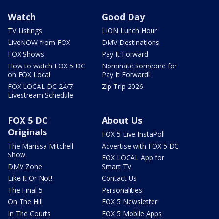
Watch
Good Day
TV Listings
LION Lunch Hour
LiveNOW from FOX
DMV Destinations
FOX Shows
Pay It Forward
How to watch FOX 5 DC
Nominate someone for
on FOX Local
Pay It Forward!
FOX LOCAL DC 24/7
Zip Trip 2026
Livestream Schedule
FOX 5 DC
About Us
Originals
FOX 5 Live InstaPoll
The Marissa Mitchell
Advertise with FOX 5 DC
Show
FOX LOCAL App for
DMV Zone
Smart TV
Like It Or Not!
Contact Us
The Final 5
Personalities
On The Hill
FOX 5 Newsletter
In The Courts
FOX 5 Mobile Apps