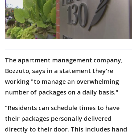
The apartment management company,
Bozzuto, says in a statement they’re
working "to manage an overwhelming
number of packages on a daily basis."
"Residents can schedule times to have
their packages personally delivered
directly to their door. This includes hand-