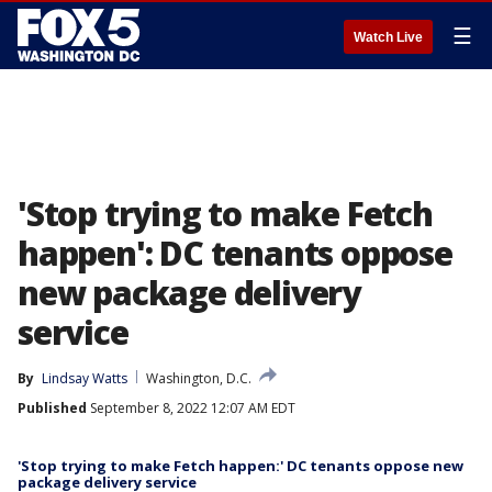
☰
Watch Live
'Stop trying to make Fetch
happen': DC tenants oppose
new package delivery
service
By
Lindsay Watts
Washington, D.C.
Published
September 8, 2022 12:07 AM EDT
'Stop trying to make Fetch happen:' DC tenants oppose new
package delivery service