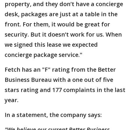
property, and they don’t have a concierge
desk, packages are just at a table in the
front. For them, it would be great for
security. But it doesn’t work for us. When
we signed this lease we expected
concierge package service."
Fetch has an "F" rating from the Better
Business Bureau with a one out of five
stars rating and 177 complaints in the last
year.
In a statement, the company says:
"We believe our current Better Business