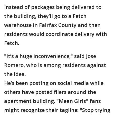
Instead of packages being delivered to
the building, they’ll go to a Fetch
warehouse in Fairfax County and then
residents would coordinate delivery with
Fetch.
"It’s a huge inconvenience," said Jose
Romero, who is among residents against
the idea.
He’s been posting on social media while
others have posted fliers around the
apartment building. "Mean Girls" fans
might recognize their tagline: "Stop trying