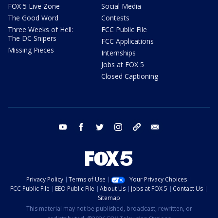
FOX 5 Live Zone
Social Media
The Good Word
Contests
Three Weeks of Hell:
FCC Public File
The DC Snipers
FCC Applications
Missing Pieces
Internships
Jobs at FOX 5
Closed Captioning
youtube
facebook
twitter
instagram
tiktok
email
Privacy Policy
Terms of Use
Your Privacy Choices
FCC Public File
EEO Public File
About Us
Jobs at FOX 5
Contact Us
Sitemap
This material may not be published, broadcast, rewritten, or