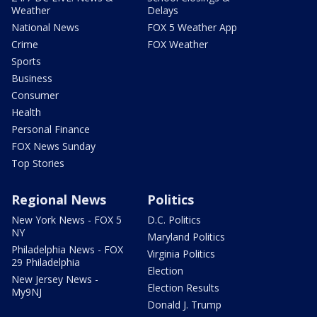
Weather
Delays
National News
FOX 5 Weather App
Crime
FOX Weather
Sports
Business
Consumer
Health
Personal Finance
FOX News Sunday
Top Stories
Regional News
Politics
New York News - FOX 5
D.C. Politics
NY
Maryland Politics
Philadelphia News - FOX
Virginia Politics
29 Philadelphia
Election
New Jersey News -
Election Results
My9NJ
Donald J. Trump