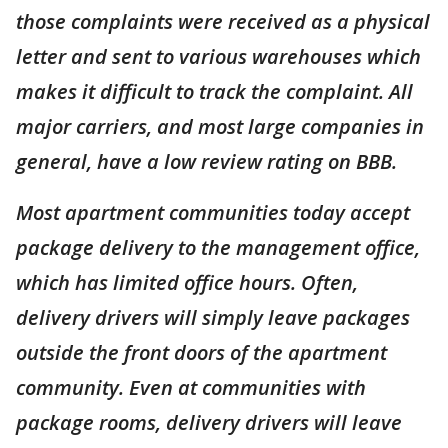
those complaints were received as a physical
letter and sent to various warehouses which
makes it difficult to track the complaint. All
major carriers, and most large companies in
general, have a low review rating on BBB.
Most apartment communities today accept
package delivery to the management office,
which has limited office hours. Often,
delivery drivers will simply leave packages
outside the front doors of the apartment
community. Even at communities with
package rooms, delivery drivers will leave