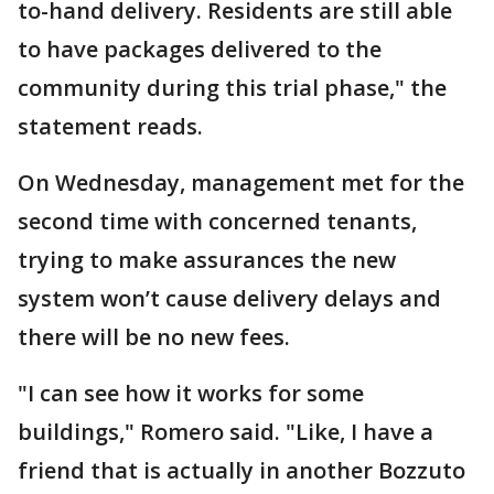
to-hand delivery. Residents are still able
to have packages delivered to the
community during this trial phase," the
statement reads.
On Wednesday, management met for the
second time with concerned tenants,
trying to make assurances the new
system won’t cause delivery delays and
there will be no new fees.
"I can see how it works for some
buildings," Romero said. "Like, I have a
friend that is actually in another Bozzuto