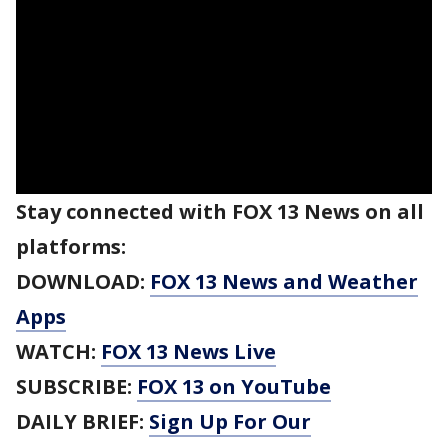
Stay connected with FOX 13 News on all
platforms:
DOWNLOAD:
FOX 13 News and Weather
Apps
WATCH:
FOX 13 News Live
SUBSCRIBE:
FOX 13 on YouTube
DAILY BRIEF:
Sign Up For Our