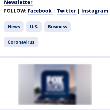
Newsletter
FOLLOW:
Facebook
|
Twitter
|
Instagram
News
U.S.
Business
Coronavirus