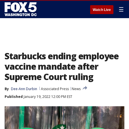
☰
Watch Live
Starbucks ending employee
vaccine mandate after
Supreme Court ruling
By
Dee-Ann Durbin
Associated Press
News
Published
January 19, 2022 12:00 PM EST