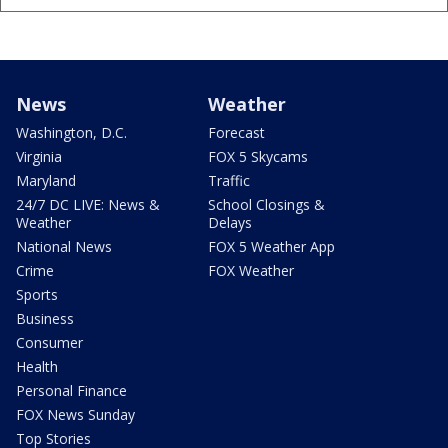
News
Weather
Washington, D.C.
Forecast
Virginia
FOX 5 Skycams
Maryland
Traffic
24/7 DC LIVE: News &
School Closings &
Weather
Delays
National News
FOX 5 Weather App
Crime
FOX Weather
Sports
Business
Consumer
Health
Personal Finance
FOX News Sunday
Top Stories