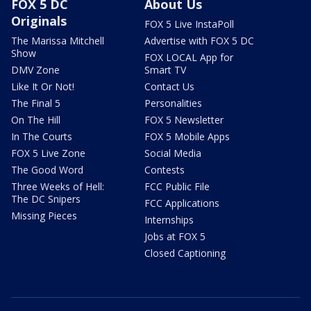
FOX 5 DC
About Us
Originals
FOX 5 Live InstaPoll
The Marissa Mitchell
Advertise with FOX 5 DC
Show
FOX LOCAL App for
DMV Zone
Smart TV
Like It Or Not!
Contact Us
The Final 5
Personalities
On The Hill
FOX 5 Newsletter
In The Courts
FOX 5 Mobile Apps
FOX 5 Live Zone
Social Media
The Good Word
Contests
Three Weeks of Hell:
FCC Public File
The DC Snipers
FCC Applications
Missing Pieces
Internships
Jobs at FOX 5
Closed Captioning