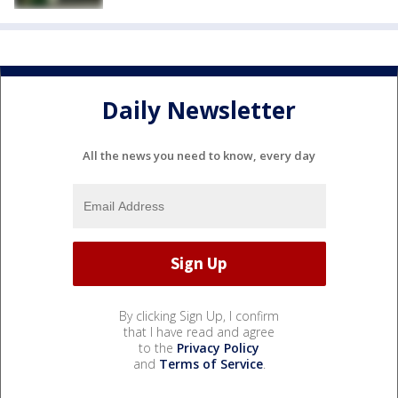
Daily Newsletter
All the news you need to know, every day
By clicking Sign Up, I confirm
that I have read and agree
to the
Privacy Policy
and
Terms of Service
.