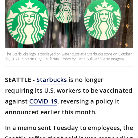
The Starbucks logo is displayed on water cups at a Starbucks store on October
29, 2021 in Marin City, California. (Photo by Justin Sullivan/Getty Images)
SEATTLE
-
Starbucks
is no longer
requiring its U.S. workers to be vaccinated
against
COVID-19
, reversing a policy it
announced earlier this month.
In a memo sent Tuesday to employees, the