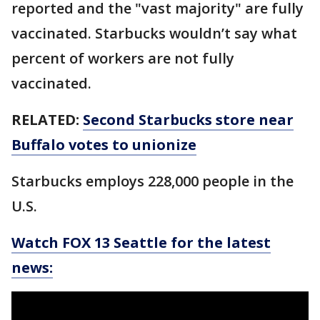
reported and the "vast majority" are fully
vaccinated. Starbucks wouldn’t say what
percent of workers are not fully
vaccinated.
RELATED:
Second Starbucks store near
Buffalo votes to unionize
Starbucks employs 228,000 people in the
U.S.
Watch FOX 13 Seattle for the latest
news: