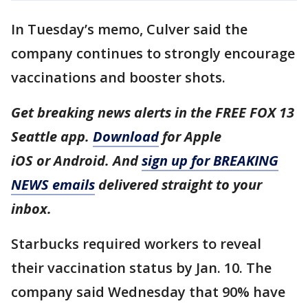
In Tuesday’s memo, Culver said the
company continues to strongly encourage
vaccinations and booster shots.
Get breaking news alerts in the FREE FOX 13
Seattle app.
Download
for Apple
iOS or Android. And
sign up for BREAKING
NEWS emails
delivered straight to your
inbox.
Starbucks required workers to reveal
their vaccination status by Jan. 10. The
company said Wednesday that 90% have