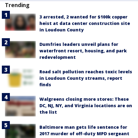
Trending
3 arrested, 2 wanted for $100k copper
heist at data center construction site
in Loudoun County
Dumfries leaders unveil plans for
waterfront resort, housing, and park
redevelopment
Road salt pollution reaches toxic levels
in Loudoun County streams, report
finds
Walgreens closing more stores: These
DC, NJ, NY, and Virginia locations are on
the list
Baltimore man gets life sentence for
2017 murder of off-duty MPD sergeant