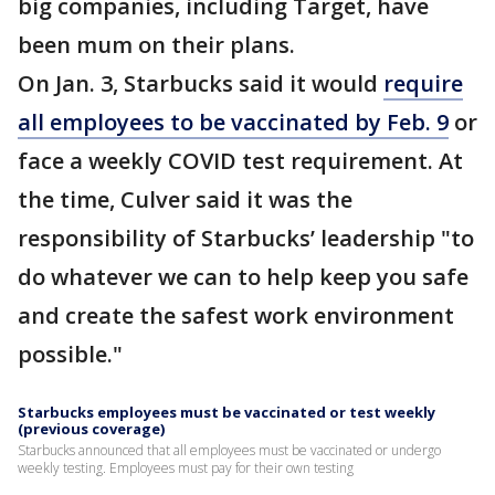
big companies, including Target, have
been mum on their plans.
On Jan. 3, Starbucks said it would
require
all employees to be vaccinated by Feb. 9
or
face a weekly COVID test requirement. At
the time, Culver said it was the
responsibility of Starbucks’ leadership "to
do whatever we can to help keep you safe
and create the safest work environment
possible."
Starbucks employees must be vaccinated or test weekly
(previous coverage)
Starbucks announced that all employees must be vaccinated or undergo
weekly testing. Employees must pay for their own testing