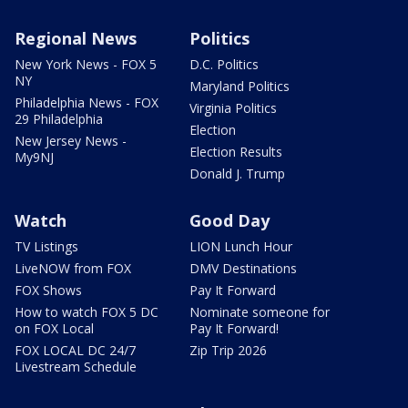
Regional News
Politics
New York News - FOX 5
D.C. Politics
NY
Maryland Politics
Philadelphia News - FOX
Virginia Politics
29 Philadelphia
Election
New Jersey News -
Election Results
My9NJ
Donald J. Trump
Watch
Good Day
TV Listings
LION Lunch Hour
LiveNOW from FOX
DMV Destinations
FOX Shows
Pay It Forward
How to watch FOX 5 DC
Nominate someone for
on FOX Local
Pay It Forward!
FOX LOCAL DC 24/7
Zip Trip 2026
Livestream Schedule