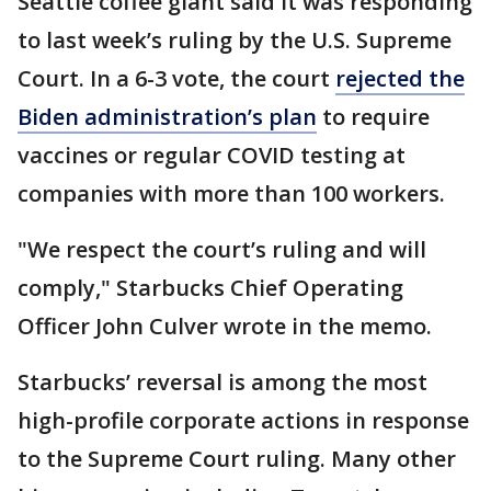
Seattle coffee giant said it was responding
to last week’s ruling by the U.S. Supreme
Court. In a 6-3 vote, the court
rejected the
Biden administration’s plan
to require
vaccines or regular COVID testing at
companies with more than 100 workers.
"We respect the court’s ruling and will
comply," Starbucks Chief Operating
Officer John Culver wrote in the memo.
Starbucks’ reversal is among the most
high-profile corporate actions in response
to the Supreme Court ruling. Many other