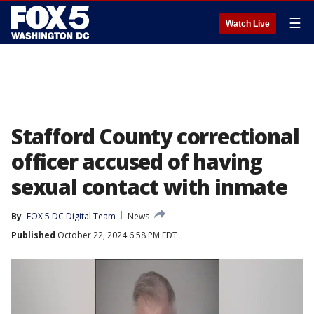
☰
Watch Live
Stafford County correctional
officer accused of having
sexual contact with inmate
By
FOX 5 DC Digital Team
News
Published
October 22, 2024 6:58 PM EDT