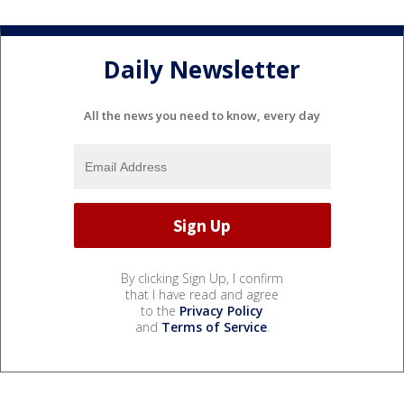
Daily Newsletter
All the news you need to know, every day
By clicking Sign Up, I confirm
that I have read and agree
to the
Privacy Policy
and
Terms of Service
.