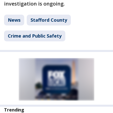
investigation is ongoing.
News
Stafford County
Crime and Public Safety
Trending