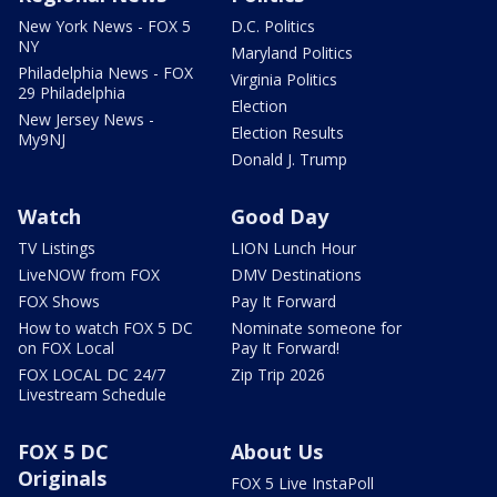
New York News - FOX 5
D.C. Politics
NY
Maryland Politics
Philadelphia News - FOX
Virginia Politics
29 Philadelphia
Election
New Jersey News -
Election Results
My9NJ
Donald J. Trump
Watch
Good Day
TV Listings
LION Lunch Hour
LiveNOW from FOX
DMV Destinations
FOX Shows
Pay It Forward
How to watch FOX 5 DC
Nominate someone for
on FOX Local
Pay It Forward!
FOX LOCAL DC 24/7
Zip Trip 2026
Livestream Schedule
FOX 5 DC
About Us
Originals
FOX 5 Live InstaPoll