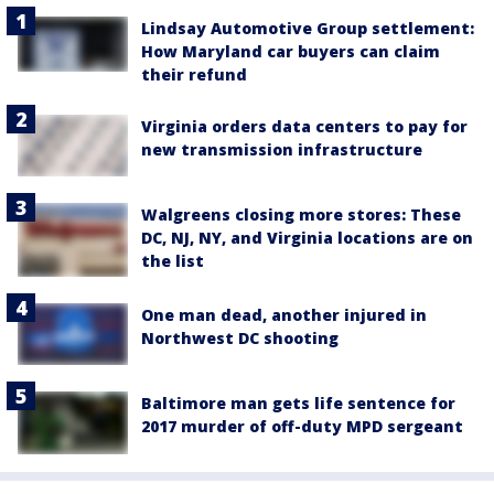
Lindsay Automotive Group settlement:
How Maryland car buyers can claim
their refund
Virginia orders data centers to pay for
new transmission infrastructure
Walgreens closing more stores: These
DC, NJ, NY, and Virginia locations are on
the list
One man dead, another injured in
Northwest DC shooting
Baltimore man gets life sentence for
2017 murder of off-duty MPD sergeant