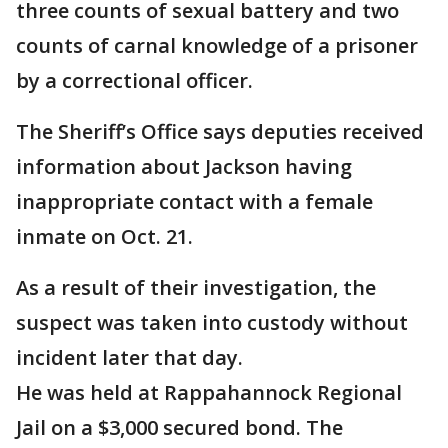
three counts of sexual battery and two
counts of carnal knowledge of a prisoner
by a correctional officer.
The Sheriff’s Office says deputies received
information about Jackson having
inappropriate contact with a female
inmate on Oct. 21.
As a result of their investigation, the
suspect was taken into custody without
incident later that day.
He was held at Rappahannock Regional
Jail on a $3,000 secured bond. The