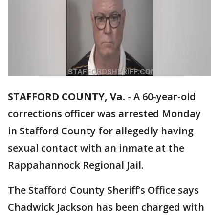
STAFFORD COUNTY, Va.
-
A 60-year-old
corrections officer was arrested Monday
in Stafford County for allegedly having
sexual contact with an inmate at the
Rappahannock Regional Jail.
The Stafford County Sheriff’s Office says
Chadwick Jackson has been charged with