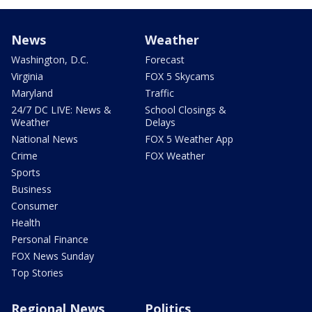
News
Weather
Washington, D.C.
Forecast
Virginia
FOX 5 Skycams
Maryland
Traffic
24/7 DC LIVE: News &
School Closings &
Weather
Delays
National News
FOX 5 Weather App
Crime
FOX Weather
Sports
Business
Consumer
Health
Personal Finance
FOX News Sunday
Top Stories
Regional News
Politics