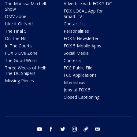
The Marissa Mitchell
Advertise with FOX 5 DC
Show
FOX LOCAL App for
DMV Zone
Smart TV
Like It Or Not!
Contact Us
The Final 5
Personalities
On The Hill
FOX 5 Newsletter
In The Courts
FOX 5 Mobile Apps
FOX 5 Live Zone
Social Media
The Good Word
Contests
Three Weeks of Hell:
FCC Public File
The DC Snipers
FCC Applications
Missing Pieces
Internships
Jobs at FOX 5
Closed Captioning
youtube
facebook
twitter
instagram
tiktok
email