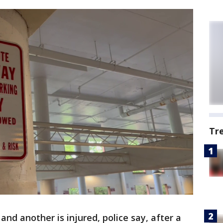
Tr
and another is injured, police say, after a