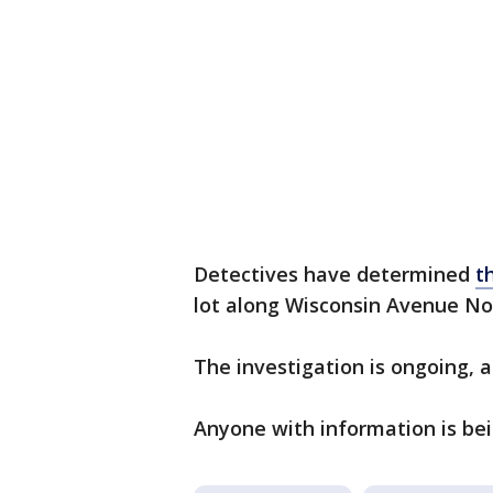
Detectives have determined
t
lot along Wisconsin Avenue No
The investigation is ongoing, 
Anyone with information is bei