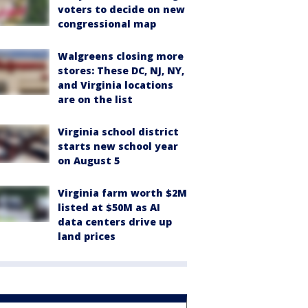
voters to decide on new
congressional map
Walgreens closing more
stores: These DC, NJ, NY,
and Virginia locations
are on the list
Virginia school district
starts new school year
on August 5
Virginia farm worth $2M
listed at $50M as AI
data centers drive up
land prices