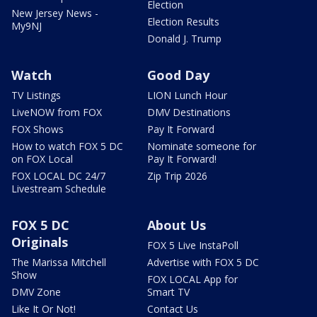
Election
New Jersey News -
Election Results
My9NJ
Donald J. Trump
Watch
Good Day
TV Listings
LION Lunch Hour
LiveNOW from FOX
DMV Destinations
FOX Shows
Pay It Forward
How to watch FOX 5 DC
Nominate someone for
on FOX Local
Pay It Forward!
FOX LOCAL DC 24/7
Zip Trip 2026
Livestream Schedule
FOX 5 DC
About Us
Originals
FOX 5 Live InstaPoll
The Marissa Mitchell
Advertise with FOX 5 DC
Show
FOX LOCAL App for
DMV Zone
Smart TV
Like It Or Not!
Contact Us