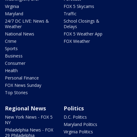
Virginia
FOX 5 Skycams
Maryland
Traffic
24/7 DC LIVE: News &
School Closings &
Weather
Delays
National News
FOX 5 Weather App
Crime
FOX Weather
Sports
Business
Consumer
Health
Personal Finance
FOX News Sunday
Top Stories
Regional News
Politics
New York News - FOX 5
D.C. Politics
NY
Maryland Politics
Philadelphia News - FOX
Virginia Politics
29 Philadelphia