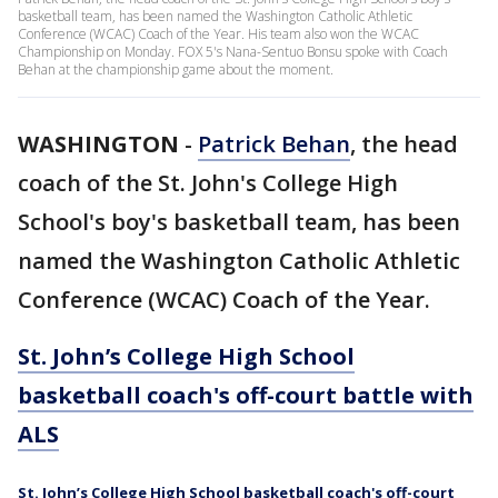
basketball team, has been named the Washington Catholic Athletic
Conference (WCAC) Coach of the Year. His team also won the WCAC
Championship on Monday. FOX 5's Nana-Sentuo Bonsu spoke with Coach
Behan at the championship game about the moment.
WASHINGTON
-
Patrick Behan
, the head
coach of the St. John's College High
School's boy's basketball team, has been
named the Washington Catholic Athletic
Conference (WCAC) Coach of the Year.
St. John’s College High School
basketball coach's off-court battle with
ALS
St. John’s College High School basketball coach's off-court