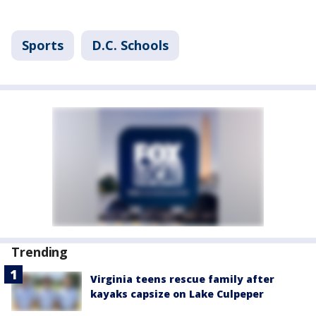
Sports
D.C. Schools
Trending
Virginia teens rescue family after
kayaks capsize on Lake Culpeper