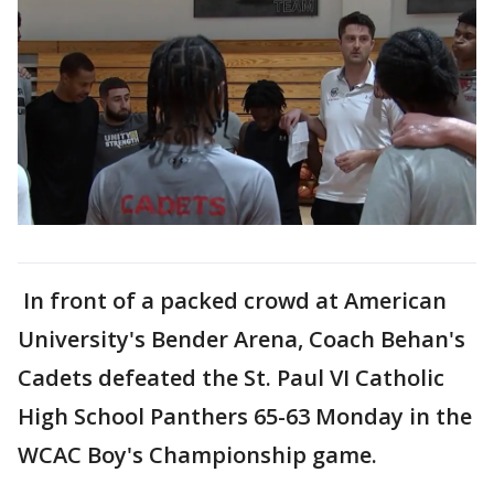
In front of a packed crowd at American
University's Bender Arena, Coach Behan's
Cadets defeated the St. Paul VI Catholic
High School Panthers 65-63 Monday in the
WCAC Boy's Championship game.