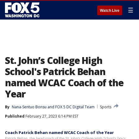
☰
Watch Live
St. John’s College High
School's Patrick Behan
named WCAC Coach of the
Year
By
Nana-Sentuo Bonsu
 and 
FOX 5 DC Digital Team
Sports
Published
February 27, 2023 6:14 PM EST
Coach Patrick Behan named WCAC Coach of the Year
Patrick Behan, the head coach of the St. John's College High School's boy's