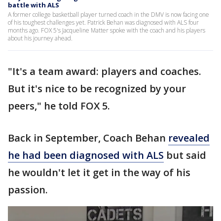
battle with ALS
A former college basketball player turned coach in the DMV is now facing one
of his toughest challenges yet. Patrick Behan was diagnosed with ALS four
months ago. FOX 5's Jacqueline Matter spoke with the coach and his players
about his journey ahead.
"It's a team award: players and coaches.
But it's nice to be recognized by your
peers," he told FOX 5.
Back in September, Coach Behan
revealed
he had been diagnosed with ALS
but said
he wouldn't let it get in the way of his
passion.