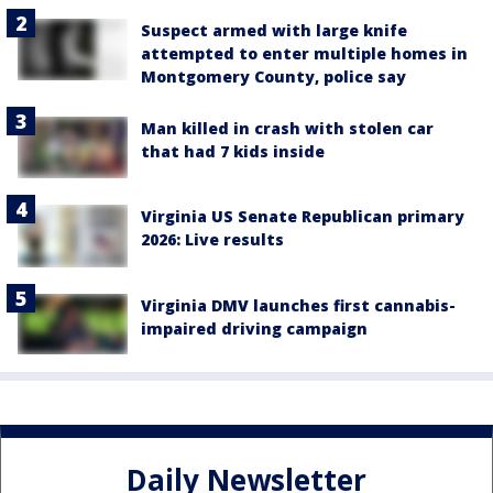
Suspect armed with large knife
attempted to enter multiple homes in
Montgomery County, police say
Man killed in crash with stolen car
that had 7 kids inside
Virginia US Senate Republican primary
2026: Live results
Virginia DMV launches first cannabis-
impaired driving campaign
Daily Newsletter