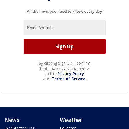
All the news you need to know, every day
By clicking Sign Up, I confirm
that I have read and agree
to the
Privacy Policy
and
Terms of Service
.
News
Weather
Washington, D.C.
Forecast