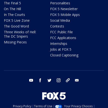
The Final 5
Personalities
On The Hill
FOX 5 Newsletter
In The Courts
FOX 5 Mobile Apps
FOX 5 Live Zone
Social Media
The Good Word
Contests
Three Weeks of Hell:
FCC Public File
The DC Snipers
FCC Applications
Missing Pieces
Internships
Jobs at FOX 5
Closed Captioning
youtube
facebook
twitter
instagram
tiktok
email
Privacy Policy
Terms of Use
Your Privacy Choices