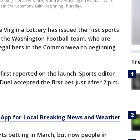
ts betting license to FanDuel and the Washington Football team,
bets in the Commonwealth beginning Thursday.
 Virginia Lottery has issued the first sports
d the Washington Football team, who are
 legal bets in the Commonwealth beginning
Tr
rst reported on the launch. Sports editor
Duel accepted the first bet just after 2 p.m.
App for Local Breaking News and Weather
ts betting in March, but now people in