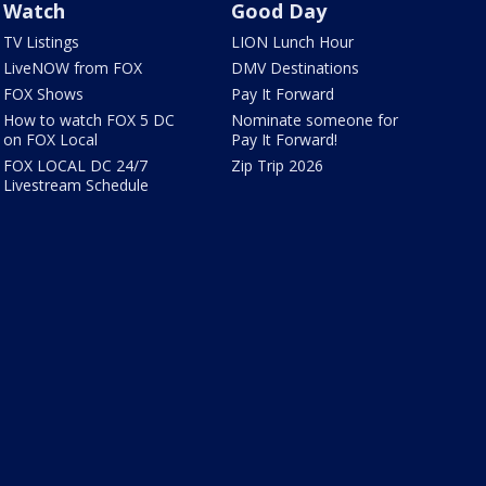
Watch
Good Day
TV Listings
LION Lunch Hour
LiveNOW from FOX
DMV Destinations
FOX Shows
Pay It Forward
How to watch FOX 5 DC
Nominate someone for
on FOX Local
Pay It Forward!
FOX LOCAL DC 24/7
Zip Trip 2026
Livestream Schedule