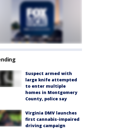
ending
Suspect armed with
large knife attempted
to enter multiple
homes in Montgomery
County, police say
Virginia DMV launches
first cannabis-impaired
driving campaign