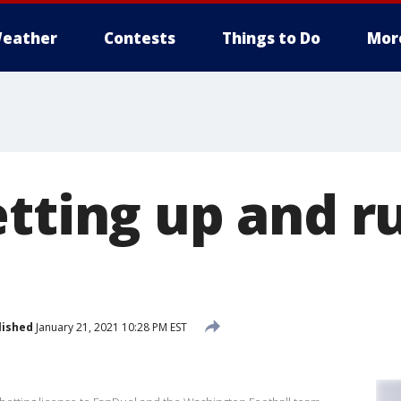
eather
Contests
Things to Do
Mor
etting up and r
lished
January 21, 2021 10:28 PM EST