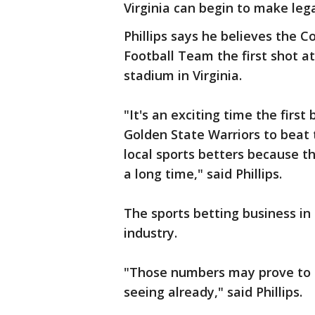
Virginia can begin to make leg
Phillips says he believes th
Football Team the first shot at
stadium in Virginia.
"It's an exciting time the firs
Golden State Warriors to beat t
local sports betters because th
a long time," said Phillips.
The sports betting business in 
industry.
"Those numbers may prove to b
seeing already," said Phillips.