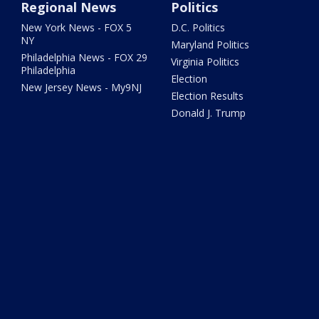
Regional News
Politics
New York News - FOX 5
D.C. Politics
NY
Maryland Politics
Philadelphia News - FOX 29
Virginia Politics
Philadelphia
Election
New Jersey News - My9NJ
Election Results
Donald J. Trump