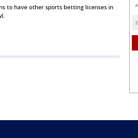
A
ans to have other sports betting licenses in
l.