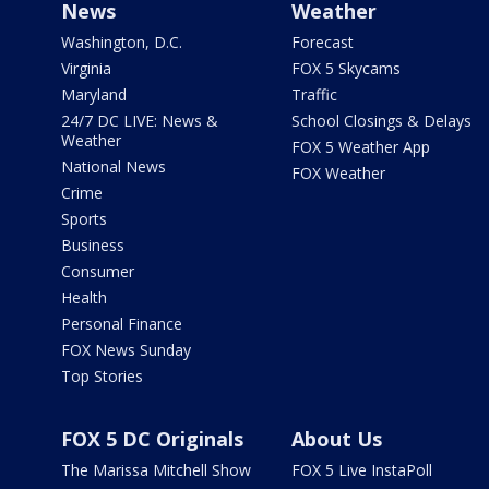
News
Weather
Washington, D.C.
Forecast
Virginia
FOX 5 Skycams
Maryland
Traffic
24/7 DC LIVE: News &
School Closings & Delays
Weather
FOX 5 Weather App
National News
FOX Weather
Crime
Sports
Business
Consumer
Health
Personal Finance
FOX News Sunday
Top Stories
FOX 5 DC Originals
About Us
The Marissa Mitchell Show
FOX 5 Live InstaPoll