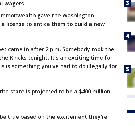
al wagers.
e Commonwealth gave the Washington
 a license to entice them to build a new
t bet came in after 2 p.m. Somebody took the
he Knicks tonight. It's an exciting time for
is is something you've had to do illegally for
the state is projected to be a $400 million
e true based on the excitement they're