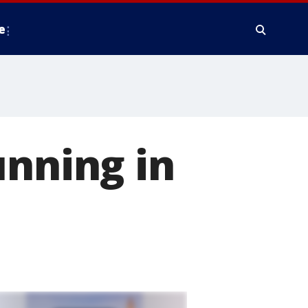
e
unning in