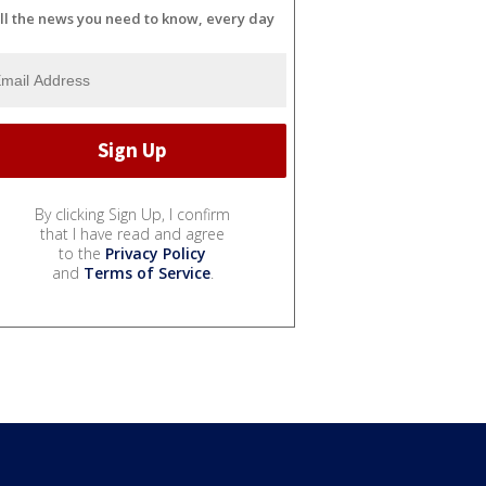
ll the news you need to know, every day
By clicking Sign Up, I confirm
that I have read and agree
to the
Privacy Policy
and
Terms of Service
.