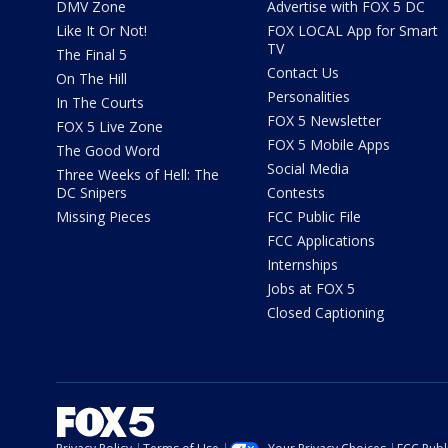
DMV Zone
Advertise with FOX 5 DC
Like It Or Not!
FOX LOCAL App for Smart
TV
The Final 5
Contact Us
On The Hill
Personalities
In The Courts
FOX 5 Newsletter
FOX 5 Live Zone
FOX 5 Mobile Apps
The Good Word
Social Media
Three Weeks of Hell: The
DC Snipers
Contests
Missing Pieces
FCC Public File
FCC Applications
Internships
Jobs at FOX 5
Closed Captioning