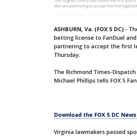
The Virginia Lottery has issued the first spor
who are partnering to accept the first legal 
ASHBURN, Va. (FOX 5 DC)
-
The
betting license to FanDuel an
partnering to accept the first
Thursday.
The Richmond Times-Dispatch fi
Michael Phillips tells FOX 5 Fan
Download the FOX 5 DC News 
Virginia lawmakers passed spor