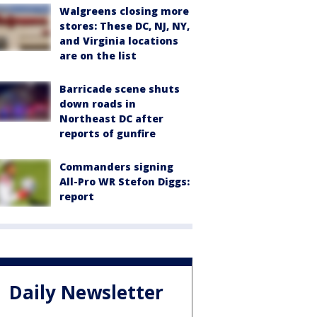
Walgreens closing more
stores: These DC, NJ, NY,
and Virginia locations
are on the list
Barricade scene shuts
down roads in
Northeast DC after
reports of gunfire
Commanders signing
All-Pro WR Stefon Diggs:
report
Daily Newsletter