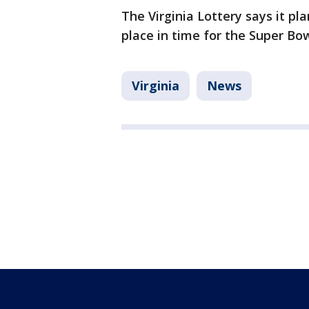
The Virginia Lottery says it pl
place in time for the Super Bow
Virginia
News