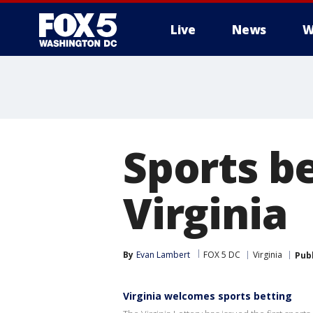
Live
News
W
Sports b
Virginia
By
Evan Lambert
FOX 5 DC
Virginia
Pub
Virginia welcomes sports betting