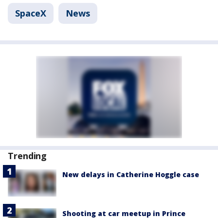
SpaceX
News
Trending
New delays in Catherine Hoggle case
Shooting at car meetup in Prince