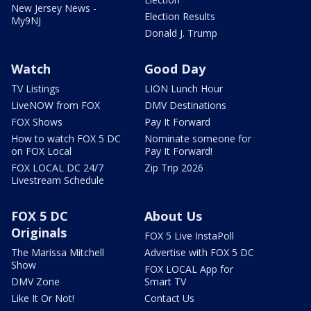
New Jersey News -
Election Results
My9NJ
Donald J. Trump
Watch
Good Day
TV Listings
LION Lunch Hour
LiveNOW from FOX
DMV Destinations
FOX Shows
Pay It Forward
How to watch FOX 5 DC
Nominate someone for
on FOX Local
Pay It Forward!
FOX LOCAL DC 24/7
Zip Trip 2026
Livestream Schedule
FOX 5 DC
About Us
Originals
FOX 5 Live InstaPoll
The Marissa Mitchell
Advertise with FOX 5 DC
Show
FOX LOCAL App for
DMV Zone
Smart TV
Like It Or Not!
Contact Us