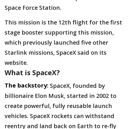
Space Force Station.
This mission is the 12th flight for the first
stage booster supporting this mission,
which previously launched five other
Starlink missions, SpaceX said on its
website.
What is SpaceX?
The backstory:
SpaceX, founded by
billionaire Elon Musk, started in 2002 to
create powerful, fully reusable launch
vehicles. SpaceX rockets can withstand
reentry and land back on Earth to re-fly