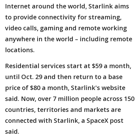
Internet around the world, Starlink aims
to provide connectivity for streaming,
video calls, gaming and remote working
anywhere in the world – including remote
locations.
Residential services start at $59 a month,
until Oct. 29 and then return to a base
price of $80 a month, Starlink's website
said. Now, over 7 million people across 150
countries, territories and markets are
connected with Starlink, a SpaceX post
said.