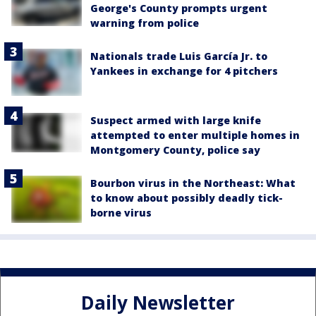
George's County prompts urgent
warning from police
Nationals trade Luis García Jr. to
Yankees in exchange for 4 pitchers
Suspect armed with large knife
attempted to enter multiple homes in
Montgomery County, police say
Bourbon virus in the Northeast: What
to know about possibly deadly tick-
borne virus
Daily Newsletter