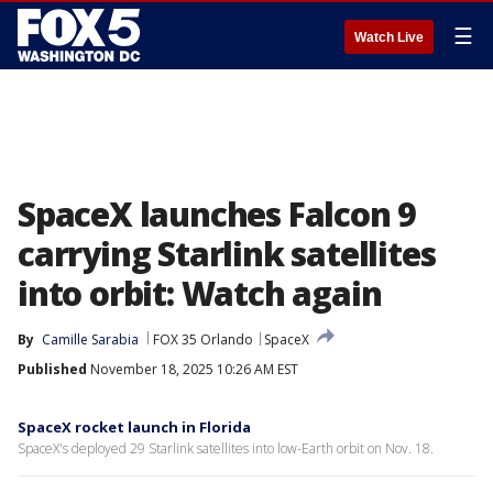
☰
Watch Live
SpaceX launches Falcon 9
carrying Starlink satellites
into orbit: Watch again
By
Camille Sarabia
FOX 35 Orlando
SpaceX
Published
November 18, 2025 10:26 AM EST
SpaceX rocket launch in Florida
SpaceX's deployed 29 Starlink satellites into low-Earth orbit on Nov. 18.