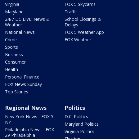
Virginia
FOX 5 Skycams
Maryland
Traffic
24/7 DC LIVE: News &
School Closings &
Weather
Delays
National News
FOX 5 Weather App
Crime
FOX Weather
Sports
Business
Consumer
Health
Personal Finance
FOX News Sunday
Top Stories
Regional News
Politics
New York News - FOX 5
D.C. Politics
NY
Maryland Politics
Philadelphia News - FOX
Virginia Politics
29 Philadelphia
Election