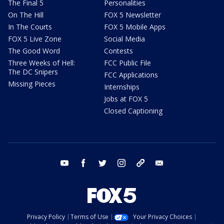
The Final 5
Personalities
On The Hill
FOX 5 Newsletter
In The Courts
FOX 5 Mobile Apps
FOX 5 Live Zone
Social Media
The Good Word
Contests
Three Weeks of Hell:
FCC Public File
The DC Snipers
FCC Applications
Missing Pieces
Internships
Jobs at FOX 5
Closed Captioning
youtube
facebook
twitter
instagram
tiktok
email
Privacy Policy
Terms of Use
Your Privacy Choices