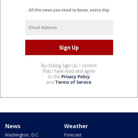
All the news you need to know, every day
By clicking Sign Up, I confirm
that I have read and agree
to the
Privacy Policy
and
Terms of Service
.
News
Weather
Washington, D.C.
Forecast