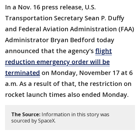
In a Nov. 16 press release, U.S.
Transportation Secretary Sean P. Duffy
and Federal Aviation Administration (FAA)
Administrator Bryan Bedford today
announced that the agency’s
flight
reduction emergency order will be
terminated
on Monday, November 17 at 6
a.m. As a result of that, the restriction on
rocket launch times also ended Monday.
The Source:
Information in this story was
sourced by SpaceX.