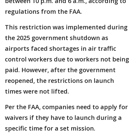
between 10 p.m. and 6 a.m., according to
regulations from the FAA.
This restriction was implemented during
the 2025 government shutdown as
airports faced shortages in air traffic
control workers due to workers not being
paid. However, after the government
reopened, the restrictions on launch
times were not lifted.
Per the FAA, companies need to apply for
waivers if they have to launch during a
specific time for a set mission.