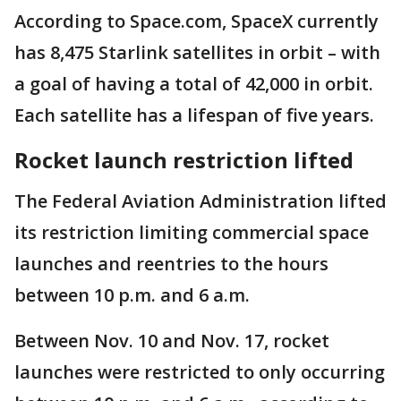
According to Space.com, SpaceX currently
has 8,475 Starlink satellites in orbit – with
a goal of having a total of 42,000 in orbit.
Each satellite has a lifespan of five years.
Rocket launch restriction lifted
The Federal Aviation Administration lifted
its restriction limiting commercial space
launches and reentries to the hours
between 10 p.m. and 6 a.m.
Between Nov. 10 and Nov. 17, rocket
launches were restricted to only occurring