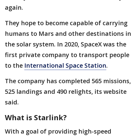
again.
They hope to become capable of carrying
humans to Mars and other destinations in
the solar system. In 2020, SpaceX was the
first private company to transport people
to the
International Space Station
.
The company has completed 565 missions,
525 landings and 490 relights, its website
said.
What is Starlink?
With a goal of providing high-speed