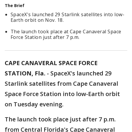
The Brief
SpaceX's launched 29 Starlink satellites into low-
Earth orbit on Nov. 18.
The launch took place at Cape Canaveral Space
Force Station just after 7 p.m.
CAPE CANAVERAL SPACE FORCE
STATION, Fla.
-
SpaceX's launched 29
Starlink satellites from Cape Canaveral
Space Force Station into low-Earth orbit
on Tuesday evening.
The launch took place just after 7 p.m.
from Central Florida's Cape Canaveral