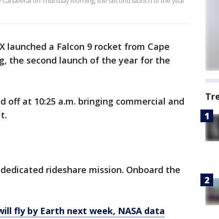
 Canaveral on Thursday morning, the second launch of the year
X launched a Falcon 9 rocket from Cape
, the second launch of the year for the
Tr
d off at 10:25 a.m. bringing commercial and
t.
d dedicated rideshare mission. Onboard the
ll fly by Earth next week, NASA data