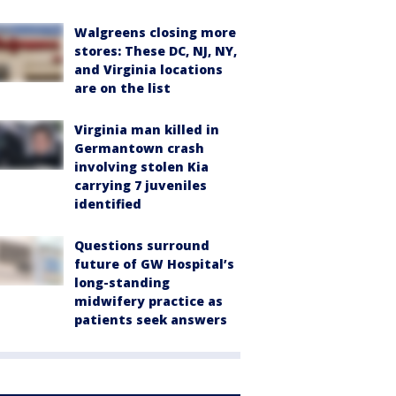
Walgreens closing more
stores: These DC, NJ, NY,
and Virginia locations
are on the list
Virginia man killed in
Germantown crash
involving stolen Kia
carrying 7 juveniles
identified
Questions surround
future of GW Hospital’s
long-standing
midwifery practice as
patients seek answers