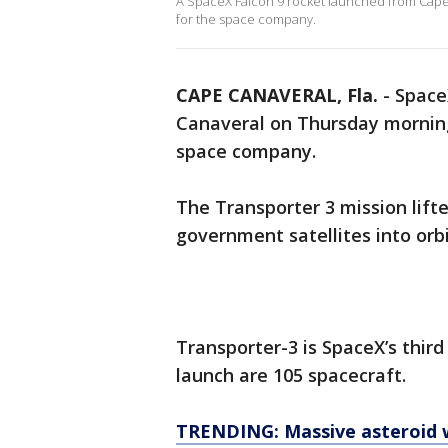
A SpaceX Falcon 9 rocket launched from Cape
for the space company.
CAPE CANAVERAL, Fla.
-
Space
Canaveral on Thursday morning
space company.
The Transporter 3 mission lifte
government satellites into orbi
Transporter-3 is SpaceX’s thir
launch are 105 spacecraft.
TRENDING: Massive asteroid wi