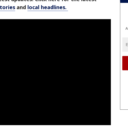
stories
and
local headlines.
A