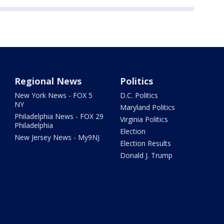
Regional News
Politics
New York News - FOX 5
D.C. Politics
NY
Maryland Politics
Philadelphia News - FOX 29
Virginia Politics
Philadelphia
Election
New Jersey News - My9NJ
Election Results
Donald J. Trump