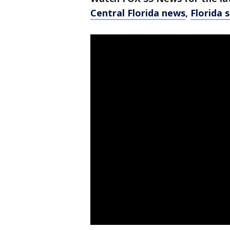
Central Florida news
,
Florida 