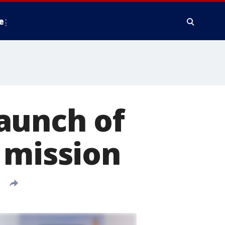
e
aunch of
 mission