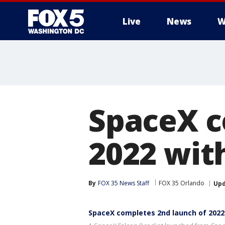
Live
News
W
SpaceX c
2022 wit
By
FOX 35 News Staff
FOX 35 Orlando
Up
SpaceX completes 2nd launch of 2022