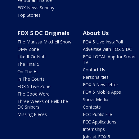
Personal Finance
FOX News Sunday
Top Stories
FOX 5 DC Originals
About Us
The Marissa Mitchell Show
FOX 5 Live InstaPoll
DMV Zone
Advertise with FOX 5 DC
Like It Or Not!
FOX LOCAL App for Smart
TV
The Final 5
Contact Us
On The Hill
Personalities
In The Courts
FOX 5 Newsletter
FOX 5 Live Zone
FOX 5 Mobile Apps
The Good Word
Social Media
Three Weeks of Hell: The
DC Snipers
Contests
Missing Pieces
FCC Public File
FCC Applications
Internships
Jobs at FOX 5