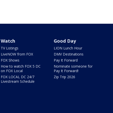
Watch
Good Day
TV Listings
LION Lunch Hour
LiveNOW from FOX
DMV Destinations
FOX Shows
Pay It Forward
How to watch FOX 5 DC
Nominate someone for
on FOX Local
Pay It Forward!
FOX LOCAL DC 24/7
Zip Trip 2026
Livestream Schedule