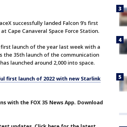
ceX successfully landed Falcon 9’s first
 at Cape Canaveral Space Force Station.
 first launch of the year last week with a
was the 35th launch of the communication
 has launched around 2,000 into space.
l first launch of 2022 with new Starlink
ens with the FOX 35 News App. Download
est updates. Click here for the latest