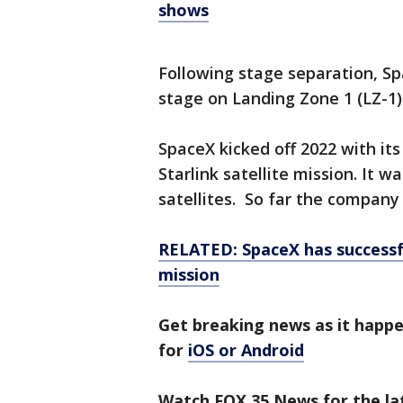
shows
Following stage separation, Spa
stage on Landing Zone 1 (LZ-1)
SpaceX kicked off 2022 with its
Starlink satellite mission. It 
satellites. So far the company
RELATED: SpaceX has successfu
mission
Get breaking news as it happ
for
iOS or Android
Watch FOX 35 News for the lat