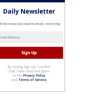
Daily Newsletter
ll the news you need to know, every day
By clicking Sign Up, I confirm
that I have read and agree
to the
Privacy Policy
and
Terms of Service
.