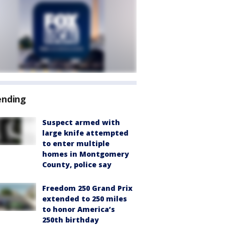
ending
Suspect armed with
large knife attempted
to enter multiple
homes in Montgomery
County, police say
Freedom 250 Grand Prix
extended to 250 miles
to honor America’s
250th birthday