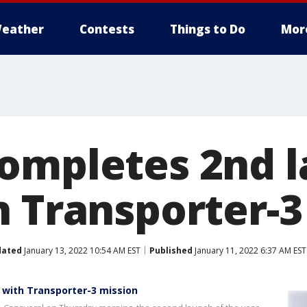
eather
Contests
Things to Do
Mor
ompletes 2nd l
h Transporter-3
dated
January 13, 2022 10:54 AM EST
Published
January 11, 2022 6:37 AM EST
 with Transporter-3 mission