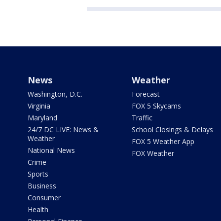
News
Weather
Washington, D.C.
Forecast
Virginia
FOX 5 Skycams
Maryland
Traffic
24/7 DC LIVE: News &
School Closings & Delays
Weather
FOX 5 Weather App
National News
FOX Weather
Crime
Sports
Business
Consumer
Health