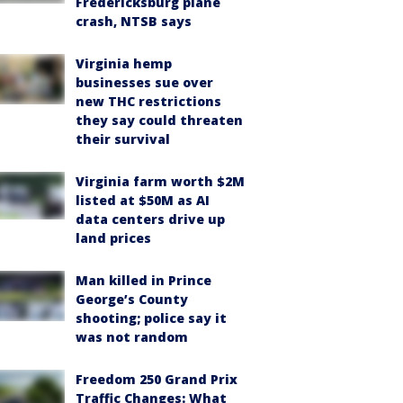
Fredericksburg plane
crash, NTSB says
Virginia hemp
businesses sue over
new THC restrictions
they say could threaten
their survival
Virginia farm worth $2M
listed at $50M as AI
data centers drive up
land prices
Man killed in Prince
George’s County
shooting; police say it
was not random
Freedom 250 Grand Prix
Traffic Changes: What