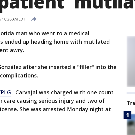
 patient 'mutila
5 10:36 AM EDT
lorida man who went to a medical
enis ended up heading home with mutilated
ent awry.
onzález after she inserted a "filler" into the
 complications.
WPLG
, Carvajal was charged with one count
h care causing serious injury and two of
Tr
license. She was arrested Monday night at