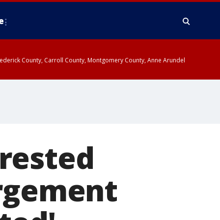
e
y, Frederick County, Carroll County, Montgomery County, Anne Arundel
rested
argement