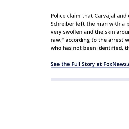
Police claim that Carvajal and
Schreiber left the man with a 
very swollen and the skin aro
raw," according to the arrest 
who has not been identified, t
See the Full Story at FoxNews