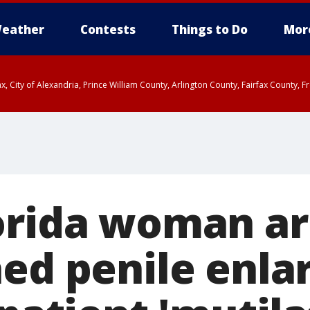
eather
Contests
Things to Do
Mor
rfax, City of Alexandria, Prince William County, Arlington County, Fairfax Count
orida woman ar
hed penile enl