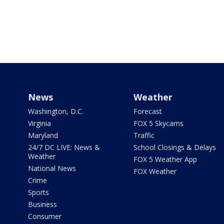
News
Weather
Washington, D.C.
Forecast
Virginia
FOX 5 Skycams
Maryland
Traffic
24/7 DC LIVE: News &
School Closings & Delays
Weather
FOX 5 Weather App
National News
FOX Weather
Crime
Sports
Business
Consumer