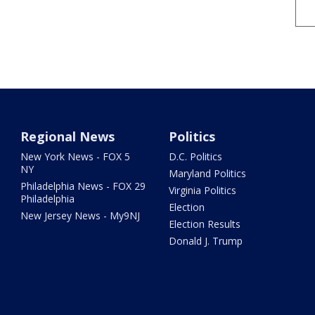
Regional News
Politics
New York News - FOX 5
D.C. Politics
NY
Maryland Politics
Philadelphia News - FOX 29
Virginia Politics
Philadelphia
Election
New Jersey News - My9NJ
Election Results
Donald J. Trump