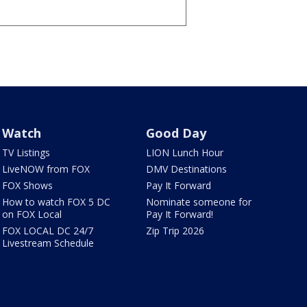
Watch
Good Day
TV Listings
LION Lunch Hour
LiveNOW from FOX
DMV Destinations
FOX Shows
Pay It Forward
How to watch FOX 5 DC
Nominate someone for
on FOX Local
Pay It Forward!
FOX LOCAL DC 24/7
Zip Trip 2026
Livestream Schedule