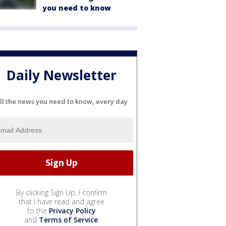
you need to know
Daily Newsletter
ll the news you need to know, every day
By clicking Sign Up, I confirm
that I have read and agree
to the
Privacy Policy
and
Terms of Service
.