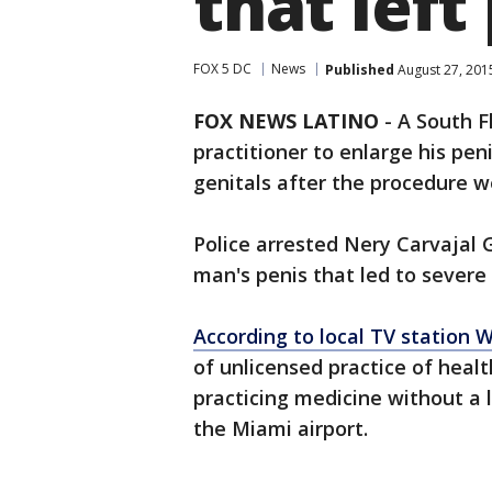
that left
FOX 5 DC
News
Published
August 27, 201
FOX NEWS LATINO
-
A South F
practitioner to enlarge his p
genitals after the procedure w
Police arrested Nery Carvajal G
man's penis that led to severe
According to local TV station 
of unlicensed practice of healt
practicing medicine without a 
the Miami airport.