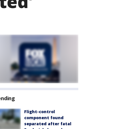
ted'
ending
Flight-control
component found
separated after fatal