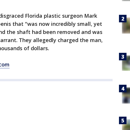
 disgraced Florida plastic surgeon Mark
penis that "was now incredibly small, yet
und the shaft had been removed and was
warrant. They allegedly charged the man,
housands of dollars.
.com