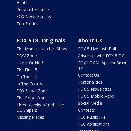
Health
Personal Finance
FOX News Sunday
Top Stories
FOX 5 DC Originals
About Us
The Marissa Mitchell Show
FOX 5 Live InstaPoll
DMV Zone
Advertise with FOX 5 DC
Like It Or Not!
FOX LOCAL App for Smart
TV
The Final 5
Contact Us
On The Hill
Personalities
In The Courts
FOX 5 Newsletter
FOX 5 Live Zone
FOX 5 Mobile Apps
The Good Word
Social Media
Three Weeks of Hell: The
DC Snipers
Contests
Missing Pieces
FCC Public File
FCC Applications