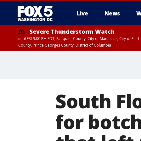
Live
News
W
Severe Thunderstorm Watch
until FRI 9:00 PM EDT, Fauquier County, City of Manassas, City of Fai
County, Prince Georges County, District of Columbia
South Fl
for botc