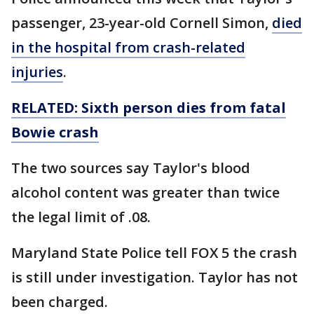
passenger, 23-year-old Cornell Simon,
died
in the hospital from crash-related
injuries
.
RELATED:
Sixth
person dies from fatal
Bowie crash
The two sources say Taylor's blood
alcohol content was greater than twice
the legal limit of .08.
Maryland State Police tell FOX 5 the crash
is still under investigation. Taylor has not
been charged.