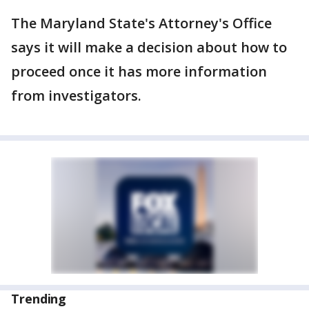
The Maryland State's Attorney's Office
says it will make a decision about how to
proceed once it has more information
from investigators.
Trending