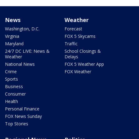
News
Weather
Washington, D.C.
Forecast
Virginia
FOX 5 Skycams
Maryland
Traffic
24/7 DC LIVE: News &
School Closings &
Weather
Delays
National News
FOX 5 Weather App
Crime
FOX Weather
Sports
Business
Consumer
Health
Personal Finance
FOX News Sunday
Top Stories