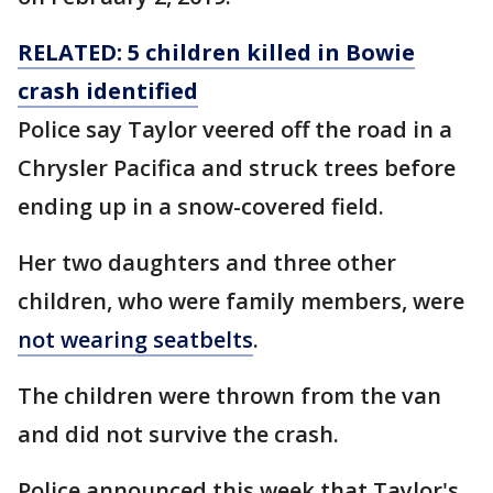
RELATED: 5 children killed in Bowie
crash identified
Police say Taylor veered off the road in a
Chrysler Pacifica and struck trees before
ending up in a snow-covered field.
Her two daughters and three other
children, who were family members, were
not wearing seatbelts
.
The children were thrown from the van
and did not survive the crash.
Police announced this week that Taylor's