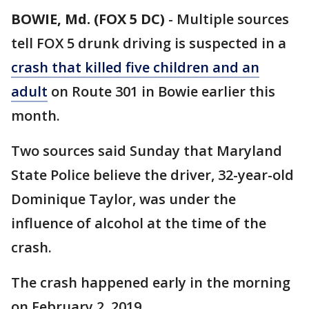
BOWIE, Md. (FOX 5 DC)
-
Multiple sources
tell FOX 5 drunk driving is suspected in a
crash that killed five children and an
adult
on Route 301 in Bowie earlier this
month.
Two sources said Sunday that Maryland
State Police believe the driver, 32-year-old
Dominique Taylor, was under the
influence of alcohol at the time of the
crash.
The crash happened early in the morning
on February 2, 2019.