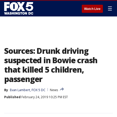
☰
Watch Live
Sources: Drunk driving
suspected in Bowie crash
that killed 5 children,
passenger
By
Evan Lambert, FOX 5 DC
News
Published
February 24, 2019 10:25 PM EST