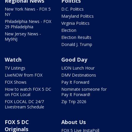
Regional News
Politics
New York News - FOX 5
D.C. Politics
NY
Maryland Politics
Philadelphia News - FOX
Virginia Politics
29 Philadelphia
Election
New Jersey News -
Election Results
My9NJ
Donald J. Trump
Watch
Good Day
TV Listings
LION Lunch Hour
LiveNOW from FOX
DMV Destinations
FOX Shows
Pay It Forward
How to watch FOX 5 DC
Nominate someone for
on FOX Local
Pay It Forward!
FOX LOCAL DC 24/7
Zip Trip 2026
Livestream Schedule
FOX 5 DC
About Us
Originals
FOX 5 Live InstaPoll