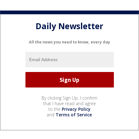
Daily Newsletter
All the news you need to know, every day
By clicking Sign Up, I confirm
that I have read and agree
to the
Privacy Policy
and
Terms of Service
.