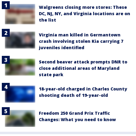
Walgreens closing more stores: These
DC, NJ, NY, and Virginia locations are on
the list
Virginia man killed in Germantown
crash involving stolen Kia carrying 7
juveniles identified
Second beaver attack prompts DNR to
close additional areas of Maryland
state park
18-year-old charged in Charles County
shooting death of 19-year-old
Freedom 250 Grand Prix Traffic
Changes: What you need to know