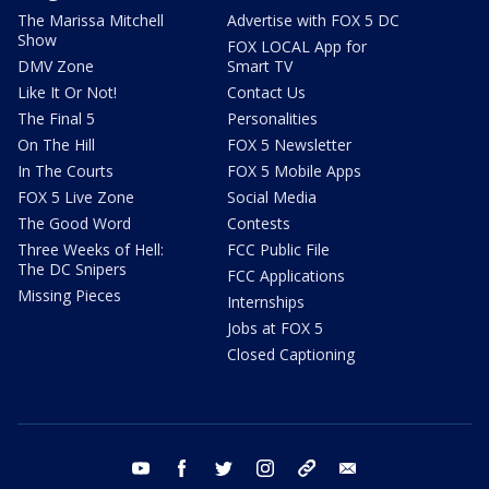
The Marissa Mitchell
Advertise with FOX 5 DC
Show
FOX LOCAL App for
DMV Zone
Smart TV
Like It Or Not!
Contact Us
The Final 5
Personalities
On The Hill
FOX 5 Newsletter
In The Courts
FOX 5 Mobile Apps
FOX 5 Live Zone
Social Media
The Good Word
Contests
Three Weeks of Hell:
FCC Public File
The DC Snipers
FCC Applications
Missing Pieces
Internships
Jobs at FOX 5
Closed Captioning
youtube
facebook
twitter
instagram
tiktok
email