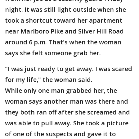
night. It was still light outside when she
took a shortcut toward her apartment
near Marlboro Pike and Silver Hill Road
around 6 p.m. That's when the woman
says she felt someone grab her.
"I was just ready to get away. I was scared
for my life," the woman said.
While only one man grabbed her, the
woman says another man was there and
they both ran off after she screamed and
was able to pull away. She took a picture
of one of the suspects and gave it to