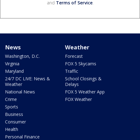
and
Terms of Service
.
News
Weather
Washington, D.C.
Forecast
Virginia
FOX 5 Skycams
Maryland
Traffic
24/7 DC LIVE: News &
School Closings &
Weather
Delays
National News
FOX 5 Weather App
Crime
FOX Weather
Sports
Business
Consumer
Health
Personal Finance