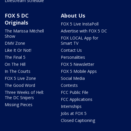
Livestream Schedule
FOX 5 DC
About Us
Originals
FOX 5 Live InstaPoll
The Marissa Mitchell
Advertise with FOX 5 DC
Show
FOX LOCAL App for
DMV Zone
Smart TV
Like It Or Not!
Contact Us
The Final 5
Personalities
On The Hill
FOX 5 Newsletter
In The Courts
FOX 5 Mobile Apps
FOX 5 Live Zone
Social Media
The Good Word
Contests
Three Weeks of Hell:
FCC Public File
The DC Snipers
FCC Applications
Missing Pieces
Internships
Jobs at FOX 5
Closed Captioning