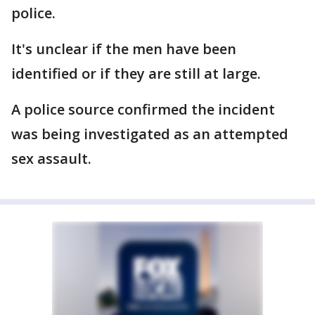
police.
It's unclear if the men have been
identified or if they are still at large.
A police source confirmed the incident
was being investigated as an attempted
sex assault.