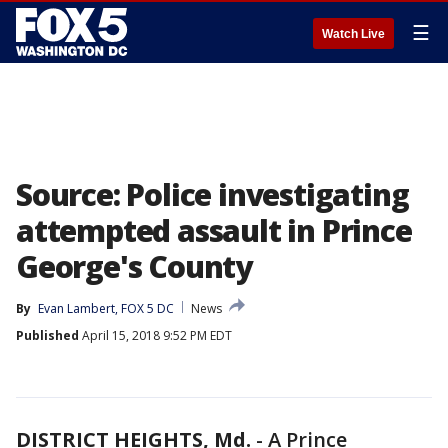
☰
Watch Live
Source: Police investigating
attempted assault in Prince
George's County
By
Evan Lambert, FOX 5 DC
News
Published
April 15, 2018 9:52 PM EDT
DISTRICT HEIGHTS, Md.
-
A Prince