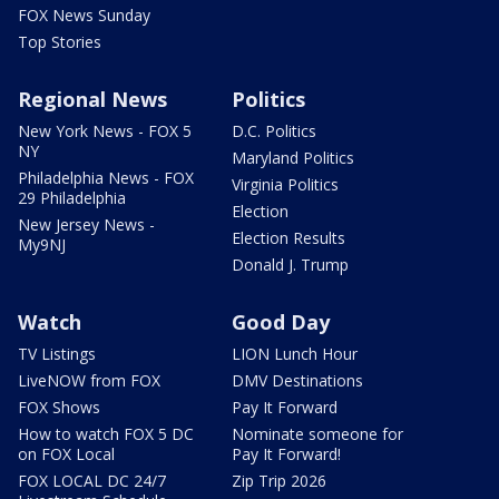
FOX News Sunday
Top Stories
Regional News
Politics
New York News - FOX 5
D.C. Politics
NY
Maryland Politics
Philadelphia News - FOX
Virginia Politics
29 Philadelphia
Election
New Jersey News -
Election Results
My9NJ
Donald J. Trump
Watch
Good Day
TV Listings
LION Lunch Hour
LiveNOW from FOX
DMV Destinations
FOX Shows
Pay It Forward
How to watch FOX 5 DC
Nominate someone for
on FOX Local
Pay It Forward!
FOX LOCAL DC 24/7
Zip Trip 2026