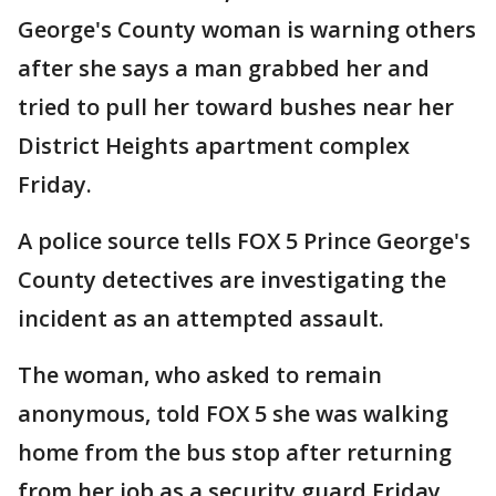
George's County woman is warning others
after she says a man grabbed her and
tried to pull her toward bushes near her
District Heights apartment complex
Friday.
A police source tells FOX 5 Prince George's
County detectives are investigating the
incident as an attempted assault.
The woman, who asked to remain
anonymous, told FOX 5 she was walking
home from the bus stop after returning
from her job as a security guard Friday