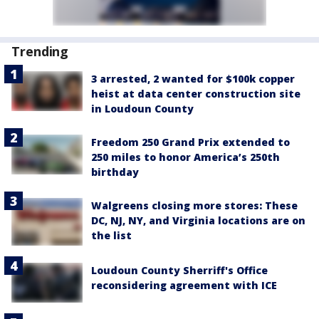
Trending
3 arrested, 2 wanted for $100k copper
heist at data center construction site
in Loudoun County
Freedom 250 Grand Prix extended to
250 miles to honor America’s 250th
birthday
Walgreens closing more stores: These
DC, NJ, NY, and Virginia locations are on
the list
Loudoun County Sherriff's Office
reconsidering agreement with ICE