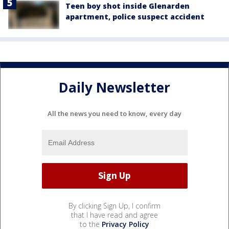
Teen boy shot inside Glenarden
apartment, police suspect accident
Daily Newsletter
All the news you need to know, every day
By clicking Sign Up, I confirm
that I have read and agree
to the
Privacy Policy