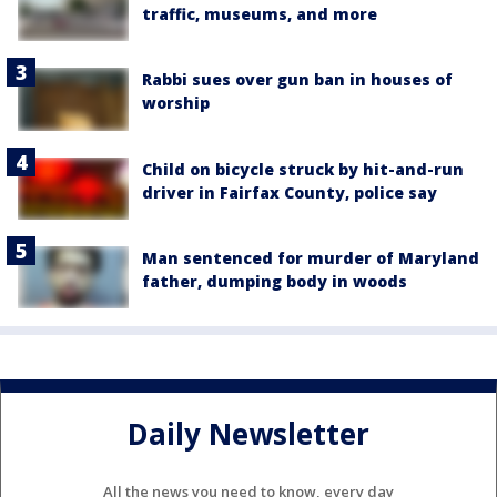
traffic, museums, and more
Rabbi sues over gun ban in houses of
worship
Child on bicycle struck by hit-and-run
driver in Fairfax County, police say
Man sentenced for murder of Maryland
father, dumping body in woods
Daily Newsletter
All the news you need to know, every day