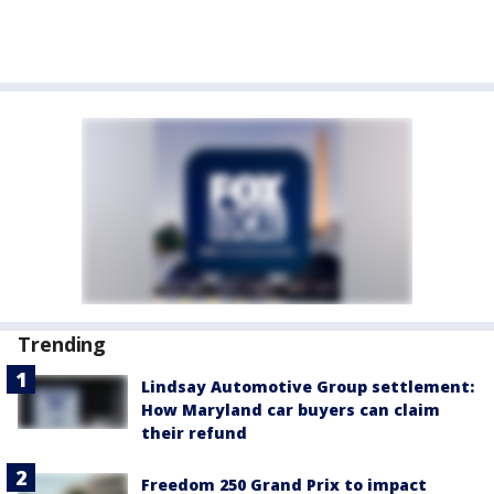
Trending
Lindsay Automotive Group settlement:
How Maryland car buyers can claim
their refund
Freedom 250 Grand Prix to impact