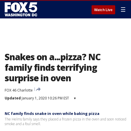
☰
Watch Live
Snakes on a...pizza? NC
family finds terrifying
surprise in oven
FOX 46 Charlotte
Updated
January 1, 2020 10:26 PM EST
▾
NC family finds snake in oven while baking pizza
The Helms family says they placed a frozen pizza in the oven and soon noticed
smoke and a foul smell.