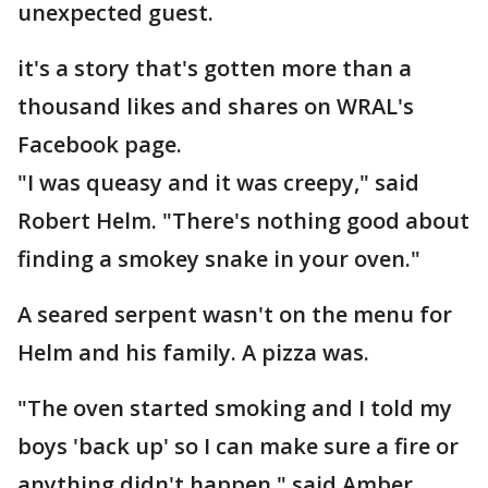
unexpected guest.
it's a story that's gotten more than a
thousand likes and shares on WRAL's
Facebook page.
"I was queasy and it was creepy," said
Robert Helm. "There's nothing good about
finding a smokey snake in your oven."
A seared serpent wasn't on the menu for
Helm and his family. A pizza was.
"The oven started smoking and I told my
boys 'back up' so I can make sure a fire or
anything didn't happen," said Amber