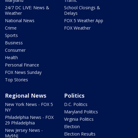
Maryland
Traffic
24/7 DC LIVE: News &
School Closings &
Weather
Delays
National News
FOX 5 Weather App
Crime
FOX Weather
Sports
Business
Consumer
Health
Personal Finance
FOX News Sunday
Top Stories
Regional News
Politics
New York News - FOX 5
D.C. Politics
NY
Maryland Politics
Philadelphia News - FOX
Virginia Politics
29 Philadelphia
Election
New Jersey News -
Election Results
My9NJ