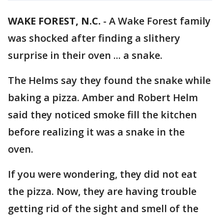
WAKE FOREST, N.C.
-
A Wake Forest family
was shocked after finding a slithery
surprise in their oven ... a snake.
The Helms say they found the snake while
baking a pizza. Amber and Robert Helm
said they noticed smoke fill the kitchen
before realizing it was a snake in the
oven.
If you were wondering, they did not eat
the pizza. Now, they are having trouble
getting rid of the sight and smell of the