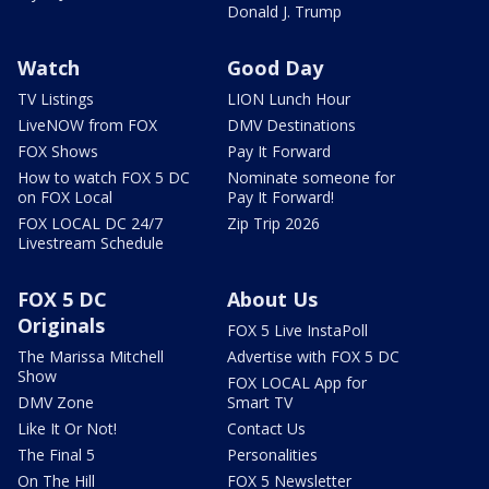
Donald J. Trump
Watch
Good Day
TV Listings
LION Lunch Hour
LiveNOW from FOX
DMV Destinations
FOX Shows
Pay It Forward
How to watch FOX 5 DC
Nominate someone for
on FOX Local
Pay It Forward!
FOX LOCAL DC 24/7
Zip Trip 2026
Livestream Schedule
FOX 5 DC
About Us
Originals
FOX 5 Live InstaPoll
The Marissa Mitchell
Advertise with FOX 5 DC
Show
FOX LOCAL App for
DMV Zone
Smart TV
Like It Or Not!
Contact Us
The Final 5
Personalities
On The Hill
FOX 5 Newsletter