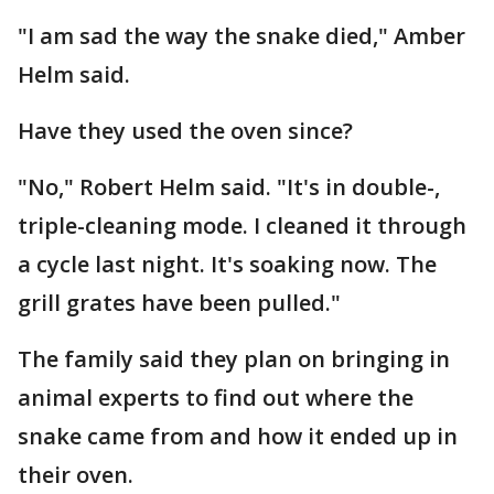
"I am sad the way the snake died," Amber
Helm said.
Have they used the oven since?
"No," Robert Helm said. "It's in double-,
triple-cleaning mode. I cleaned it through
a cycle last night. It's soaking now. The
grill grates have been pulled."
The family said they plan on bringing in
animal experts to find out where the
snake came from and how it ended up in
their oven.