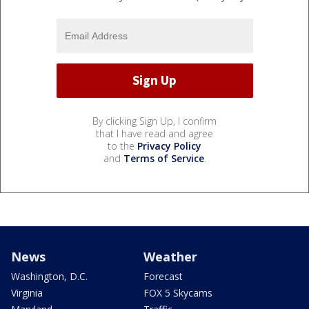
By clicking Sign Up, I confirm
that I have read and agree
to the
Privacy Policy
and
Terms of Service
.
News
Weather
Washington, D.C.
Forecast
Virginia
FOX 5 Skycams