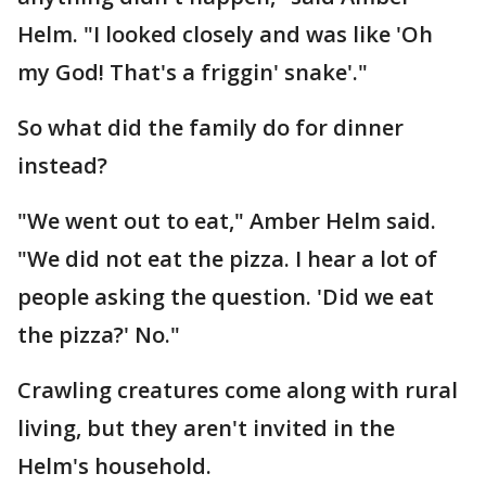
Helm. "I looked closely and was like 'Oh
my God! That's a friggin' snake'."
So what did the family do for dinner
instead?
"We went out to eat," Amber Helm said.
"We did not eat the pizza. I hear a lot of
people asking the question. 'Did we eat
the pizza?' No."
Crawling creatures come along with rural
living, but they aren't invited in the
Helm's household.