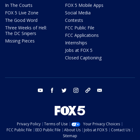
In The Courts
FOX 5 Mobile Apps
FOX 5 Live Zone
Social Media
The Good Word
Contests
Three Weeks of Hell:
FCC Public File
The DC Snipers
FCC Applications
Missing Pieces
Internships
Jobs at FOX 5
Closed Captioning
youtube
facebook
twitter
instagram
tiktok
email
Privacy Policy
Terms of Use
Your Privacy Choices
FCC Public File
EEO Public File
About Us
Jobs at FOX 5
Contact Us
Sitemap