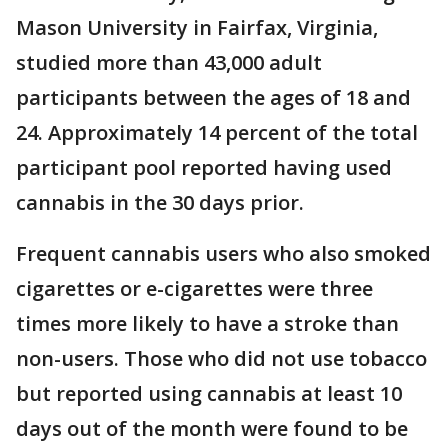
Mason University in Fairfax, Virginia,
studied more than 43,000 adult
participants between the ages of 18 and
24. Approximately 14 percent of the total
participant pool reported having used
cannabis in the 30 days prior.
Frequent cannabis users who also smoked
cigarettes or e-cigarettes were three
times more likely to have a stroke than
non-users. Those who did not use tobacco
but reported using cannabis at least 10
days out of the month were found to be