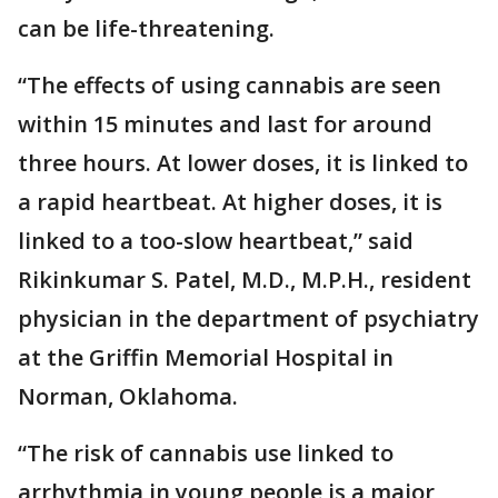
can be life-threatening.
“The effects of using cannabis are seen
within 15 minutes and last for around
three hours. At lower doses, it is linked to
a rapid heartbeat. At higher doses, it is
linked to a too-slow heartbeat,” said
Rikinkumar S. Patel, M.D., M.P.H., resident
physician in the department of psychiatry
at the Griffin Memorial Hospital in
Norman, Oklahoma.
“The risk of cannabis use linked to
arrhythmia in young people is a major