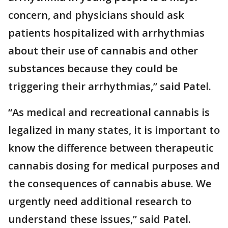
concern, and physicians should ask
patients hospitalized with arrhythmias
about their use of cannabis and other
substances because they could be
triggering their arrhythmias,” said Patel.
“As medical and recreational cannabis is
legalized in many states, it is important to
know the difference between therapeutic
cannabis dosing for medical purposes and
the consequences of cannabis abuse. We
urgently need additional research to
understand these issues,” said Patel.