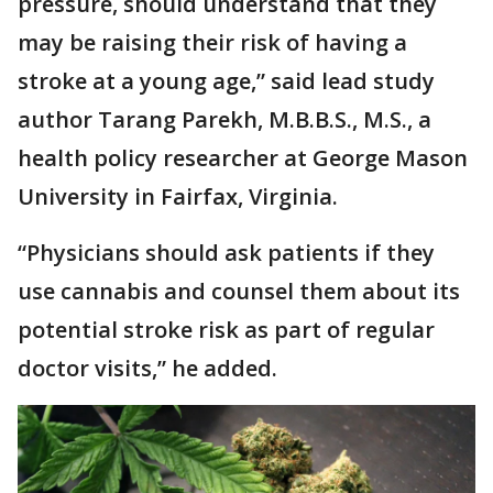
pressure, should understand that they
may be raising their risk of having a
stroke at a young age,” said lead study
author Tarang Parekh, M.B.B.S., M.S., a
health policy researcher at George Mason
University in Fairfax, Virginia.
“Physicians should ask patients if they
use cannabis and counsel them about its
potential stroke risk as part of regular
doctor visits,” he added.