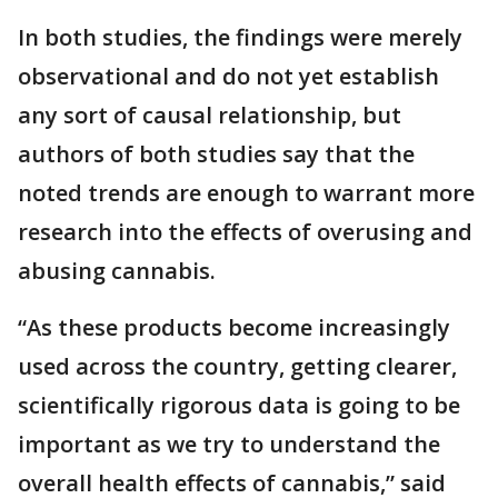
In both studies, the findings were merely
observational and do not yet establish
any sort of causal relationship, but
authors of both studies say that the
noted trends are enough to warrant more
research into the effects of overusing and
abusing cannabis.
“As these products become increasingly
used across the country, getting clearer,
scientifically rigorous data is going to be
important as we try to understand the
overall health effects of cannabis,” said