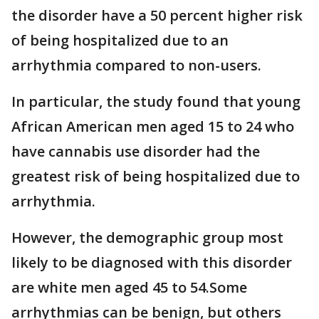
the disorder have a 50 percent higher risk
of being hospitalized due to an
arrhythmia compared to non-users.
In particular, the study found that young
African American men aged 15 to 24 who
have cannabis use disorder had the
greatest risk of being hospitalized due to
arrhythmia.
However, the demographic group most
likely to be diagnosed with this disorder
are white men aged 45 to 54.Some
arrhythmias can be benign, but others