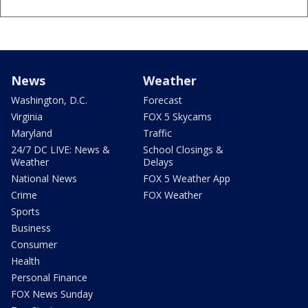
News
Weather
Washington, D.C.
Forecast
Virginia
FOX 5 Skycams
Maryland
Traffic
24/7 DC LIVE: News &
School Closings &
Weather
Delays
National News
FOX 5 Weather App
Crime
FOX Weather
Sports
Business
Consumer
Health
Personal Finance
FOX News Sunday