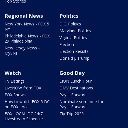
Top Stories
Regional News
Politics
New York News - FOX 5
D.C. Politics
NY
Maryland Politics
Philadelphia News - FOX
Virginia Politics
29 Philadelphia
Election
New Jersey News -
Election Results
My9NJ
Donald J. Trump
Watch
Good Day
TV Listings
LION Lunch Hour
LiveNOW from FOX
DMV Destinations
FOX Shows
Pay It Forward
How to watch FOX 5 DC
Nominate someone for
on FOX Local
Pay It Forward!
FOX LOCAL DC 24/7
Zip Trip 2026
Livestream Schedule