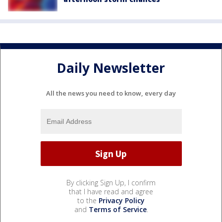
Daily Newsletter
All the news you need to know, every day
By clicking Sign Up, I confirm
that I have read and agree
to the
Privacy Policy
and
Terms of Service
.