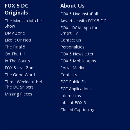
FOX 5 DC
About Us
Originals
FOX 5 Live InstaPoll
The Marissa Mitchell
Advertise with FOX 5 DC
Show
FOX LOCAL App for
DMV Zone
Smart TV
Like It Or Not!
Contact Us
The Final 5
Personalities
On The Hill
FOX 5 Newsletter
In The Courts
FOX 5 Mobile Apps
FOX 5 Live Zone
Social Media
The Good Word
Contests
Three Weeks of Hell:
FCC Public File
The DC Snipers
FCC Applications
Missing Pieces
Internships
Jobs at FOX 5
Closed Captioning