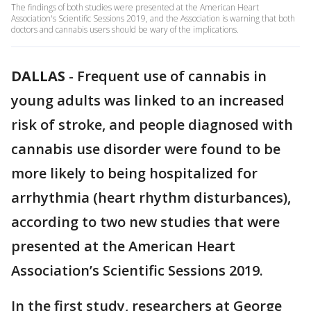
The findings of both studies were presented at the American Heart
Association's Scientific Sessions 2019, and the Association is warning that both
doctors and cannabis users should be wary of the implications.
DALLAS
-
Frequent use of cannabis in
young adults was linked to an increased
risk of stroke, and people diagnosed with
cannabis use disorder were found to be
more likely to being hospitalized for
arrhythmia (heart rhythm disturbances),
according to two new studies that were
presented at the American Heart
Association’s Scientific Sessions 2019.
In the first study, researchers at George