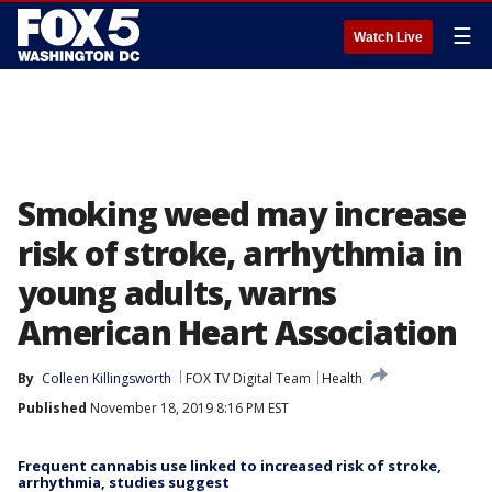
☰
Watch Live
Smoking weed may increase
risk of stroke, arrhythmia in
young adults, warns
American Heart Association
By
Colleen Killingsworth
FOX TV Digital Team
Health
Published
November 18, 2019 8:16 PM EST
Frequent cannabis use linked to increased risk of stroke,
arrhythmia, studies suggest