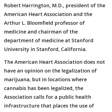
Robert Harrington, M.D., president of the
American Heart Association and the
Arthur L. Bloomfield professor of
medicine and chairman of the
department of medicine at Stanford
University in Stanford, California.
The American Heart Association does not
have an opinion on the legalization of
marijuana, but in locations where
cannabis has been legalized, the
Association calls for a public health
infrastructure that places the use of