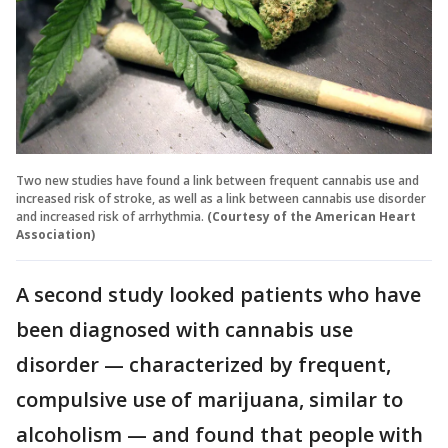
Two new studies have found a link between frequent cannabis use and
increased risk of stroke, as well as a link between cannabis use disorder
and increased risk of arrhythmia.
(Courtesy of the American Heart
Association)
A second study looked patients who have
been diagnosed with cannabis use
disorder — characterized by frequent,
compulsive use of marijuana, similar to
alcoholism — and found that people with