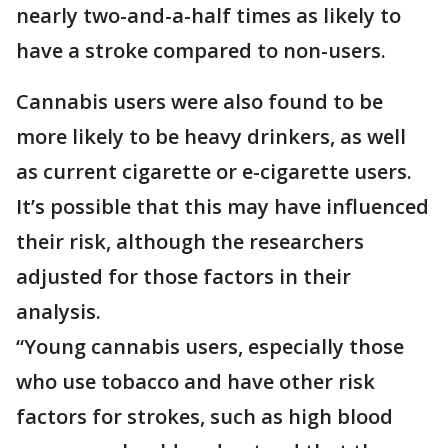
nearly two-and-a-half times as likely to
have a stroke compared to non-users.
Cannabis users were also found to be
more likely to be heavy drinkers, as well
as current cigarette or e-cigarette users.
It’s possible that this may have influenced
their risk, although the researchers
adjusted for those factors in their
analysis.
“Young cannabis users, especially those
who use tobacco and have other risk
factors for strokes, such as high blood