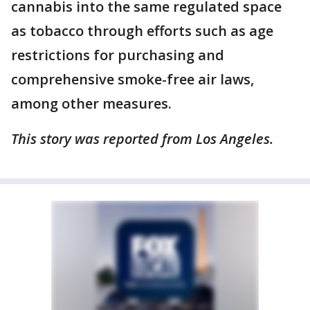
cannabis into the same regulated space
as tobacco through efforts such as age
restrictions for purchasing and
comprehensive smoke-free air laws,
among other measures.
This story was reported from Los Angeles.