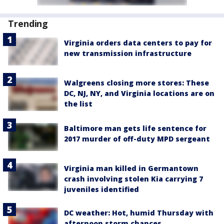
Trending
Virginia orders data centers to pay for
new transmission infrastructure
Walgreens closing more stores: These
DC, NJ, NY, and Virginia locations are on
the list
Baltimore man gets life sentence for
2017 murder of off-duty MPD sergeant
Virginia man killed in Germantown
crash involving stolen Kia carrying 7
juveniles identified
DC weather: Hot, humid Thursday with
afternoon storm chances