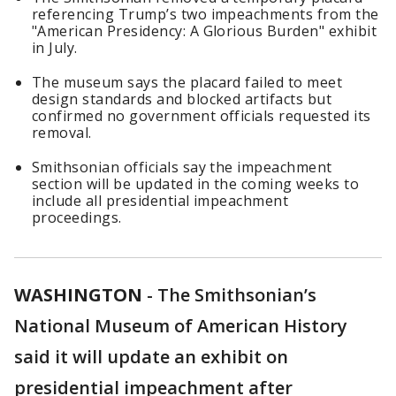
referencing Trump’s two impeachments from the
"American Presidency: A Glorious Burden" exhibit
in July.
The museum says the placard failed to meet
design standards and blocked artifacts but
confirmed no government officials requested its
removal.
Smithsonian officials say the impeachment
section will be updated in the coming weeks to
include all presidential impeachment
proceedings.
WASHINGTON
-
The Smithsonian’s
National Museum of American History
said it will update an exhibit on
presidential impeachment after