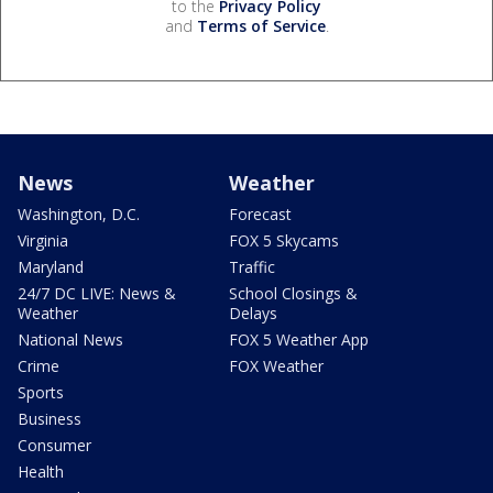
to the
Privacy Policy
and
Terms of Service
.
News
Weather
Washington, D.C.
Forecast
Virginia
FOX 5 Skycams
Maryland
Traffic
24/7 DC LIVE: News &
School Closings &
Weather
Delays
National News
FOX 5 Weather App
Crime
FOX Weather
Sports
Business
Consumer
Health