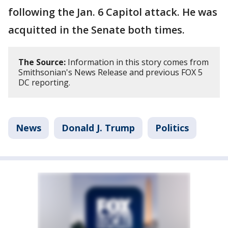
following the Jan. 6 Capitol attack. He was
acquitted in the Senate both times.
The Source:
Information in this story comes from
Smithsonian's News Release and previous FOX 5
DC reporting.
News
Donald J. Trump
Politics