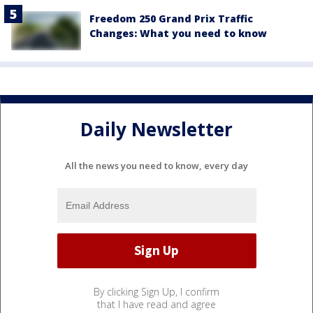
Freedom 250 Grand Prix Traffic
Changes: What you need to know
Daily Newsletter
All the news you need to know, every day
By clicking Sign Up, I confirm
that I have read and agree