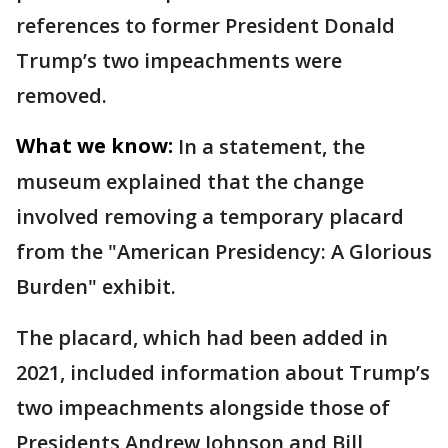
references to former President Donald
Trump’s two impeachments were
removed.
What we know:
In a statement, the
museum explained that the change
involved removing a temporary placard
from the "American Presidency: A Glorious
Burden" exhibit.
The placard, which had been added in
2021, included information about Trump’s
two impeachments alongside those of
Presidents Andrew Johnson and Bill