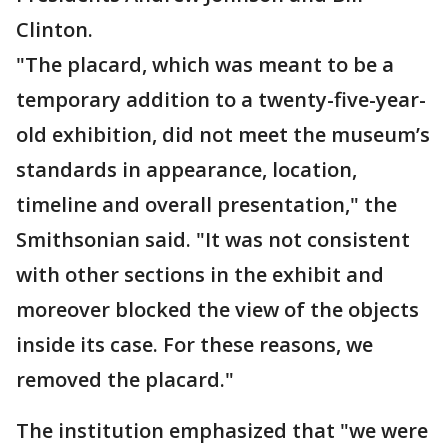
Clinton.
"The placard, which was meant to be a
temporary addition to a twenty-five-year-
old exhibition, did not meet the museum’s
standards in appearance, location,
timeline and overall presentation," the
Smithsonian said. "It was not consistent
with other sections in the exhibit and
moreover blocked the view of the objects
inside its case. For these reasons, we
removed the placard."
The institution emphasized that "we were