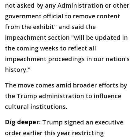
not asked by any Administration or other
government official to remove content
from the exhibit" and said the
impeachment section "will be updated in
the coming weeks to reflect all
impeachment proceedings in our nation’s
history."
The move comes amid broader efforts by
the Trump administration to influence
cultural institutions.
Dig deeper:
Trump signed an executive
order earlier this year restricting