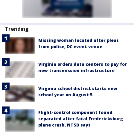
Trending
Missing woman located after pleas
from police, DC event venue
Virginia orders data centers to pay for
new transmission infrastructure
Virginia school district starts new
school year on August 5
Flight-control component found
separated after fatal Fredericksburg
plane crash, NTSB says