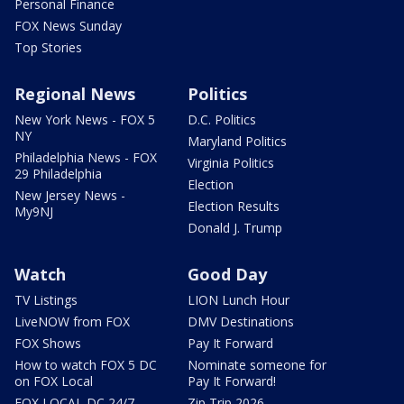
Personal Finance
FOX News Sunday
Top Stories
Regional News
Politics
New York News - FOX 5
D.C. Politics
NY
Maryland Politics
Philadelphia News - FOX
Virginia Politics
29 Philadelphia
Election
New Jersey News -
Election Results
My9NJ
Donald J. Trump
Watch
Good Day
TV Listings
LION Lunch Hour
LiveNOW from FOX
DMV Destinations
FOX Shows
Pay It Forward
How to watch FOX 5 DC
Nominate someone for
on FOX Local
Pay It Forward!
FOX LOCAL DC 24/7
Zip Trip 2026