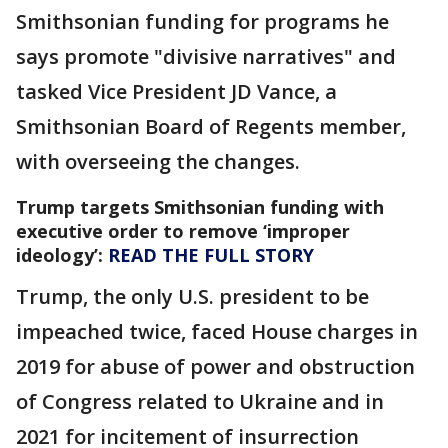
Smithsonian funding for programs he
says promote "divisive narratives" and
tasked Vice President JD Vance, a
Smithsonian Board of Regents member,
with overseeing the changes.
Trump targets Smithsonian funding with
executive order to remove ‘improper
ideology’:
READ THE FULL STORY
Trump, the only U.S. president to be
impeached twice, faced House charges in
2019 for abuse of power and obstruction
of Congress related to Ukraine and in
2021 for incitement of insurrection