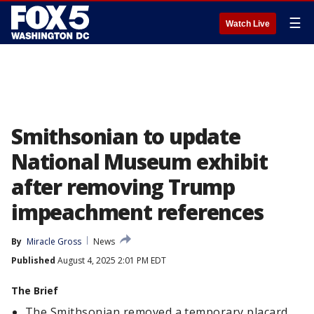
☰
Watch Live
Smithsonian to update
National Museum exhibit
after removing Trump
impeachment references
By
Miracle Gross
News
Published
August 4, 2025 2:01 PM EDT
The Brief
The Smithsonian removed a temporary placard