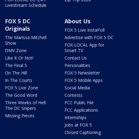
Livestream Schedule
FOX 5 DC
About Us
Originals
FOX 5 Live InstaPoll
The Marissa Mitchell
Advertise with FOX 5 DC
Show
FOX LOCAL App for
DMV Zone
Smart TV
Like It Or Not!
Contact Us
The Final 5
Personalities
On The Hill
FOX 5 Newsletter
In The Courts
FOX 5 Mobile Apps
FOX 5 Live Zone
Social Media
The Good Word
Contests
Three Weeks of Hell:
FCC Public File
The DC Snipers
FCC Applications
Missing Pieces
Internships
Jobs at FOX 5
Closed Captioning