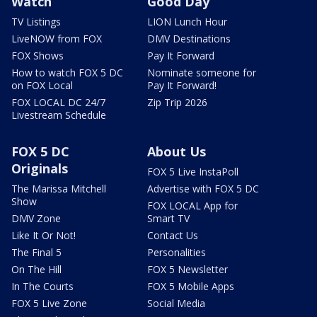
Watch
Good Day
TV Listings
LION Lunch Hour
LiveNOW from FOX
DMV Destinations
FOX Shows
Pay It Forward
How to watch FOX 5 DC
Nominate someone for
on FOX Local
Pay It Forward!
FOX LOCAL DC 24/7
Zip Trip 2026
Livestream Schedule
FOX 5 DC
About Us
Originals
FOX 5 Live InstaPoll
The Marissa Mitchell
Advertise with FOX 5 DC
Show
FOX LOCAL App for
DMV Zone
Smart TV
Like It Or Not!
Contact Us
The Final 5
Personalities
On The Hill
FOX 5 Newsletter
In The Courts
FOX 5 Mobile Apps
FOX 5 Live Zone
Social Media