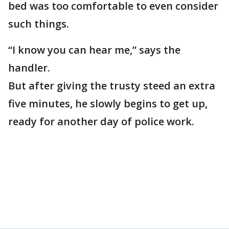
bed was too comfortable to even consider
such things.
“I know you can hear me,” says the
handler.
But after giving the trusty steed an extra
five minutes, he slowly begins to get up,
ready for another day of police work.