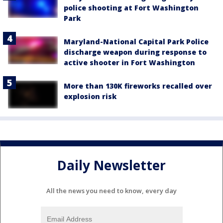
police shooting at Fort Washington
Park
Maryland-National Capital Park Police
discharge weapon during response to
active shooter in Fort Washington
More than 130K fireworks recalled over
explosion risk
Daily Newsletter
All the news you need to know, every day