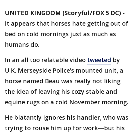
UNITED KINGDOM (Storyful/FOX 5 DC)
-
It appears that horses hate getting out of
bed on cold mornings just as much as
humans do.
In an all too relatable video
tweeted
by
U.K. Merseyside Police’s mounted unit, a
horse named Beau was really not liking
the idea of leaving his cozy stable and
equine rugs on a cold November morning.
He blatantly ignores his handler, who was
trying to rouse him up for work—but his