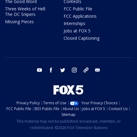
The Good Word
Contests
Three Weeks of Hell:
FCC Public File
The DC Snipers
FCC Applications
Missing Pieces
Internships
Jobs at FOX 5
Closed Captioning
youtube
facebook
twitter
instagram
tiktok
email
Privacy Policy
Terms of Use
Your Privacy Choices
FCC Public File
EEO Public File
About Us
Jobs at FOX 5
Contact Us
Sitemap
This material may not be published, broadcast, rewritten, or
redistributed. ©2026 FOX Television Stations