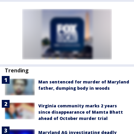
Trending
Man sentenced for murder of Maryland
father, dumping body in woods
Virginia community marks 2 years
since disappearance of Mamta Bhatt
ahead of October murder trial
Maryland AG investigating deadly