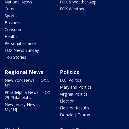
National News
FOX 5 Weather App
Crime
FOX Weather
Sports
Business
Consumer
Health
Personal Finance
FOX News Sunday
Top Stories
Regional News
Politics
New York News - FOX 5
D.C. Politics
NY
Maryland Politics
Philadelphia News - FOX
Virginia Politics
29 Philadelphia
Election
New Jersey News -
Election Results
My9NJ
Donald J. Trump