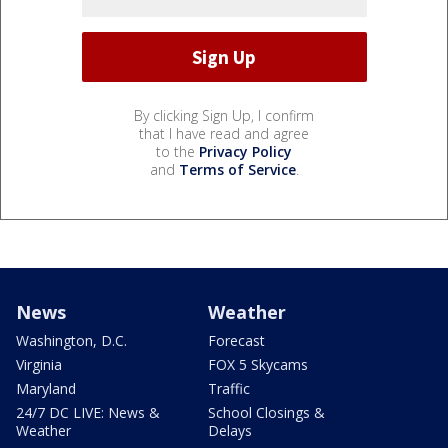
By clicking Sign Up, I confirm
that I have read and agree
to the
Privacy Policy
and
Terms of Service
.
News
Weather
Washington, D.C.
Forecast
Virginia
FOX 5 Skycams
Maryland
Traffic
24/7 DC LIVE: News &
School Closings &
Weather
Delays