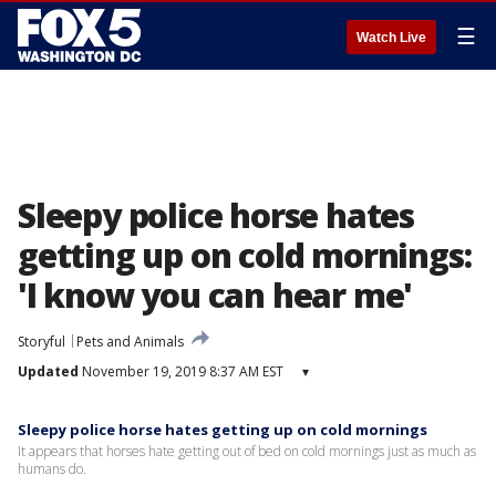
☰
Watch Live
Sleepy police horse hates
getting up on cold mornings:
'I know you can hear me'
Storyful
Pets and Animals
Updated
November 19, 2019 8:37 AM EST
▾
Sleepy police horse hates getting up on cold mornings
It appears that horses hate getting out of bed on cold mornings just as much as
humans do.