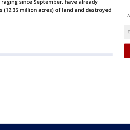
n raging since September, have already
 (12.35 million acres) of land and destroyed
A