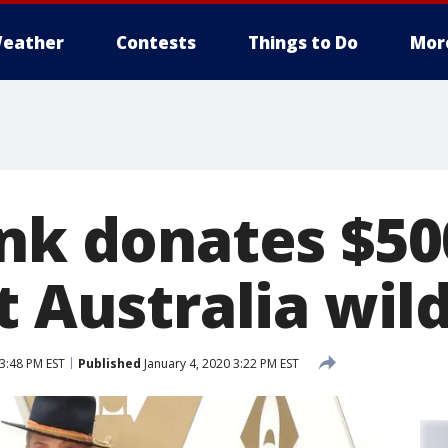
eather
Contests
Things to Do
Mor
ink donates $50
t Australia wild
 3:48 PM EST
Published
January 4, 2020 3:22 PM EST