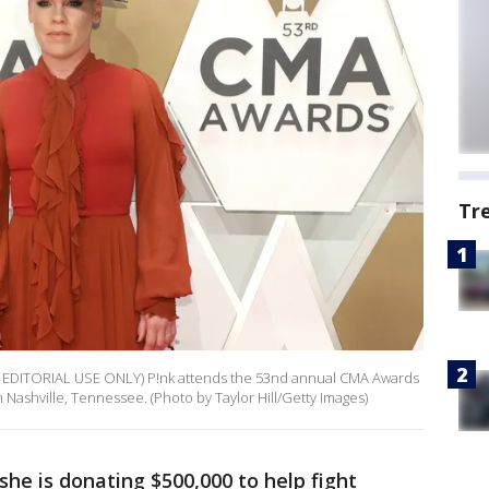
Tr
EDITORIAL USE ONLY) P!nk attends the 53nd annual CMA Awards
Nashville, Tennessee. (Photo by Taylor Hill/Getty Images)
she is donating $500,000 to help fight