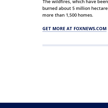
The wildfires, which have bee
burned about 5 million hectares
more than 1,500 homes.
GET MORE AT FOXNEWS.COM