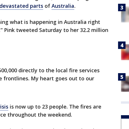
devastated parts
of
Australia
.
ing what is happening in Australia right
,” Pink tweeted Saturday to her 32.2 million
0,000 directly to the local fire services
e frontlines. My heart goes out to our
isis
is now up to 23 people. The fires are
erce throughout the weekend.