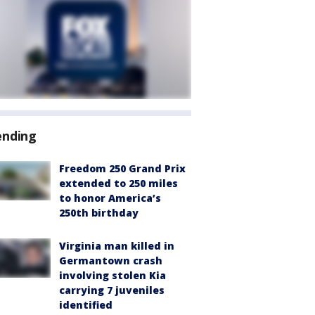
ending
Freedom 250 Grand Prix
extended to 250 miles
to honor America’s
250th birthday
Virginia man killed in
Germantown crash
involving stolen Kia
carrying 7 juveniles
identified