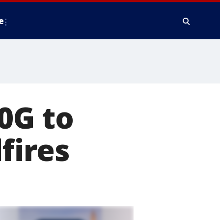
e
0G to
fires