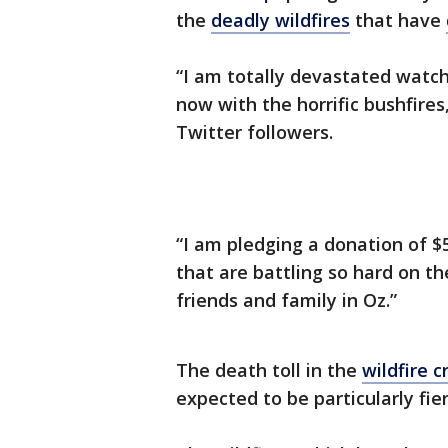
the
deadly wildfires
that have
“I am totally devastated watch
now with the horrific bushfires
Twitter followers.
“I am pledging a donation of $50
that are battling so hard on th
friends and family in Oz.”
The death toll in the
wildfire cr
expected to be particularly fi