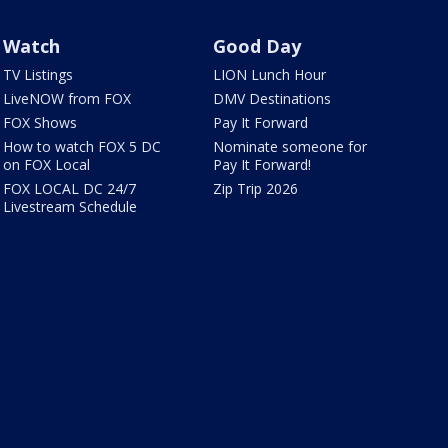
Watch
Good Day
TV Listings
LION Lunch Hour
LiveNOW from FOX
DMV Destinations
FOX Shows
Pay It Forward
How to watch FOX 5 DC
Nominate someone for
on FOX Local
Pay It Forward!
FOX LOCAL DC 24/7
Zip Trip 2026
Livestream Schedule