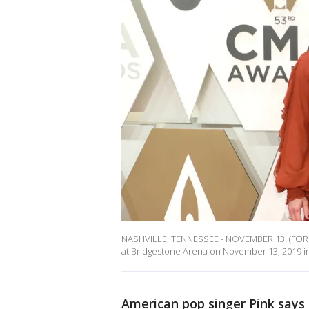
NASHVILLE, TENNESSEE - NOVEMBER 13: (FOR 
at Bridgestone Arena on November 13, 2019 in 
American pop singer Pink says 