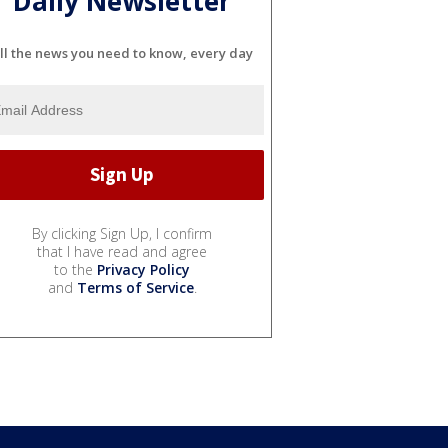
Daily Newsletter
ll the news you need to know, every day
By clicking Sign Up, I confirm
that I have read and agree
to the
Privacy Policy
and
Terms of Service
.