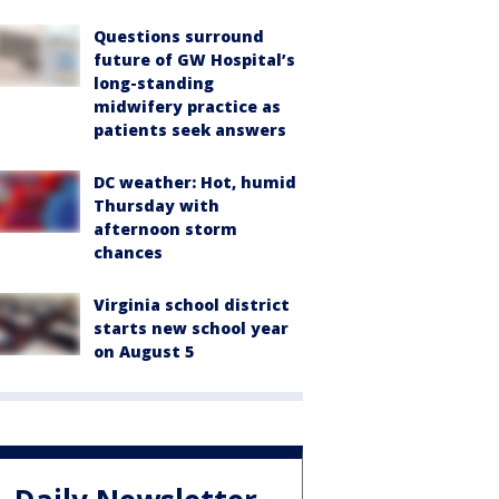
Questions surround
future of GW Hospital’s
long-standing
midwifery practice as
patients seek answers
DC weather: Hot, humid
Thursday with
afternoon storm
chances
Virginia school district
starts new school year
on August 5