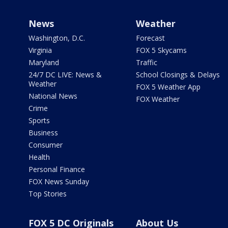
News
Weather
Washington, D.C.
Forecast
Virginia
FOX 5 Skycams
Maryland
Traffic
24/7 DC LIVE: News &
School Closings & Delays
Weather
FOX 5 Weather App
National News
FOX Weather
Crime
Sports
Business
Consumer
Health
Personal Finance
FOX News Sunday
Top Stories
FOX 5 DC Originals
About Us