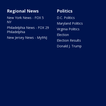
Regional News
Politics
New York News - FOX 5
D.C. Politics
NY
Maryland Politics
Philadelphia News - FOX 29
Virginia Politics
Philadelphia
Election
New Jersey News - My9NJ
Election Results
Donald J. Trump