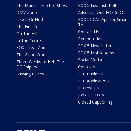
The Marissa Mitchell Show
FOX 5 Live InstaPoll
DMV Zone
Advertise with FOX 5 DC
Like It Or Not!
FOX LOCAL App for Smart
TV
The Final 5
Contact Us
On The Hill
Personalities
In The Courts
FOX 5 Newsletter
FOX 5 Live Zone
FOX 5 Mobile Apps
The Good Word
Social Media
Three Weeks of Hell: The
DC Snipers
Contests
Missing Pieces
FCC Public File
FCC Applications
Internships
Jobs at FOX 5
Closed Captioning