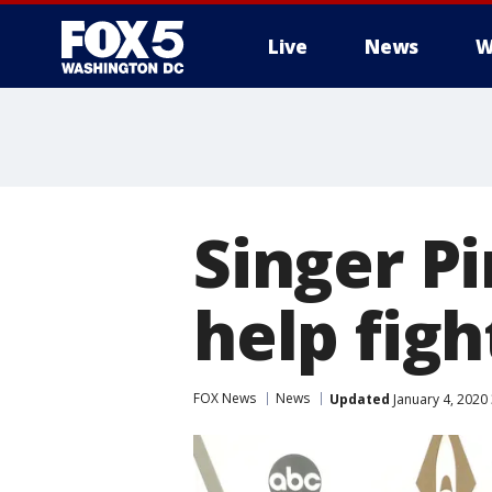
Live
News
W
Singer P
help figh
FOX News
News
Updated
January 4, 2020