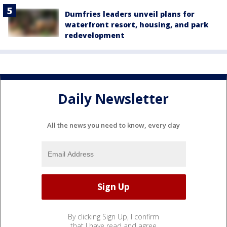
Dumfries leaders unveil plans for
waterfront resort, housing, and park
redevelopment
Daily Newsletter
All the news you need to know, every day
By clicking Sign Up, I confirm
that I have read and agree