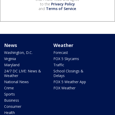
to the
Privacy Policy
and
Terms of Service
.
News
Weather
Washington, D.C.
Forecast
Virginia
FOX 5 Skycams
Maryland
Traffic
24/7 DC LIVE: News &
School Closings &
Weather
Delays
National News
FOX 5 Weather App
Crime
FOX Weather
Sports
Business
Consumer
Health