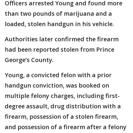
Officers arrested Young and found more
than two pounds of marijuana and a
loaded, stolen handgun in his vehicle.
Authorities later confirmed the firearm
had been reported stolen from Prince
George’s County.
Young, a convicted felon with a prior
handgun conviction, was booked on
multiple felony charges, including first-
degree assault, drug distribution with a
firearm, possession of a stolen firearm,
and possession of a firearm after a felony