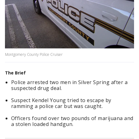
Montgomery County Police Cruiser
The Brief
Police arrested two men in Silver Spring after a
suspected drug deal.
Suspect Kendel Young tried to escape by
ramming a police car but was caught.
Officers found over two pounds of marijuana and
a stolen loaded handgun.