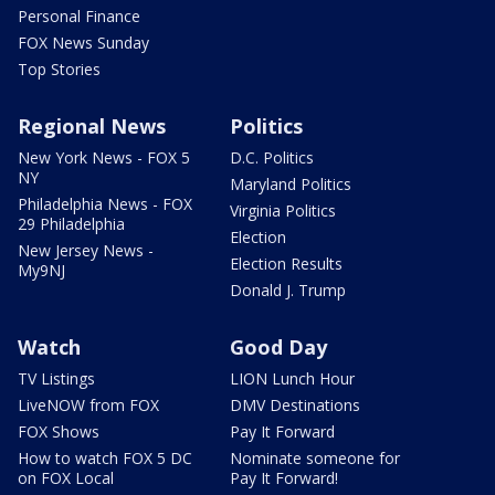
Personal Finance
FOX News Sunday
Top Stories
Regional News
Politics
New York News - FOX 5
D.C. Politics
NY
Maryland Politics
Philadelphia News - FOX
Virginia Politics
29 Philadelphia
Election
New Jersey News -
Election Results
My9NJ
Donald J. Trump
Watch
Good Day
TV Listings
LION Lunch Hour
LiveNOW from FOX
DMV Destinations
FOX Shows
Pay It Forward
How to watch FOX 5 DC
Nominate someone for
on FOX Local
Pay It Forward!