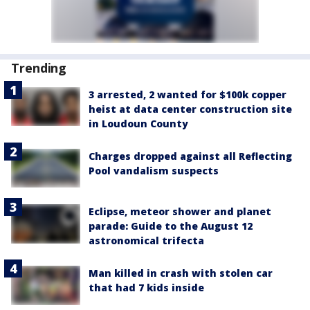
Trending
3 arrested, 2 wanted for $100k copper
heist at data center construction site
in Loudoun County
Charges dropped against all Reflecting
Pool vandalism suspects
Eclipse, meteor shower and planet
parade: Guide to the August 12
astronomical trifecta
Man killed in crash with stolen car
that had 7 kids inside