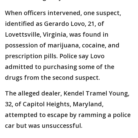
When officers intervened, one suspect,
identified as Gerardo Lovo, 21, of
Lovettsville, Virginia, was found in
possession of marijuana, cocaine, and
prescription pills. Police say Lovo
admitted to purchasing some of the
drugs from the second suspect.
The alleged dealer, Kendel Tramel Young,
32, of Capitol Heights, Maryland,
attempted to escape by ramming a police
car but was unsuccessful.