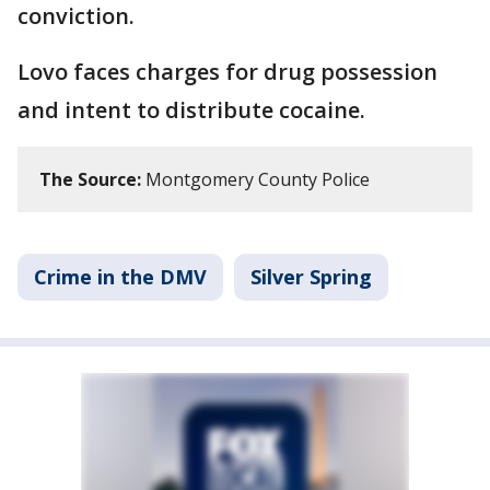
conviction.
Lovo faces charges for drug possession
and intent to distribute cocaine.
The Source:
Montgomery County Police
Crime in the DMV
Silver Spring