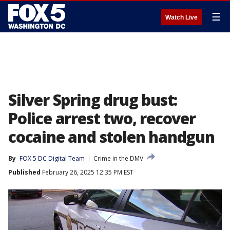
☰
Watch Live
Silver Spring drug bust:
Police arrest two, recover
cocaine and stolen handgun
By
FOX 5 DC Digital Team
Crime in the DMV
Published
February 26, 2025 12:35 PM EST