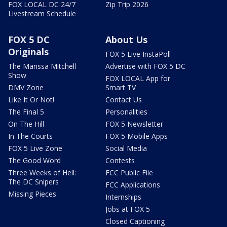
FOX LOCAL DC 24/7
Zip Trip 2026
Livestream Schedule
FOX 5 DC
About Us
Originals
FOX 5 Live InstaPoll
The Marissa Mitchell
Advertise with FOX 5 DC
Show
FOX LOCAL App for
DMV Zone
Smart TV
Like It Or Not!
Contact Us
The Final 5
Personalities
On The Hill
FOX 5 Newsletter
In The Courts
FOX 5 Mobile Apps
FOX 5 Live Zone
Social Media
The Good Word
Contests
Three Weeks of Hell:
FCC Public File
The DC Snipers
FCC Applications
Missing Pieces
Internships
Jobs at FOX 5
Closed Captioning