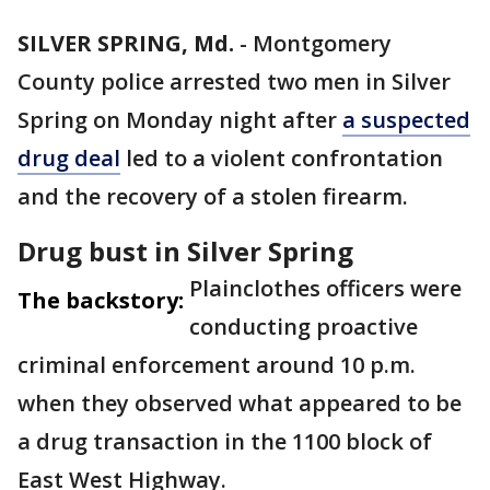
SILVER SPRING, Md.
-
Montgomery
County police arrested two men in Silver
Spring on Monday night after
a suspected
drug deal
led to a violent confrontation
and the recovery of a stolen firearm.
Drug bust in Silver Spring
Plainclothes officers were
The backstory:
conducting proactive
criminal enforcement around 10 p.m.
when they observed what appeared to be
a drug transaction in the 1100 block of
East West Highway.