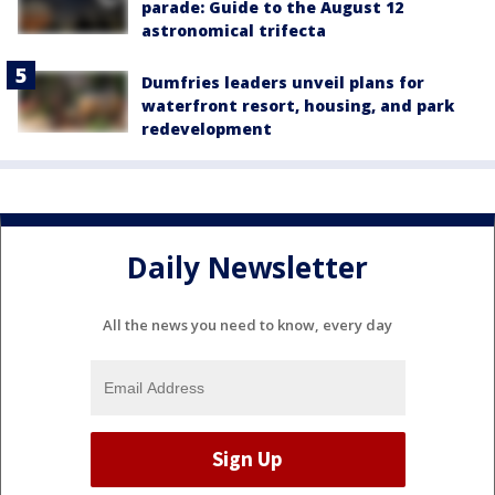
parade: Guide to the August 12
astronomical trifecta
Dumfries leaders unveil plans for
waterfront resort, housing, and park
redevelopment
Daily Newsletter
All the news you need to know, every day