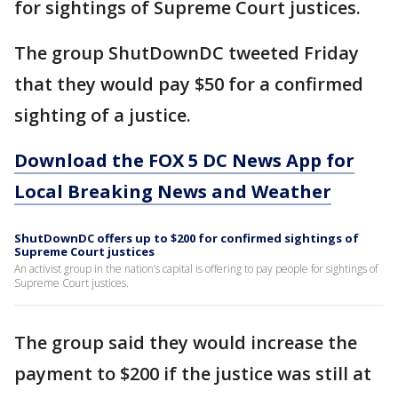
for sightings of Supreme Court justices.
The group ShutDownDC tweeted Friday
that they would pay $50 for a confirmed
sighting of a justice.
Download the FOX 5 DC News App for
Local Breaking News and Weather
ShutDownDC offers up to $200 for confirmed sightings of
Supreme Court justices
An activist group in the nation’s capital is offering to pay people for sightings of
Supreme Court justices.
The group said they would increase the
payment to $200 if the justice was still at