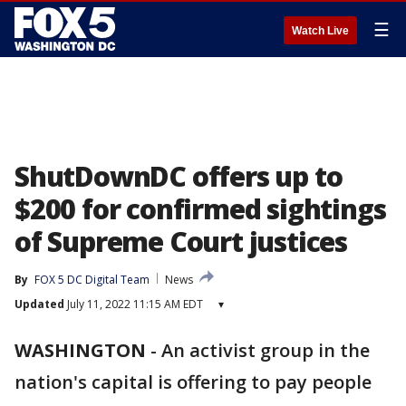
☰
Watch Live
ShutDownDC offers up to
$200 for confirmed sightings
of Supreme Court justices
By
FOX 5 DC Digital Team
News
Updated
July 11, 2022 11:15 AM EDT
▾
WASHINGTON
-
An activist group in the
nation's capital is offering to pay people