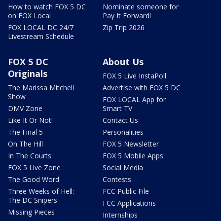
How to watch FOX 5 DC
Nominate someone for
on FOX Local
Pay It Forward!
FOX LOCAL DC 24/7
Zip Trip 2026
Livestream Schedule
FOX 5 DC
About Us
Originals
FOX 5 Live InstaPoll
The Marissa Mitchell
Advertise with FOX 5 DC
Show
FOX LOCAL App for
DMV Zone
Smart TV
Like It Or Not!
Contact Us
The Final 5
Personalities
On The Hill
FOX 5 Newsletter
In The Courts
FOX 5 Mobile Apps
FOX 5 Live Zone
Social Media
The Good Word
Contests
Three Weeks of Hell:
FCC Public File
The DC Snipers
FCC Applications
Missing Pieces
Internships