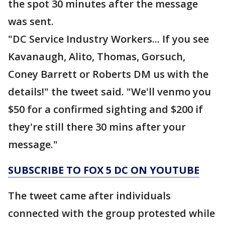
the spot 30 minutes after the message
was sent.
"DC Service Industry Workers... If you see
Kavanaugh, Alito, Thomas, Gorsuch,
Coney Barrett or Roberts DM us with the
details!" the tweet said. "We'll venmo you
$50 for a confirmed sighting and $200 if
they're still there 30 mins after your
message."
SUBSCRIBE TO FOX 5 DC ON YOUTUBE
The tweet came after individuals
connected with the group protested while