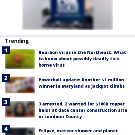
Trending
Bourbon virus in the Northeast: What
to know about possibly deadly tick-
borne virus
Powerball update: Another $1 million
winner in Maryland as jackpot climbs
3 arrested, 2 wanted for $100k copper
heist at data center construction site
in Loudoun County
Eclipse, meteor shower and planet