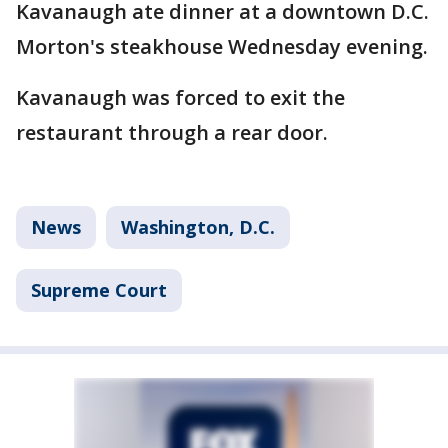
Kavanaugh ate dinner at a downtown D.C.
Morton's steakhouse Wednesday evening.
Kavanaugh was forced to exit the
restaurant through a rear door.
News
Washington, D.C.
Supreme Court