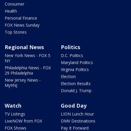
Consumer
Health
Personal Finance
FOX News Sunday
Top Stories
Regional News
Politics
New York News - FOX 5
D.C. Politics
NY
Maryland Politics
Philadelphia News - FOX
Virginia Politics
29 Philadelphia
Election
New Jersey News -
Election Results
My9NJ
Donald J. Trump
Watch
Good Day
TV Listings
LION Lunch Hour
LiveNOW from FOX
DMV Destinations
FOX Shows
Pay It Forward