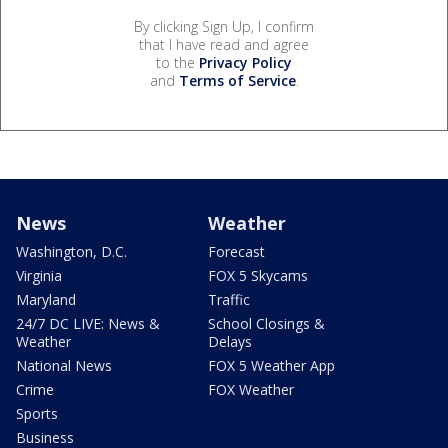
By clicking Sign Up, I confirm
that I have read and agree
to the
Privacy Policy
and
Terms of Service
.
News
Weather
Washington, D.C.
Forecast
Virginia
FOX 5 Skycams
Maryland
Traffic
24/7 DC LIVE: News &
School Closings &
Weather
Delays
National News
FOX 5 Weather App
Crime
FOX Weather
Sports
Business