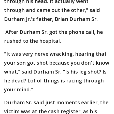
through his head. It actually went
through and came out the other," said
Durham Jr.'s father, Brian Durham Sr.
After Durham Sr. got the phone call, he
rushed to the hospital.
"It was very nerve wracking, hearing that
your son got shot because you don't know
what," said Durham Sr. "Is his leg shot? Is
he dead? Lot of things is racing through
your mind."
Durham Sr. said just moments earlier, the
victim was at the cash register, as his