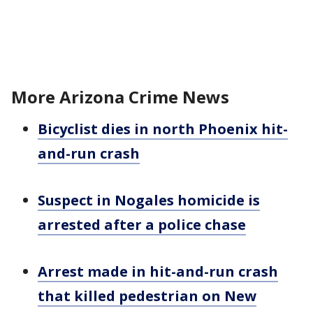
More Arizona Crime News
Bicyclist dies in north Phoenix hit-
and-run crash
Suspect in Nogales homicide is
arrested after a police chase
Arrest made in hit-and-run crash
that killed pedestrian on New