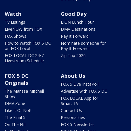
Watch
Good Day
TV Listings
LION Lunch Hour
LiveNOW from FOX
DMV Destinations
FOX Shows
Pay It Forward
How to watch FOX 5 DC
Nominate someone for
on FOX Local
Pay It Forward!
FOX LOCAL DC 24/7
Zip Trip 2026
Livestream Schedule
FOX 5 DC
About Us
Originals
FOX 5 Live InstaPoll
The Marissa Mitchell
Advertise with FOX 5 DC
Show
FOX LOCAL App for
DMV Zone
Smart TV
Like It Or Not!
Contact Us
The Final 5
Personalities
On The Hill
FOX 5 Newsletter