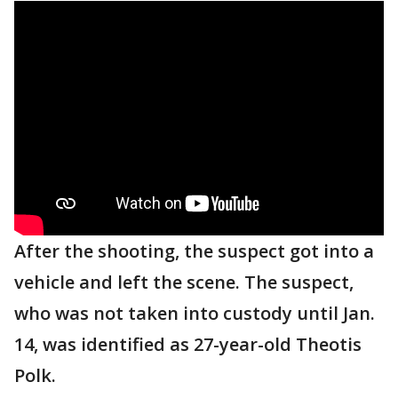
After the shooting, the suspect got into a
vehicle and left the scene. The suspect,
who was not taken into custody until Jan.
14, was identified as 27-year-old Theotis
Polk.