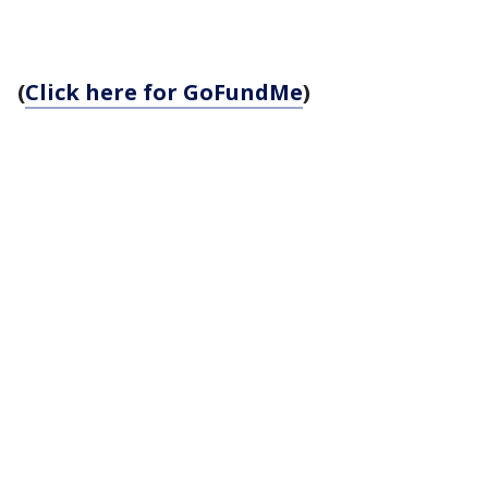
(
Click here for GoFundMe
)