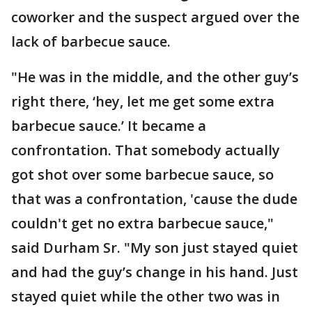
coworker and the suspect argued over the
lack of barbecue sauce.
"He was in the middle, and the other guy’s
right there, ‘hey, let me get some extra
barbecue sauce.’ It became a
confrontation. That somebody actually
got shot over some barbecue sauce, so
that was a confrontation, 'cause the dude
couldn't get no extra barbecue sauce,"
said Durham Sr. "My son just stayed quiet
and had the guy’s change in his hand. Just
stayed quiet while the other two was in