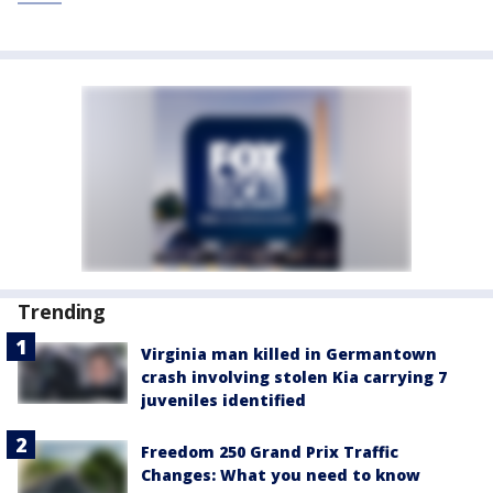
Trending
Virginia man killed in Germantown
crash involving stolen Kia carrying 7
juveniles identified
Freedom 250 Grand Prix Traffic
Changes: What you need to know