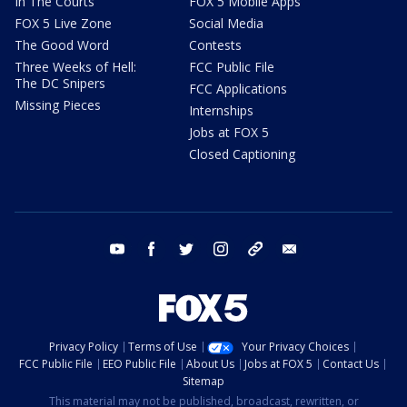
In The Courts
FOX 5 Mobile Apps
FOX 5 Live Zone
Social Media
The Good Word
Contests
Three Weeks of Hell:
FCC Public File
The DC Snipers
FCC Applications
Missing Pieces
Internships
Jobs at FOX 5
Closed Captioning
youtube
facebook
twitter
instagram
tiktok
email
Privacy Policy
Terms of Use
Your Privacy Choices
FCC Public File
EEO Public File
About Us
Jobs at FOX 5
Contact Us
Sitemap
This material may not be published, broadcast, rewritten, or