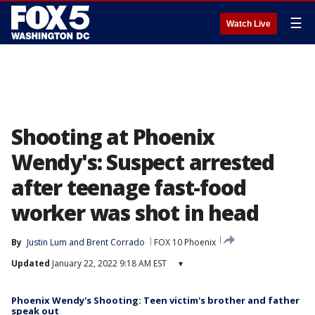
☰
Watch Live
Shooting at Phoenix
Wendy's: Suspect arrested
after teenage fast-food
worker was shot in head
By
Justin Lum
 and 
Brent Corrado
FOX 10 Phoenix
Updated
January 22, 2022 9:18 AM EST
▾
Phoenix Wendy's Shooting: Teen victim's brother and father
speak out