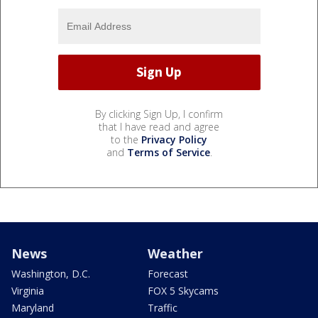
By clicking Sign Up, I confirm
that I have read and agree
to the
Privacy Policy
and
Terms of Service
.
News
Weather
Washington, D.C.
Forecast
Virginia
FOX 5 Skycams
Maryland
Traffic