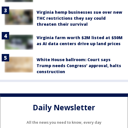
Virginia hemp businesses sue over new
THC restrictions they say could
threaten their survival
Virginia farm worth $2M listed at $50M
as AI data centers drive up land prices
White House ballroom: Court says
Trump needs Congress’ approval, halts
construction
Daily Newsletter
All the news you need to know, every day