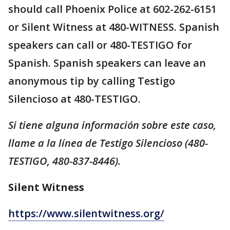
should call Phoenix Police at 602-262-6151
or Silent Witness at 480-WITNESS. Spanish
speakers can call or 480-TESTIGO for
Spanish. Spanish speakers can leave an
anonymous tip by calling Testigo
Silencioso at 480-TESTIGO.
Si tiene alguna información sobre este caso,
llame a la línea de Testigo Silencioso (480-
TESTIGO, 480-837-8446).
Silent Witness
https://www.silentwitness.org/