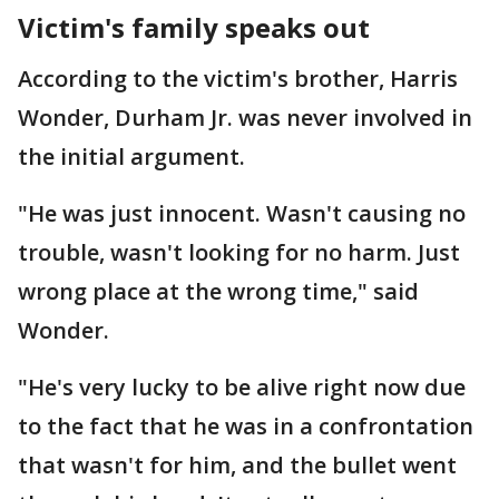
Victim's family speaks out
According to the victim's brother, Harris
Wonder, Durham Jr. was never involved in
the initial argument.
"He was just innocent. Wasn't causing no
trouble, wasn't looking for no harm. Just
wrong place at the wrong time," said
Wonder.
"He's very lucky to be alive right now due
to the fact that he was in a confrontation
that wasn't for him, and the bullet went