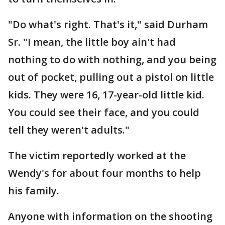
"Do what's right. That's it," said Durham
Sr. "I mean, the little boy ain't had
nothing to do with nothing, and you being
out of pocket, pulling out a pistol on little
kids. They were 16, 17-year-old little kid.
You could see their face, and you could
tell they weren't adults."
The victim reportedly worked at the
Wendy's for about four months to help
his family.
Anyone with information on the shooting