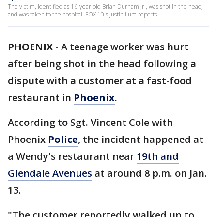
The victim, identified as 16-year-old Brian Durham Jr., was shot in the head,
and was taken to the hospital. FOX 10's Justin Lum reports.
PHOENIX
-
A teenage worker was hurt
after being shot in the head following a
dispute with a customer at a fast-food
restaurant in
Phoenix
.
According to Sgt. Vincent Cole with
Phoenix
Police
, the incident happened at
a Wendy's restaurant near
19th and
Glendale Avenues
at around 8 p.m. on Jan.
13.
"The customer reportedly walked up to