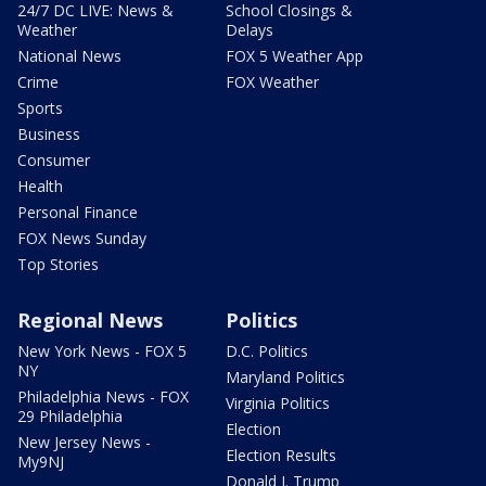
24/7 DC LIVE: News &
School Closings &
Weather
Delays
National News
FOX 5 Weather App
Crime
FOX Weather
Sports
Business
Consumer
Health
Personal Finance
FOX News Sunday
Top Stories
Regional News
Politics
New York News - FOX 5
D.C. Politics
NY
Maryland Politics
Philadelphia News - FOX
Virginia Politics
29 Philadelphia
Election
New Jersey News -
Election Results
My9NJ
Donald J. Trump