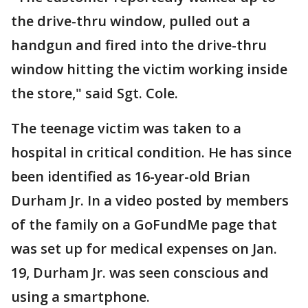
the drive-thru window, pulled out a
handgun and fired into the drive-thru
window hitting the victim working inside
the store," said Sgt. Cole.
The teenage victim was taken to a
hospital in critical condition. He has since
been identified as 16-year-old Brian
Durham Jr. In a video posted by members
of the family on a GoFundMe page that
was set up for medical expenses on Jan.
19, Durham Jr. was seen conscious and
using a smartphone.