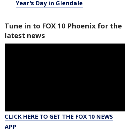
Year's Day in Glendale
Tune in to FOX 10 Phoenix for the
latest news
CLICK HERE TO GET THE FOX 10 NEWS
APP