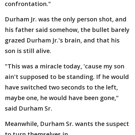
confrontation."
Durham Jr. was the only person shot, and
his father said somehow, the bullet barely
grazed Durham Jr.'s brain, and that his
son is still alive.
"This was a miracle today, 'cause my son
ain't supposed to be standing. If he would
have switched two seconds to the left,
maybe one, he would have been gone,"
said Durham Sr.
Meanwhile, Durham Sr. wants the suspect
to turn themselves in.