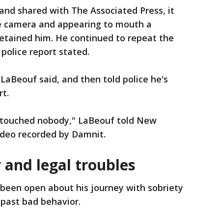
and shared with The Associated Press, it
e camera and appearing to mouth a
detained him. He continued to repeat the
 police report stated.
 LaBeouf said, and then told police he's
rt.
er touched nobody," LaBeouf told New
video recorded by Damnit.
 and legal troubles
been open about his journey with sobriety
 past bad behavior.