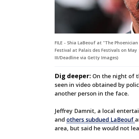
FILE - Shia LaBeouf at "The Phoenicia
Festival at Palais des Festivals on May
III/Deadline via Getty Images)
Dig deeper:
On the night of t
seen in video obtained by poli
another person in the face.
Jeffrey Damnit, a local enterta
and
others subdued LaBeouf
a
area, but said he would not le