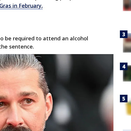
Gras in February.
so be required to attend an alcohol
the sentence.