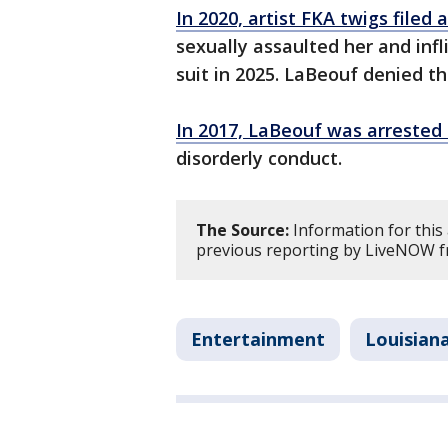
In 2020, artist FKA twigs filed 
sexually assaulted her and infl
suit in 2025. LaBeouf denied th
In 2017, LaBeouf was arrested 
disorderly conduct.
The Source:
Information for this
previous reporting by LiveNOW f
Entertainment
Louisian