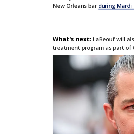
New Orleans bar
during Mardi 
What's next:
LaBeouf will al
treatment program as part of 