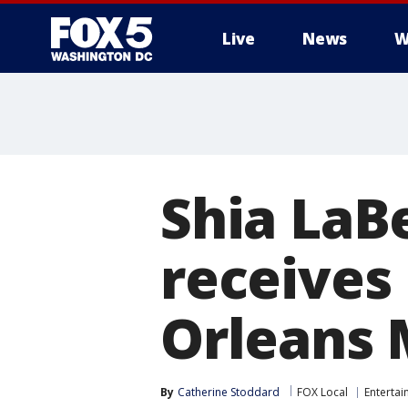
Live
News
W
Shia LaBe
receives
Orleans 
By
Catherine Stoddard
FOX Local
Enterta