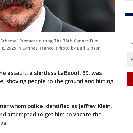
n Scheme" Premiere during The 78th Cannes Film
A
 18, 2025 in Cannes, France. (Photo by Earl Gibson
he assault, a shirtless LaBeouf, 39, was
ce, shoving people to the ground and hitting
iner whom police identified as Jeffrey Klein,
nd attempted to get him to vacate the
ave.