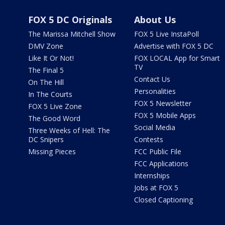
FOX 5 DC Originals
About Us
The Marissa Mitchell Show
FOX 5 Live InstaPoll
DMV Zone
Advertise with FOX 5 DC
Like It Or Not!
FOX LOCAL App for Smart
TV
The Final 5
Contact Us
On The Hill
Personalities
In The Courts
FOX 5 Newsletter
FOX 5 Live Zone
FOX 5 Mobile Apps
The Good Word
Social Media
Three Weeks of Hell: The
DC Snipers
Contests
Missing Pieces
FCC Public File
FCC Applications
Internships
Jobs at FOX 5
Closed Captioning