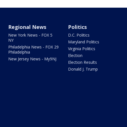
Regional News
Politics
New York News - FOX 5
D.C. Politics
NY
Maryland Politics
Philadelphia News - FOX 29
Virginia Politics
Philadelphia
Election
New Jersey News - My9NJ
Election Results
Donald J. Trump