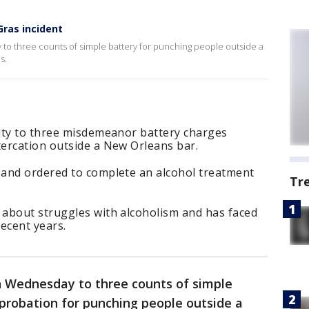
Gras incident
to three counts of simple battery for punching people outside a
s.
lty to three misdemeanor battery charges
ercation outside a New Orleans bar.
and ordered to complete an alcohol treatment
Tr
about struggles with alcoholism and has faced
recent years.
n Wednesday to three counts of simple
probation for punching people outside a