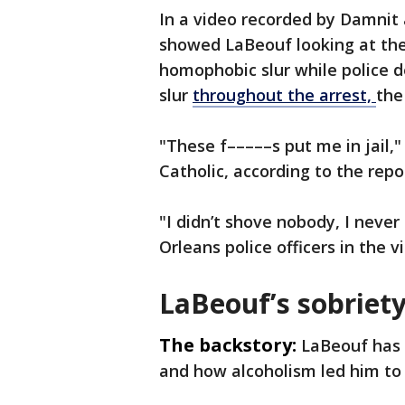
In a video recorded by Damnit 
showed LaBeouf looking at th
homophobic slur while police 
slur
throughout the arrest,
the
"These f–––––s put me in jail,"
Catholic, according to the repo
"I didn’t shove nobody, I nev
Orleans police officers in the 
LaBeouf’s sobriety
The backstory:
LaBeouf has 
and how alcoholism led him to