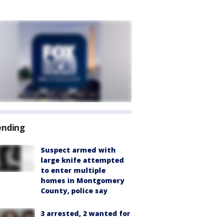
ending
Suspect armed with
large knife attempted
to enter multiple
homes in Montgomery
County, police say
3 arrested, 2 wanted for