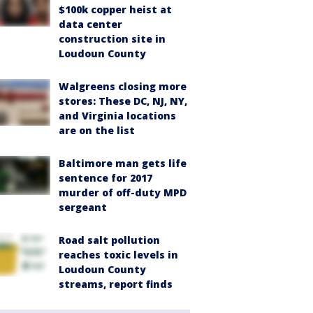
$100k copper heist at
data center
construction site in
Loudoun County
Walgreens closing more
stores: These DC, NJ, NY,
and Virginia locations
are on the list
Baltimore man gets life
sentence for 2017
murder of off-duty MPD
sergeant
Road salt pollution
reaches toxic levels in
Loudoun County
streams, report finds