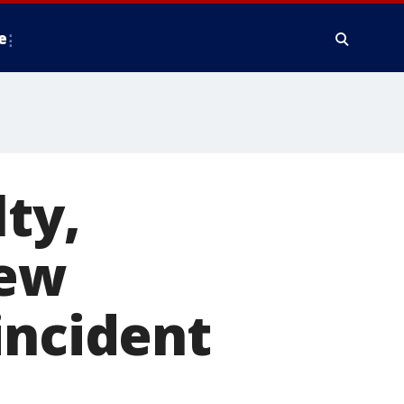
e
ty,
New
incident