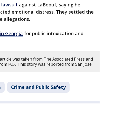
a lawsuit
against LaBeouf, saying he
icted emotional distress. They settled the
e allegations.
in Georgia
for public intoxication and
 article was taken from The Associated Press and
rom FOX. This story was reported from San Jose.
a
Crime and Public Safety