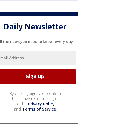
Daily Newsletter
ll the news you need to know, every day
By clicking Sign Up, I confirm
that I have read and agree
to the
Privacy Policy
and
Terms of Service
.