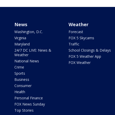
News
Weather
Washington, D.C.
Forecast
Virginia
FOX 5 Skycams
Maryland
Traffic
24/7 DC LIVE: News &
School Closings & Delays
Weather
FOX 5 Weather App
National News
FOX Weather
Crime
Sports
Business
Consumer
Health
Personal Finance
FOX News Sunday
Top Stories