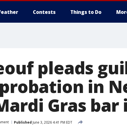
eather
Contests
Things to Do
Mor
ouf pleads guil
 probation in 
Mardi Gras bar 
inment
Published
June 3, 2026 4:41 PM EDT