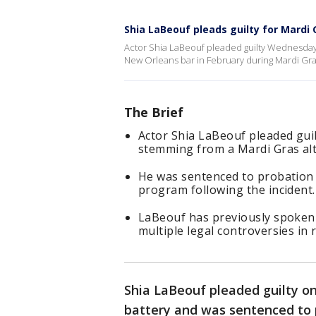
Shia LaBeouf pleads guilty for Mardi 
Actor Shia LaBeouf pleaded guilty Wednesday 
New Orleans bar in February during Mardi Gra
The Brief
Actor Shia LaBeouf pleaded gui
stemming from a Mardi Gras alt
He was sentenced to probation 
program following the incident.
LaBeouf has previously spoken 
multiple legal controversies in 
Shia LaBeouf pleaded guilty o
battery and was sentenced to 