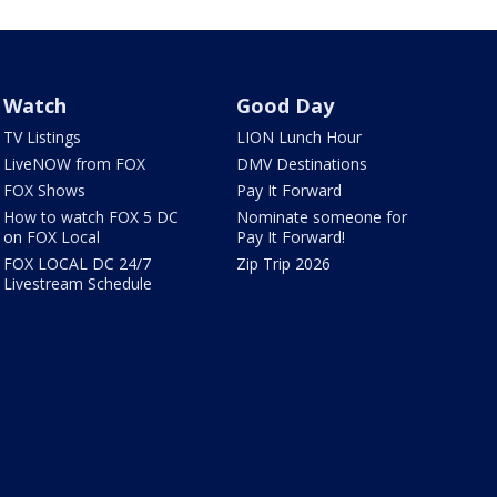
Watch
Good Day
TV Listings
LION Lunch Hour
LiveNOW from FOX
DMV Destinations
FOX Shows
Pay It Forward
How to watch FOX 5 DC
Nominate someone for
on FOX Local
Pay It Forward!
FOX LOCAL DC 24/7
Zip Trip 2026
Livestream Schedule