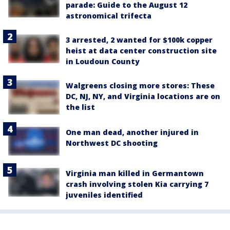
parade: Guide to the August 12
astronomical trifecta
3 arrested, 2 wanted for $100k copper
heist at data center construction site
in Loudoun County
Walgreens closing more stores: These
DC, NJ, NY, and Virginia locations are on
the list
One man dead, another injured in
Northwest DC shooting
Virginia man killed in Germantown
crash involving stolen Kia carrying 7
juveniles identified