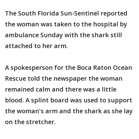
The South Florida Sun-Sentinel reported
the woman was taken to the hospital by
ambulance Sunday with the shark still
attached to her arm.
A spokesperson for the Boca Raton Ocean
Rescue told the newspaper the woman
remained calm and there was a little
blood. A splint board was used to support
the woman's arm and the shark as she lay
on the stretcher.