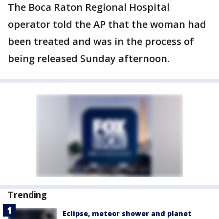
The Boca Raton Regional Hospital
operator told the AP that the woman had
been treated and was in the process of
being released Sunday afternoon.
Trending
Eclipse, meteor shower and planet