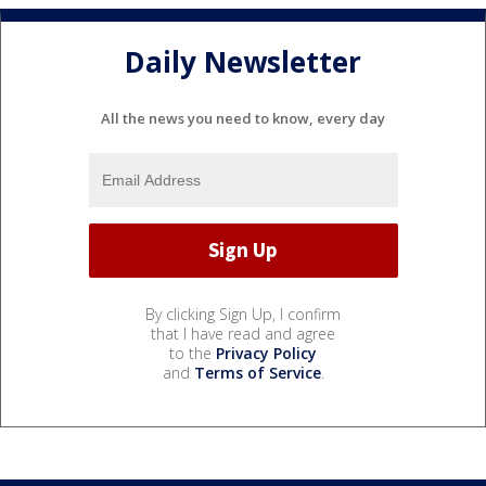
Daily Newsletter
All the news you need to know, every day
By clicking Sign Up, I confirm
that I have read and agree
to the
Privacy Policy
and
Terms of Service
.