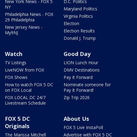
New York News - FOX 5
D.C. Politics
NY
Maryland Politics
Philadelphia News - FOX
Virginia Politics
29 Philadelphia
Election
New Jersey News -
Election Results
My9NJ
Donald J. Trump
Watch
Good Day
TV Listings
LION Lunch Hour
LiveNOW from FOX
DMV Destinations
FOX Shows
Pay It Forward
How to watch FOX 5 DC
Nominate someone for
on FOX Local
Pay It Forward!
FOX LOCAL DC 24/7
Zip Trip 2026
Livestream Schedule
FOX 5 DC
About Us
Originals
FOX 5 Live InstaPoll
The Marissa Mitchell
Advertise with FOX 5 DC