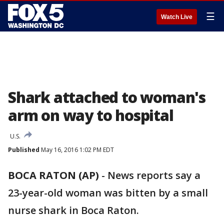
☰
Watch Live
Shark attached to woman's
arm on way to hospital
U.S.
Published
May 16, 2016 1:02 PM EDT
BOCA RATON (AP)
-
News reports say a
23-year-old woman was bitten by a small
nurse shark in Boca Raton.