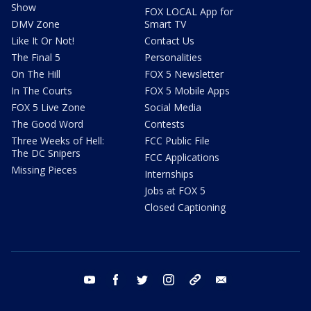
Show
FOX LOCAL App for
DMV Zone
Smart TV
Like It Or Not!
Contact Us
The Final 5
Personalities
On The Hill
FOX 5 Newsletter
In The Courts
FOX 5 Mobile Apps
FOX 5 Live Zone
Social Media
The Good Word
Contests
Three Weeks of Hell:
FCC Public File
The DC Snipers
FCC Applications
Missing Pieces
Internships
Jobs at FOX 5
Closed Captioning
youtube
facebook
twitter
instagram
tiktok
email