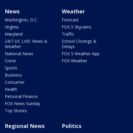
News
Weather
Washington, D.C.
Forecast
Virginia
FOX 5 Skycams
Maryland
Traffic
24/7 DC LIVE: News &
School Closings &
Weather
Delays
National News
FOX 5 Weather App
Crime
FOX Weather
Sports
Business
Consumer
Health
Personal Finance
FOX News Sunday
Top Stories
Regional News
Politics