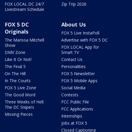
FOX LOCAL DC 24/7
Zip Trip 2026
Livestream Schedule
FOX 5 DC
About Us
Originals
FOX 5 Live InstaPoll
The Marissa Mitchell
Advertise with FOX 5 DC
Show
FOX LOCAL App for
DMV Zone
Smart TV
Like It Or Not!
Contact Us
The Final 5
Personalities
On The Hill
FOX 5 Newsletter
In The Courts
FOX 5 Mobile Apps
FOX 5 Live Zone
Social Media
The Good Word
Contests
Three Weeks of Hell:
FCC Public File
The DC Snipers
FCC Applications
Missing Pieces
Internships
Jobs at FOX 5
Closed Captioning