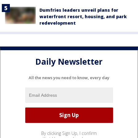
Dumfries leaders unveil plans for
waterfront resort, housing, and park
redevelopment
Daily Newsletter
All the news you need to know, every day
By clicking Sign Up, I confirm