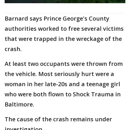
Barnard says Prince George's County
authorities worked to free several victims
that were trapped in the wreckage of the
crash.
At least two occupants were thrown from
the vehicle. Most seriously hurt were a
woman in her late-20s and a teenage girl
who were both flown to Shock Trauma in
Baltimore.
The cause of the crash remains under
investigation.