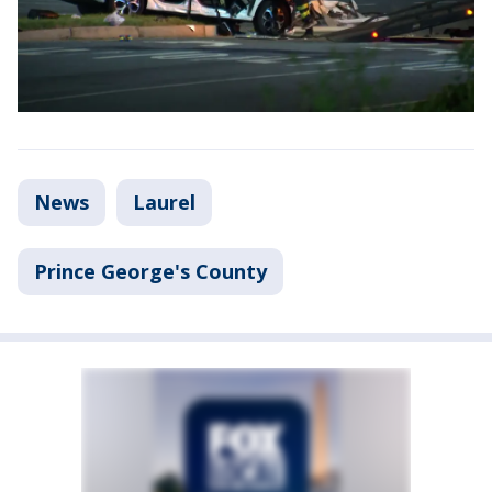
News
Laurel
Prince George's County