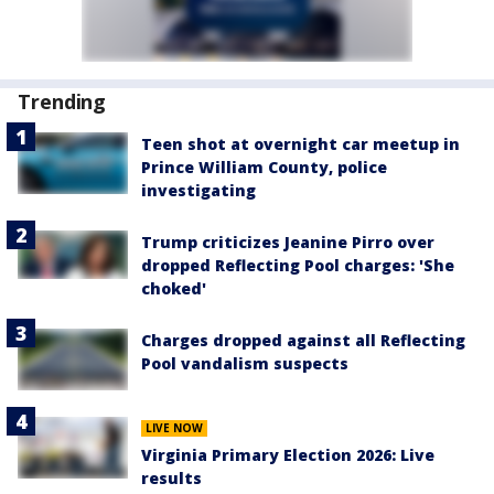
Trending
Teen shot at overnight car meetup in
Prince William County, police
investigating
Trump criticizes Jeanine Pirro over
dropped Reflecting Pool charges: 'She
choked'
Charges dropped against all Reflecting
Pool vandalism suspects
LIVE NOW
Virginia Primary Election 2026: Live
results