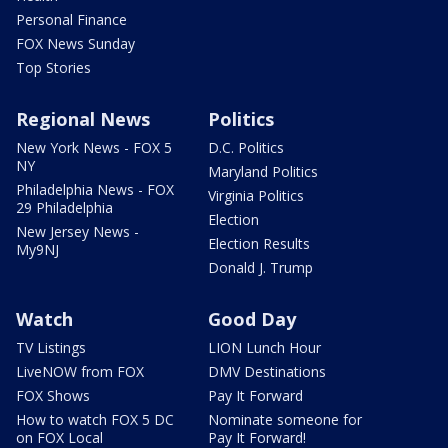
Personal Finance
FOX News Sunday
Top Stories
Regional News
Politics
New York News - FOX 5
D.C. Politics
NY
Maryland Politics
Philadelphia News - FOX
Virginia Politics
29 Philadelphia
Election
New Jersey News -
Election Results
My9NJ
Donald J. Trump
Watch
Good Day
TV Listings
LION Lunch Hour
LiveNOW from FOX
DMV Destinations
FOX Shows
Pay It Forward
How to watch FOX 5 DC
Nominate someone for
on FOX Local
Pay It Forward!