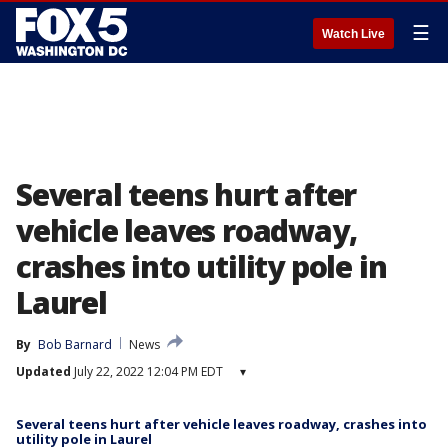
☰
Watch Live
Several teens hurt after
vehicle leaves roadway,
crashes into utility pole in
Laurel
By
Bob Barnard
News
Updated
July 22, 2022 12:04 PM EDT
▾
Several teens hurt after vehicle leaves roadway, crashes into
utility pole in Laurel