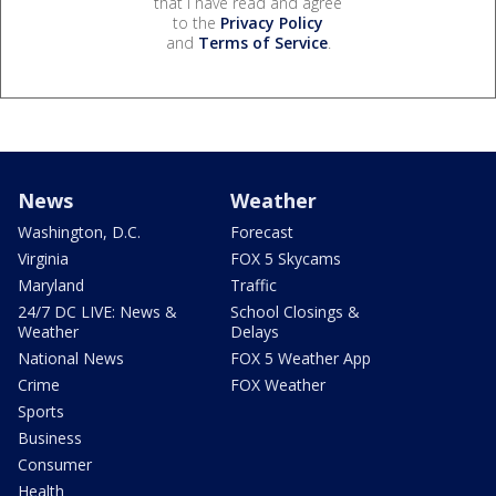
that I have read and agree
to the
Privacy Policy
and
Terms of Service
.
News
Weather
Washington, D.C.
Forecast
Virginia
FOX 5 Skycams
Maryland
Traffic
24/7 DC LIVE: News &
School Closings &
Weather
Delays
National News
FOX 5 Weather App
Crime
FOX Weather
Sports
Business
Consumer
Health