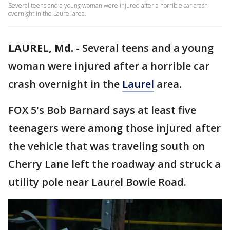
Several teens and a young woman were injured after a horrible car crash
overnight in the Laurel area.
LAUREL, Md.
-
Several teens and a young
woman were injured after a horrible car
crash overnight in the
Laurel
area.
FOX 5's Bob Barnard says at least five
teenagers were among those injured after
the vehicle that was traveling south on
Cherry Lane left the roadway and struck a
utility pole near Laurel Bowie Road.