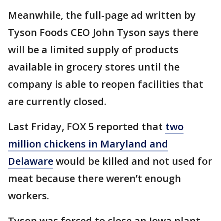
Meanwhile, the full-page ad written by
Tyson Foods CEO John Tyson says there
will be a limited supply of products
available in grocery stores until the
company is able to reopen facilities that
are currently closed.
Last Friday, FOX 5 reported that
two
million chickens in Maryland and
Delaware
would be killed and not used for
meat because there weren’t enough
workers.
Tyson was forced to close an Iowa plant