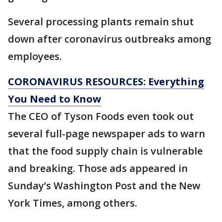
Several processing plants remain shut
down after coronavirus outbreaks among
employees.
CORONAVIRUS RESOURCES: Everything
You Need to Know
The CEO of Tyson Foods even took out
several full-page newspaper ads to warn
that the food supply chain is vulnerable
and breaking. Those ads appeared in
Sunday’s Washington Post and the New
York Times, among others.