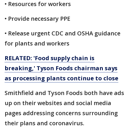
• Resources for workers
• Provide necessary PPE
• Release urgent CDC and OSHA guidance
for plants and workers
RELATED: 'Food supply chain is
breaking,' Tyson Foods chairman says
as processing plants continue to close
Smithfield and Tyson Foods both have ads
up on their websites and social media
pages addressing concerns surrounding
their plans and coronavirus.