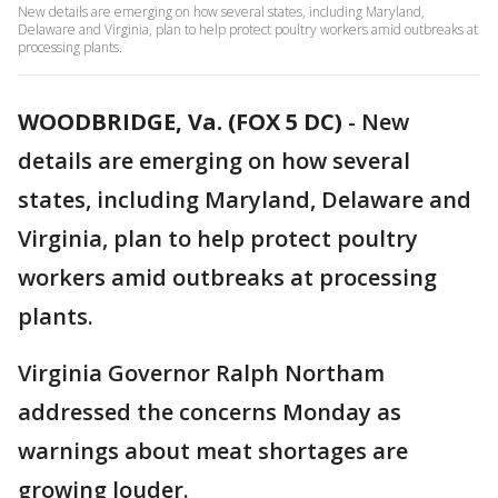
New details are emerging on how several states, including Maryland,
Delaware and Virginia, plan to help protect poultry workers amid outbreaks at
processing plants.
WOODBRIDGE, Va. (FOX 5 DC)
-
New
details are emerging on how several
states, including Maryland, Delaware and
Virginia, plan to help protect poultry
workers amid outbreaks at processing
plants.
Virginia Governor Ralph Northam
addressed the concerns Monday as
warnings about meat shortages are
growing louder.