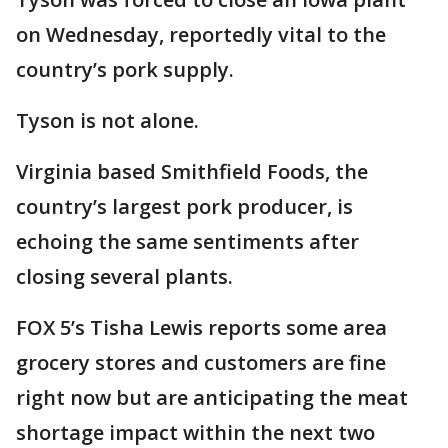
on Wednesday, reportedly vital to the
country’s pork supply.
Tyson is not alone.
Virginia based Smithfield Foods, the
country’s largest pork producer, is
echoing the same sentiments after
closing several plants.
FOX 5’s Tisha Lewis reports some area
grocery stores and customers are fine
right now but are anticipating the meat
shortage impact within the next two