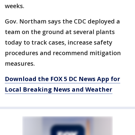
weeks.
Gov. Northam says the CDC deployed a
team on the ground at several plants
today to track cases, increase safety
procedures and recommend mitigation
measures.
Download the FOX 5 DC News App for
Local Breaking News and Weather