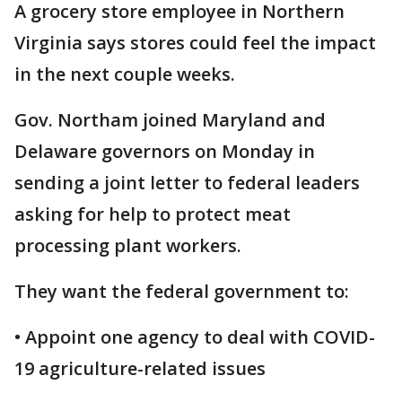
A grocery store employee in Northern
Virginia says stores could feel the impact
in the next couple weeks.
Gov. Northam joined Maryland and
Delaware governors on Monday in
sending a joint letter to federal leaders
asking for help to protect meat
processing plant workers.
They want the federal government to:
• Appoint one agency to deal with COVID-
19 agriculture-related issues