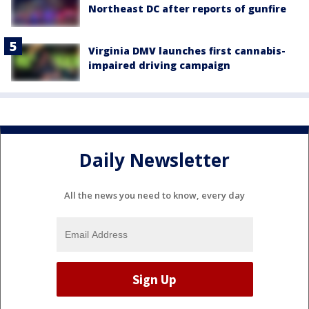
Northeast DC after reports of gunfire
Virginia DMV launches first cannabis-
impaired driving campaign
Daily Newsletter
All the news you need to know, every day