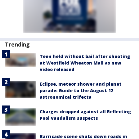
Trending
Teen held without bail after shooting
at Westfield Wheaton Mall as new
video released
Eclipse, meteor shower and planet
parade: Guide to the August 12
astronomical trifecta
Charges dropped against all Reflecting
Pool vandalism suspects
Barricade scene shuts down roads in