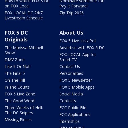
How to watch FOX 5 DC
Nominate someone for
on FOX Local
Pay It Forward!
FOX LOCAL DC 24/7
Zip Trip 2026
Livestream Schedule
FOX 5 DC
About Us
Originals
FOX 5 Live InstaPoll
The Marissa Mitchell
Advertise with FOX 5 DC
Show
FOX LOCAL App for
DMV Zone
Smart TV
Like It Or Not!
Contact Us
The Final 5
Personalities
On The Hill
FOX 5 Newsletter
In The Courts
FOX 5 Mobile Apps
FOX 5 Live Zone
Social Media
The Good Word
Contests
Three Weeks of Hell:
FCC Public File
The DC Snipers
FCC Applications
Missing Pieces
Internships