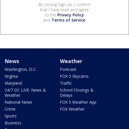
By clicking Sign Up, I confirm
that I have read and agree
to the
Privacy Policy
and
Terms of Service
.
News
Weather
Washington, D.C.
Forecast
Virginia
FOX 5 Skycams
Maryland
Traffic
24/7 DC LIVE: News &
School Closings &
Weather
Delays
National News
FOX 5 Weather App
Crime
FOX Weather
Sports
Business