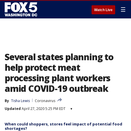
☰
Watch Live
Several states planning to
help protect meat
processing plant workers
amid COVID-19 outbreak
By
Tisha Lewis
Coronavirus
Updated
April 27, 2020 5:25 PM EDT
▾
When could shoppers, stores feel impact of potential food
shortages?