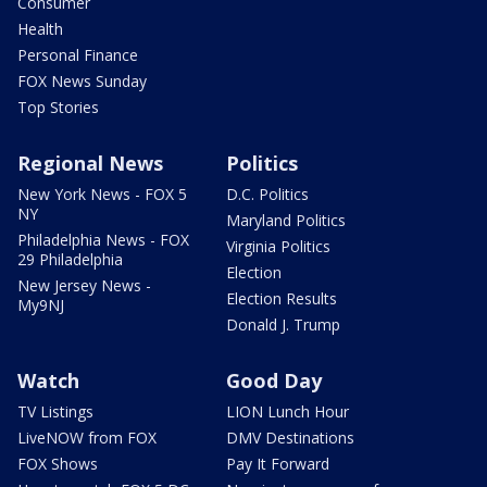
Consumer
Health
Personal Finance
FOX News Sunday
Top Stories
Regional News
Politics
New York News - FOX 5
D.C. Politics
NY
Maryland Politics
Philadelphia News - FOX
Virginia Politics
29 Philadelphia
Election
New Jersey News -
Election Results
My9NJ
Donald J. Trump
Watch
Good Day
TV Listings
LION Lunch Hour
LiveNOW from FOX
DMV Destinations
FOX Shows
Pay It Forward